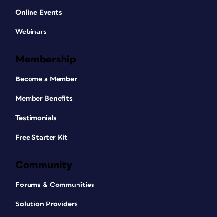
Online Events
Webinars
Membership
Become a Member
Member Benefits
Testimonials
Free Starter Kit
Community
Forums & Communities
Solution Providers