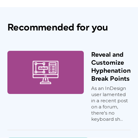
Recommended for you
Reveal and
Customize
Hyphenation
Break Points
As an InDesign
user lamented
in a recent post
on a forum,
there's no
keyboard sh...