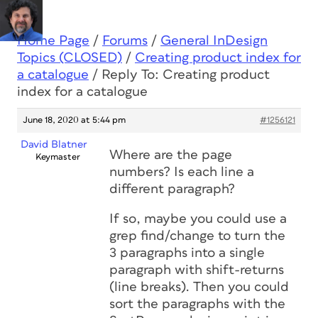
Home Page
/
Forums
/
General InDesign
Topics (CLOSED)
/
Creating product index for
a catalogue
/
Reply To: Creating product
index for a catalogue
June 18, 2020 at 5:44 pm
#1256121
David Blatner
Where are the page
Keymaster
numbers? Is each line a
different paragraph?
If so, maybe you could use a
grep find/change to turn the
3 paragraphs into a single
paragraph with shift-returns
(line breaks). Then you could
sort the paragraphs with the