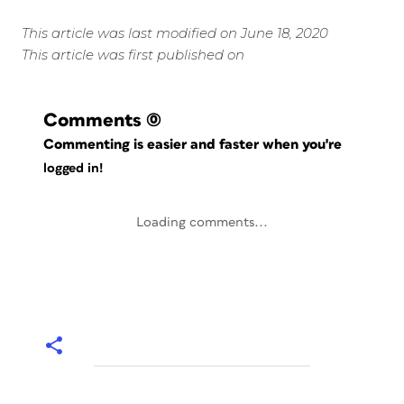
This article was last modified on June 18, 2020
This article was first published on
Comments
(0)
Commenting is easier and faster when you're
logged in!
Loading comments...