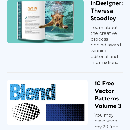
InDesigner:
Theresa
Stoodley
Learn about
the creative
process
behind award-
winning
editorial and
information...
10 Free
Vector
Patterns,
Volume 3
You may
have seen
my 20 free