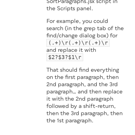
SortParagraphs.jsx script in
the Scripts panel.
For example, you could
search (in the grep tab of the
find/change dialog box) for
(.+)\r(.+)\r(.+)\r
and replace it with
$2?$3?$1\r
That should find everything
on the first paragraph, then
2nd paragraph, and the 3rd
paragraph… and then replace
it with the 2nd paragraph
followed by a shift-return,
then the 3rd paragraph, then
the 1st paragraph.