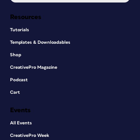
Resources
Tutorials
Templates & Downloadables
Shop
CreativePro Magazine
Podcast
Cart
Events
All Events
CreativePro Week