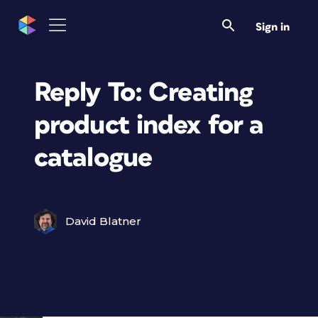
Sign in
Reply To: Creating
product index for a
catalogue
David Blatner