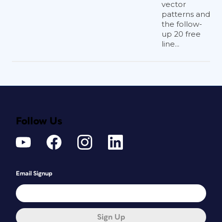
vector
patterns and
the follow-
up 20 free
line...
Follow Us
Email Signup
Sign Up