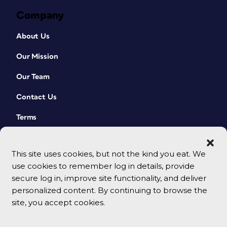
Company
About Us
Our Mission
Our Team
Contact Us
Terms
This site uses cookies, but not the kind you eat. We
use cookies to remember log in details, provide
secure log in, improve site functionality, and deliver
personalized content. By continuing to browse the
site, you accept cookies.
© 2026 CreativePro Network. All rights reserved.