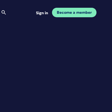
Become a member
Sign in