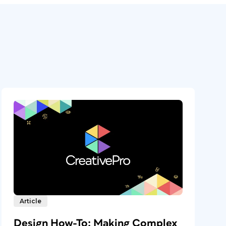
Article
Design How-To: Making Complex