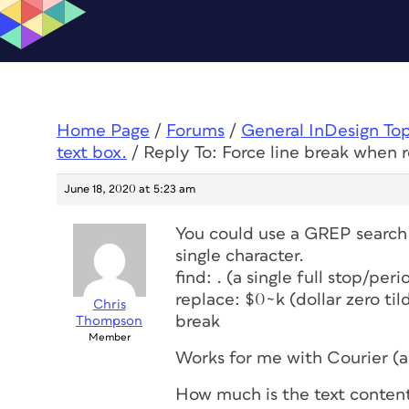
Home Page
/
Forums
/
General InDesign To
text box.
/
Reply To: Force line break when r
June 18, 2020 at 5:23 am
You could use a GREP search t
single character.
find: . (a single full stop/pe
replace: $0~k (dollar zero til
Chris
break
Thompson
Member
Works for me with Courier (
How much is the text content