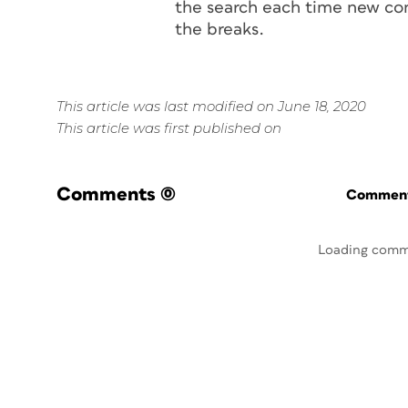
the search each time new con
the breaks.
This article was last modified on June 18, 2020
This article was first published on
Comments
(0)
Commenti
Loading comm