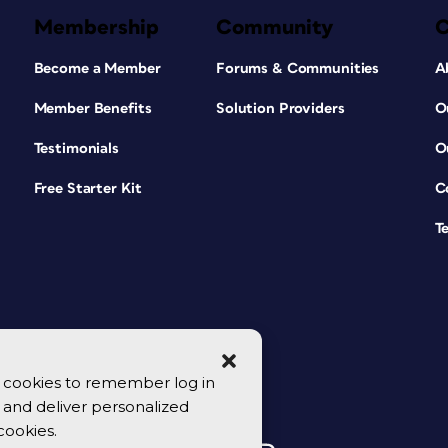
Membership
Community
Become a Member
Forums & Communities
A
Member Benefits
Solution Providers
O
Testimonials
O
Free Starter Kit
C
T
se cookies to remember log in
y, and deliver personalized
cookies.