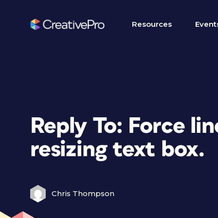
Resources
Event
Reply To: Force li
resizing text box.
Chris Thompson