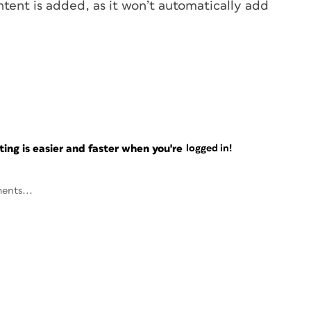
tent is added, as it won’t automatically add
ng is easier and faster when you're
logged in!
ents...