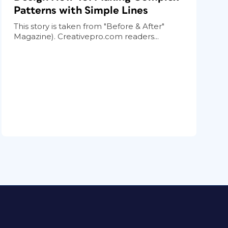
Patterns with Simple Lines
This story is taken from "Before & After"
Magazine). Creativepro.com readers...