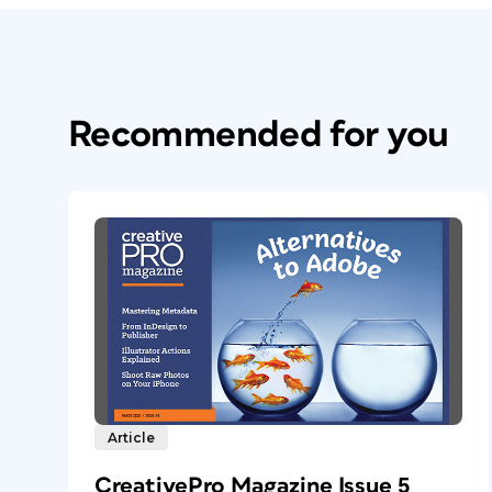
Recommended for you
Article
CreativePro Magazine Issue 5