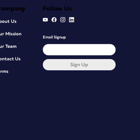
Company
Follow Us
bout Us
ur Mission
Email Signup
ur Team
ontact Us
Sign Up
erms