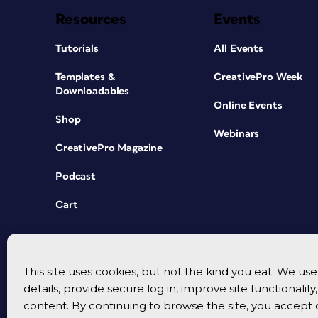
Resources
Events
Tutorials
All Events
Templates &
CreativePro Week
Downloadables
Online Events
Shop
Webinars
CreativePro Magazine
Podcast
Cart
This site uses cookies, but not the kind you eat. We u
details, provide secure log in, improve site functionalit
content. By continuing to browse the site, you accept 