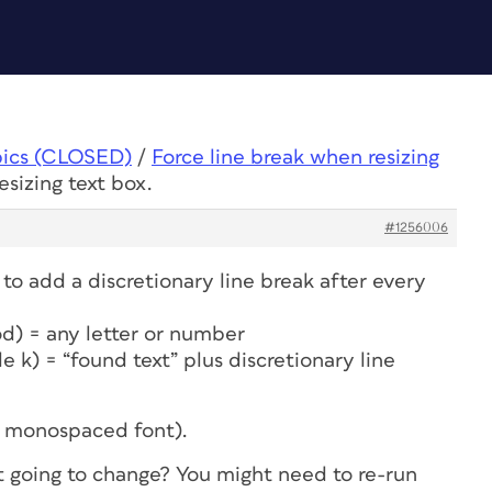
pics (CLOSED)
/
Force line break when resizing
esizing text box.
#1256006
o add a discretionary line break after every
riod) = any letter or number
de k) = “found text” plus discretionary line
a monospaced font).
 going to change? You might need to re-run