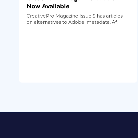
Now Available
CreativePro Magazine Issue 5 has articles
on alternatives to Adobe, metadata, Af...