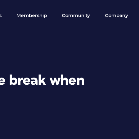
s
Membership
Community
Company
ne break when