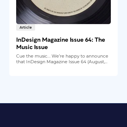
Article
InDesign Magazine Issue 64: The
Music Issue
Cue the music… We’re happy to announce
that InDesign Magazine Issue 64 (August,...