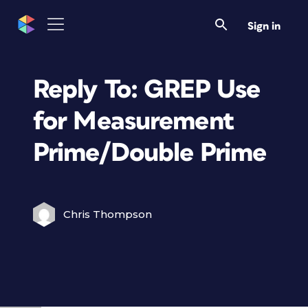
Sign in
Reply To: GREP Use
for Measurement
Prime/Double Prime
Chris Thompson