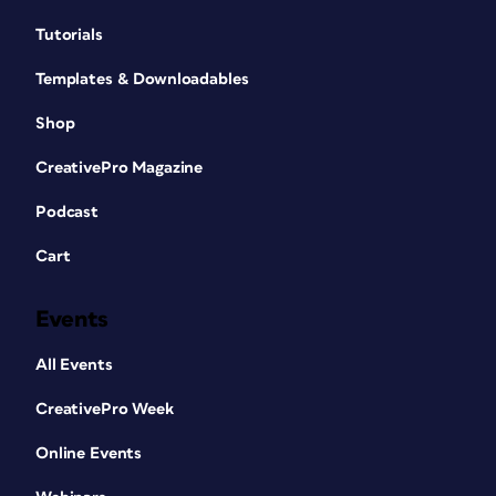
Tutorials
Templates & Downloadables
Shop
CreativePro Magazine
Podcast
Cart
Events
All Events
CreativePro Week
Online Events