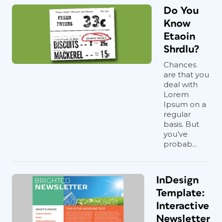
Do You
Know
Etaoin
Shrdlu?
Chances
are that you
deal with
Lorem
Ipsum on a
regular
basis. But
you’ve
probab...
InDesign
Template:
Interactive
Newsletter