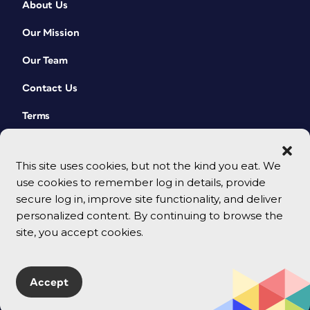
About Us
Our Mission
Our Team
Contact Us
Terms
This site uses cookies, but not the kind you eat. We
use cookies to remember log in details, provide
secure log in, improve site functionality, and deliver
personalized content. By continuing to browse the
site, you accept cookies.
© 2026 CreativePro Network. All rights reserved.
Accept