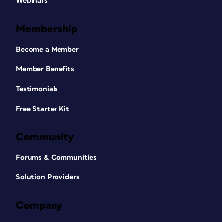
Webinars
Membership
Become a Member
Member Benefits
Testimonials
Free Starter Kit
Community
Forums & Communities
Solution Providers
Company