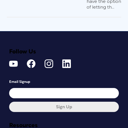
have the option
of letting th...
Follow Us
Email Signup
Sign Up
Resources