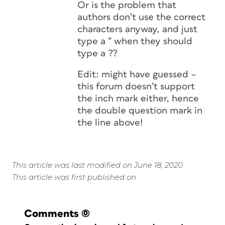
Or is the problem that
authors don’t use the correct
characters anyway, and just
type a ” when they should
type a ??
Edit: might have guessed –
this forum doesn’t support
the inch mark either, hence
the double question mark in
the line above!
This article was last modified on June 18, 2020
This article was first published on
Comments
(0)