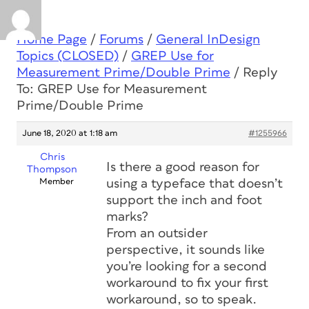
Home Page
/
Forums
/
General InDesign
Topics (CLOSED)
/
GREP Use for
Measurement Prime/Double Prime
/
Reply
To: GREP Use for Measurement
Prime/Double Prime
June 18, 2020 at 1:18 am
#1255966
Chris
Is there a good reason for
Thompson
Member
using a typeface that doesn’t
support the inch and foot
marks?
From an outsider
perspective, it sounds like
you’re looking for a second
workaround to fix your first
workaround, so to speak.