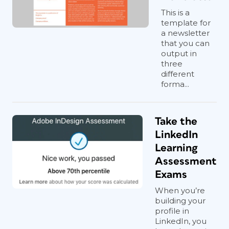
This is a
template for
a newsletter
that you can
output in
three
different
forma...
Take the
LinkedIn
Learning
Assessment
Exams
When you’re
building your
profile in
LinkedIn, you