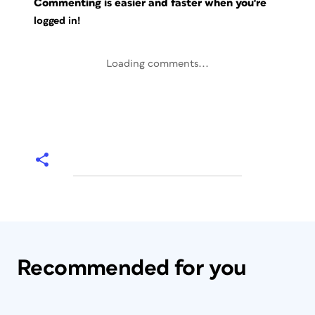
Commenting is easier and faster when you're
logged in!
Loading comments...
Recommended for you