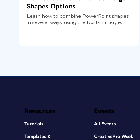
Shapes Options
Learn how to combine PowerPoint shapes
in several ways, using the built-in merge...
Resources
Events
Tutorials
All Events
Templates &
CreativePro Week