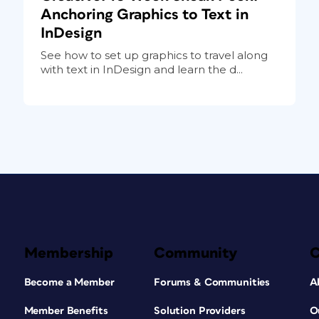
Anchoring Graphics to Text in
InDesign
See how to set up graphics to travel along
with text in InDesign and learn the d...
Membership
Community
Become a Member
Forums & Communities
A
Member Benefits
Solution Providers
O