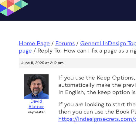
Home Page
/
Forums
/
General InDesign To
page
/
Reply To: How can I fix a page as a r
June 11, 2020 at 2:12 pm
If you use the Keep Options, 
automatically make the previ
In English, the keep option 
David
If you are looking to start t
Blatner
then you can use the Book Pa
Keymaster
https://indesignsecrets.co