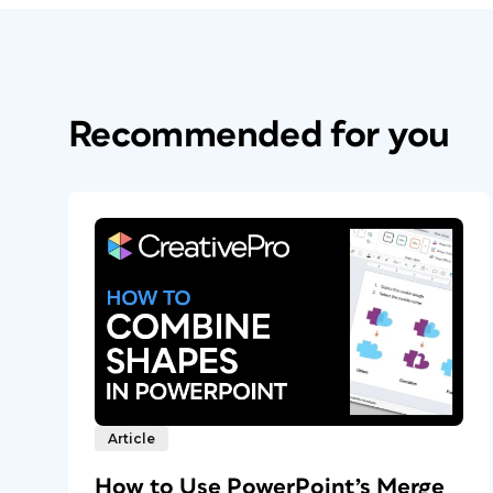
Recommended for you
Article
How to Use PowerPoint’s Merge