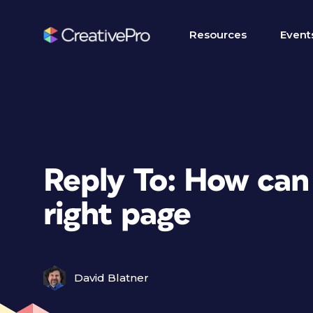
Resources
Event
Reply To: How can I
right page
David Blatner