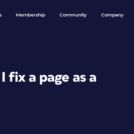
s
Membership
Community
Company
 fix a page as a