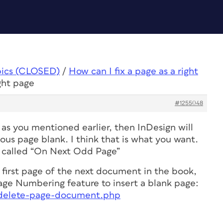
pics (CLOSED)
/
How can I fix a page as a right
ight page
#1255048
as you mentioned earlier, then InDesign will
ous page blank. I think that is what you want.
is called “On Next Odd Page”
he first page of the next document in the book,
ge Numbering feature to insert a blank page:
m/delete-page-document.php