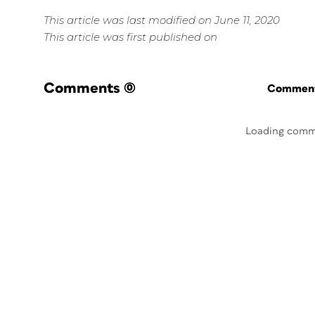
This article was last modified on June 11, 2020
This article was first published on
Comments
(0)
Commenti
Loading comm