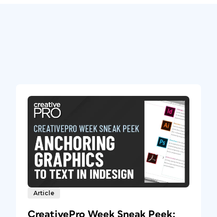
Article
CreativePro Week Sneak Peek: