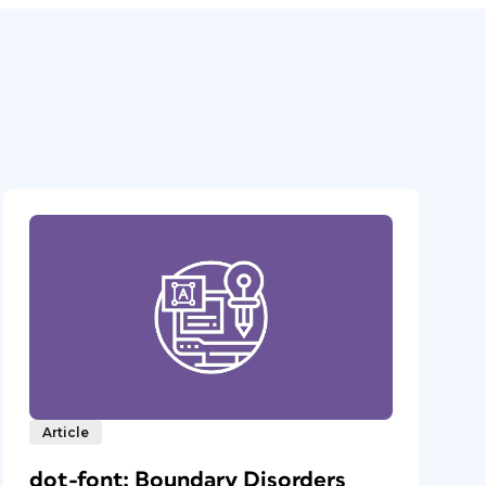
Article
dot-font: Boundary Disorders