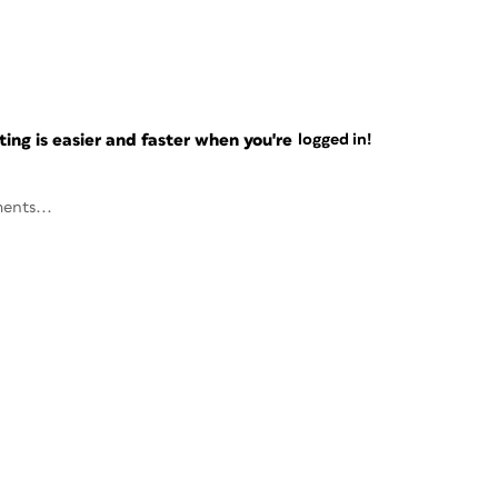
ng is easier and faster when you're
logged in!
ents...