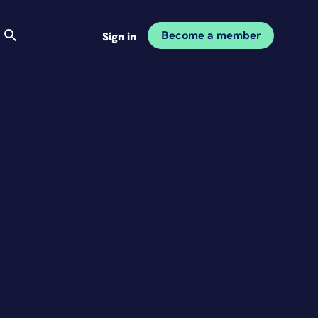
Become a member
Sign in