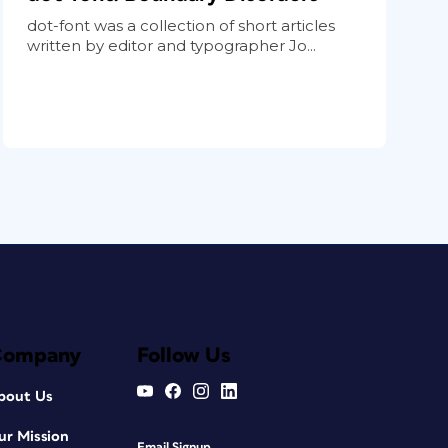
dot-font was a collection of short articles
written by editor and typographer Jo...
Company
Follow Us
bout Us
ur Mission
Email Signup