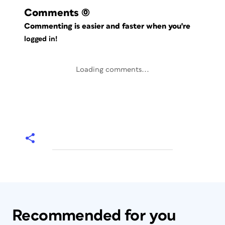
Comments
(0)
Commenting is easier and faster when you're
logged in!
Loading comments...
Recommended for you