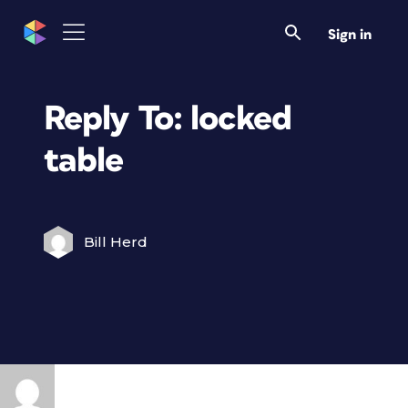
Sign in
Reply To: locked
table
Bill Herd