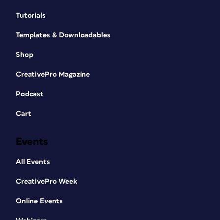
Tutorials
Templates & Downloadables
Shop
CreativePro Magazine
Podcast
Cart
Events
All Events
CreativePro Week
Online Events