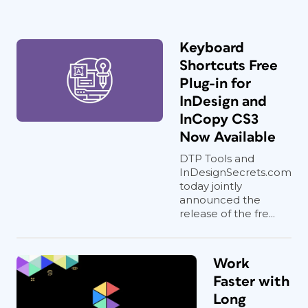
Keyboard
Shortcuts Free
Plug-in for
InDesign and
InCopy CS3
Now Available
DTP Tools and
InDesignSecrets.com
today jointly
announced the
release of the fre...
Work
Faster with
Long