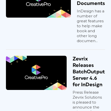
Documents
InDesign has a
number of
great features
to help make
book and
other long
documen...
Zevrix
Releases
BatchOutput
Server 4.6
for InDesign
Press Release
Zevrix Solutions
is pleased to
announce the