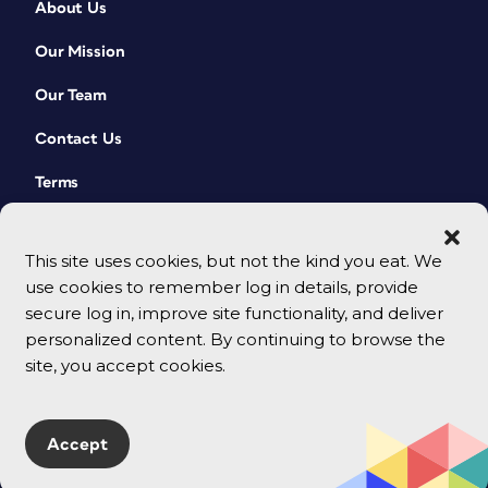
About Us
Our Mission
Our Team
Contact Us
Terms
This site uses cookies, but not the kind you eat. We
use cookies to remember log in details, provide
secure log in, improve site functionality, and deliver
personalized content. By continuing to browse the
site, you accept cookies.
© 2026 CreativePro Network. All rights reserved.
Accept