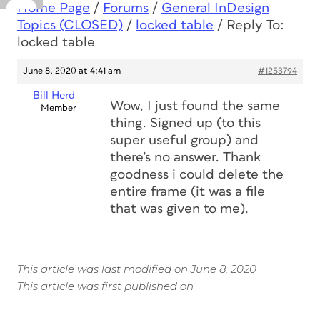
Home Page
/
Forums
/
General InDesign
Topics (CLOSED)
/
locked table
/
Reply To:
locked table
June 8, 2020 at 4:41 am
#1253794
Bill Herd
Wow, I just found the same
Member
thing. Signed up (to this
super useful group) and
there’s no answer. Thank
goodness i could delete the
entire frame (it was a file
that was given to me).
This article was last modified on June 8, 2020
This article was first published on