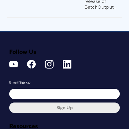
release of
BatchOutput...
Follow Us
Email Signup
Sign Up
Resources