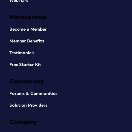
Webinars
Membership
Become a Member
Member Benefits
Testimonials
Free Starter Kit
Community
Forums & Communities
Solution Providers
Company