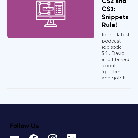
CS2 and
CS3:
Snippets
Rule!
In the latest
podcast
(episode
54), David
and I talked
about
"glitches
and gotch...
Follow Us