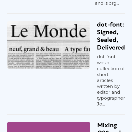
and is org...
dot-font:
Signed,
Sealed,
Delivered
dot-font
was a
collection of
short
articles
written by
editor and
typographer
Jo...
Mixing