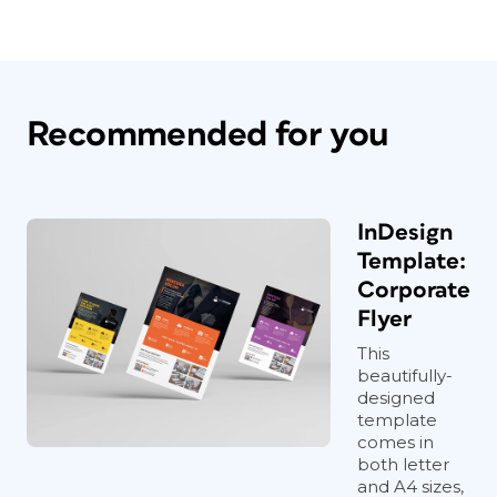
Recommended for you
InDesign
Template:
Corporate
Flyer
This
beautifully-
designed
template
comes in
both letter
and A4 sizes,