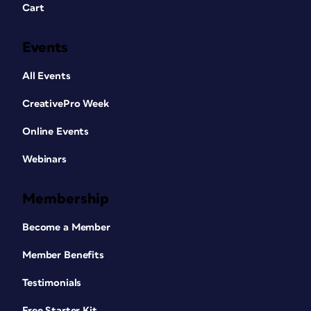
Cart
Events
All Events
CreativePro Week
Online Events
Webinars
Membership
Become a Member
Member Benefits
Testimonials
Free Starter Kit