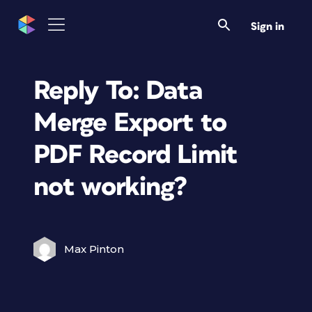
Sign in
Reply To: Data
Merge Export to
PDF Record Limit
not working?
Max Pinton