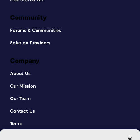
Community
Forums & Communities
Solution Providers
Company
About Us
Our Mission
Our Team
Contact Us
Terms