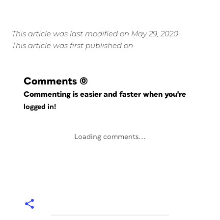
This article was last modified on May 29, 2020
This article was first published on
Comments
(0)
Commenting is easier and faster when you're
logged in!
Loading comments...