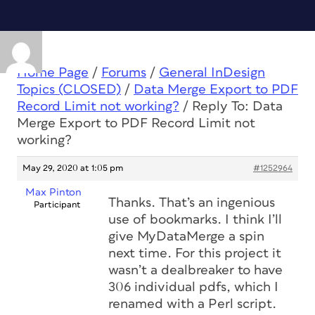
Home Page
/
Forums
/
General InDesign
Topics (CLOSED)
/
Data Merge Export to PDF
Record Limit not working?
/
Reply To: Data
Merge Export to PDF Record Limit not
working?
May 29, 2020 at 1:05 pm
#1252964
Max Pinton
Thanks. That’s an ingenious
Participant
use of bookmarks. I think I’ll
give MyDataMerge a spin
next time. For this project it
wasn’t a dealbreaker to have
306 individual pdfs, which I
renamed with a Perl script.