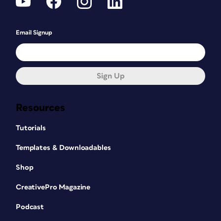
Email Signup
Sign Up
Resources
Tutorials
Templates & Downloadables
Shop
CreativePro Magazine
Podcast