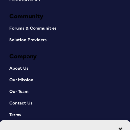
Community
Forums & Communities
Solution Providers
Company
About Us
Our Mission
Our Team
Contact Us
Terms