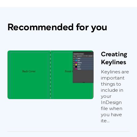
Recommended for you
Creating
Keylines
Keylines are
important
things to
include in
your
InDesign
file when
you have
ite...