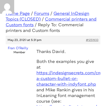
Home Page
/
Forums
/
General InDesign
Topics (CLOSED)
/
Commercial printers and
Custom fonts
/
Reply To: Commercial
printers and Custom fonts
May 23, 2020 at 5:31 pm
#1251933
Fran O’Reilly
Thanks David.
Member
Both the examples you give
at
https://indesignsecrets.com/creat
a-custom-bullet-or-
character-with-indyfont.php
and Mike Rankin gives in his
InLeaning font management
course (see: