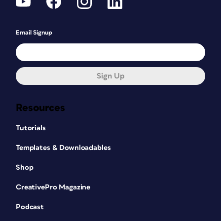
Email Signup
Sign Up
Resources
Tutorials
Templates & Downloadables
Shop
CreativePro Magazine
Podcast