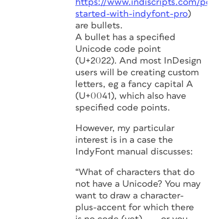
https://www.indiscripts.com/post
started-with-indyfont-pro
)
are bullets.
A bullet has a specified
Unicode code point
(U+2022). And most InDesign
users will be creating custom
letters, eg a fancy capital A
(U+0041), which also have
specified code points.
However, my particular
interest is in a case the
IndyFont manual discusses:
“What of characters that do
not have a Unicode? You may
want to draw a character-
plus-accent for which there