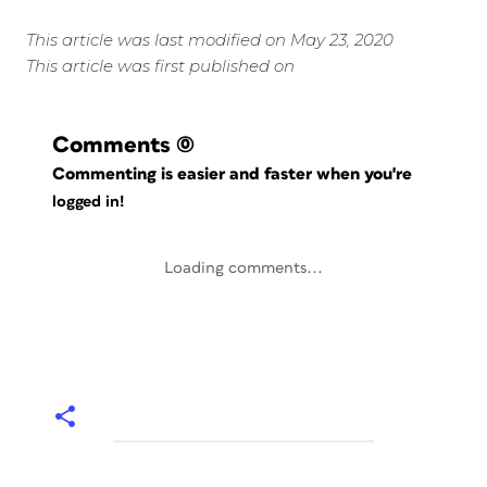
This article was last modified on May 23, 2020
This article was first published on
Comments
(0)
Commenting is easier and faster when you're
logged in!
Loading comments...