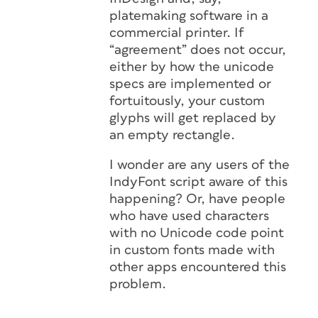
platemaking software in a
commercial printer. If
“agreement” does not occur,
either by how the unicode
specs are implemented or
fortuitously, your custom
glyphs will get replaced by
an empty rectangle.
I wonder are any users of the
IndyFont script aware of this
happening? Or, have people
who have used characters
with no Unicode code point
in custom fonts made with
other apps encountered this
problem.