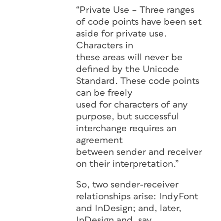
“Private Use – Three ranges
of code points have been set
aside for private use.
Characters in
these areas will never be
defined by the Unicode
Standard. These code points
can be freely
used for characters of any
purpose, but successful
interchange requires an
agreement
between sender and receiver
on their interpretation.”
So, two sender-receiver
relationships arise: IndyFont
and InDesign; and, later,
InDesign and, say,