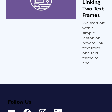
Linking
Two Text
Frames
We start off
with a
simple
lesson on
how to link
text from
one text
frame to
ano...
Follow Us