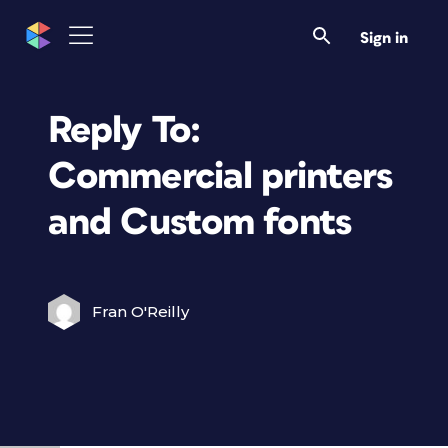
Sign in
Reply To:
Commercial printers
and Custom fonts
Fran O'Reilly