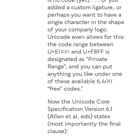
is no code (yet) . . . or you
added a custom ligature, or
perhaps you want to have a
single character in the shape
of your company logo.
Unicode even allows for this:
the code range between
U+E000 and U+F8FF is
designated as “Private
Range”, and you can put
anything you like under one
of these available 6,400
“free” codes.”
Now the Unicode Core
Specification Version 6.1
(Allen et al, eds) states
(most importantly the final
clause):