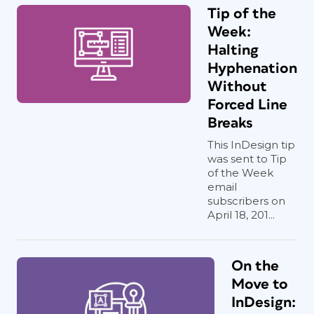
Tip of the
Week:
Halting
Hyphenation
Without
Forced Line
Breaks
This InDesign tip
was sent to Tip
of the Week
email
subscribers on
April 18, 201...
On the
Move to
InDesign: