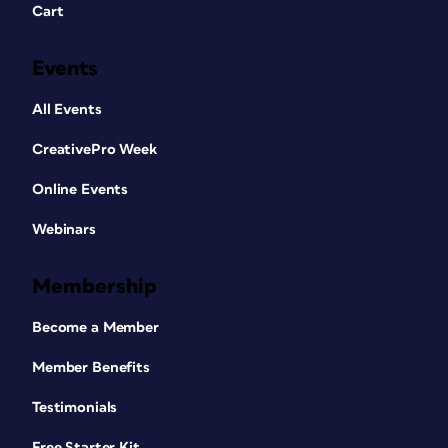
Cart
Events
All Events
CreativePro Week
Online Events
Webinars
Membership
Become a Member
Member Benefits
Testimonials
Free Starter Kit