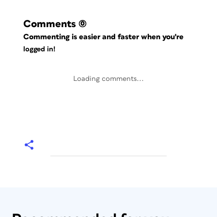
Comments
(0)
Commenting is easier and faster when you're
logged in!
Loading comments...