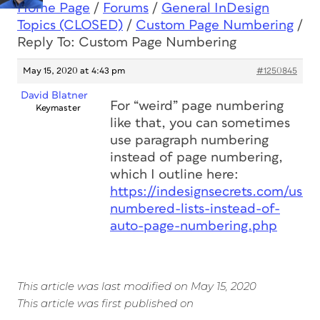
Home Page
/
Forums
/
General InDesign
Topics (CLOSED)
/
Custom Page Numbering
/
Reply To: Custom Page Numbering
May 15, 2020 at 4:43 pm
#1250845
David Blatner
For “weird” page numbering
Keymaster
like that, you can sometimes
use paragraph numbering
instead of page numbering,
which I outline here:
https://indesignsecrets.com/use-
numbered-lists-instead-of-
auto-page-numbering.php
This article was last modified on May 15, 2020
This article was first published on