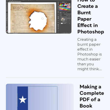
Create a
Burnt
Paper
Effect in
Photoshop
Creating a
burnt paper
effect in
Photoshop is
much easier
than you
might think....
Making a
Complete
PDF of a
Book