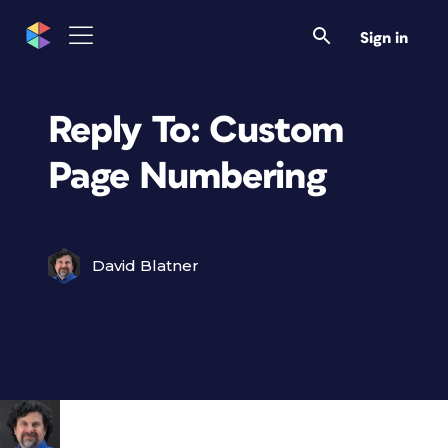
Sign in
Reply To: Custom
Page Numbering
David Blatner