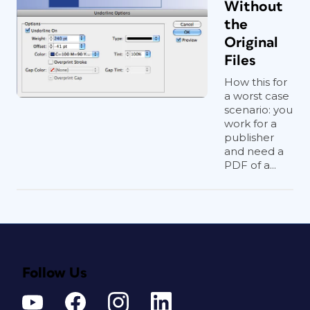
Without
the
Original
Files
How this for
a worst case
scenario: you
work for a
publisher
and need a
PDF of a...
Follow Us