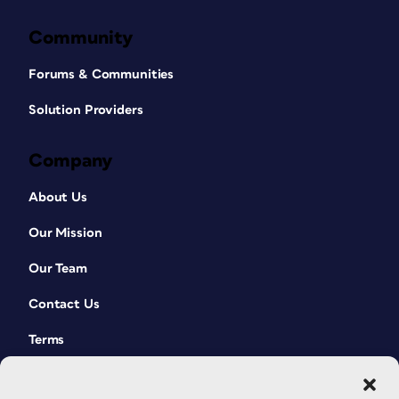
Community
Forums & Communities
Solution Providers
Company
About Us
Our Mission
Our Team
Contact Us
Terms