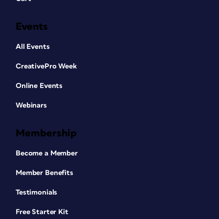
Events
All Events
CreativePro Week
Online Events
Webinars
Membership
Become a Member
Member Benefits
Testimonials
Free Starter Kit