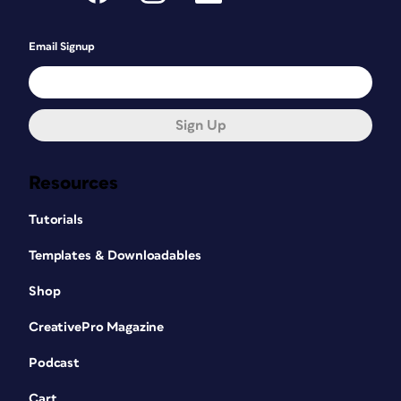
Email Signup
Sign Up
Resources
Tutorials
Templates & Downloadables
Shop
CreativePro Magazine
Podcast
Cart