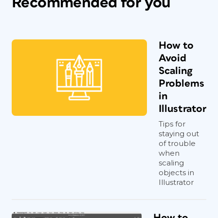
Recommended for you
How to
Avoid
Scaling
Problems
in
Illustrator
Tips for
staying out
of trouble
when
scaling
objects in
Illustrator
How to