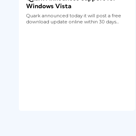
Windows Vista
Quark announced today it will post a free
download update online within 30 days...