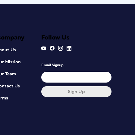
Company
Follow Us
bout Us
ur Mission
Email Signup
ur Team
ontact Us
Sign Up
erms