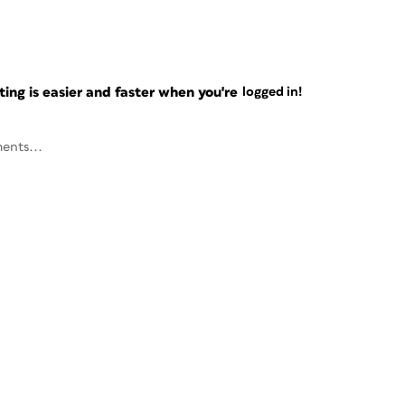
ng is easier and faster when you're
logged in!
ents...