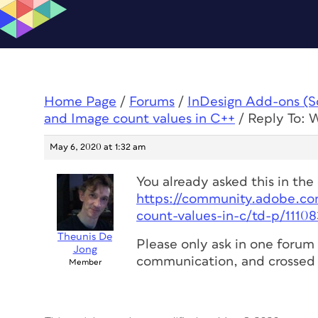
Home Page
/
Forums
/
InDesign Add-ons (Scr
and Image count values in C++
/
Reply To: 
May 6, 2020 at 1:32 am
You already asked this in the
https://community.adobe.co
count-values-in-c/td-p/1110
Theunis De
Please only ask in one forum 
Jong
communication, and crossed 
Member