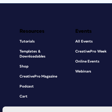
Resources
Events
Tutorials
All Events
Templates &
CreativePro Week
Downloadables
Online Events
Shop
Webinars
CreativePro Magazine
Podcast
Cart