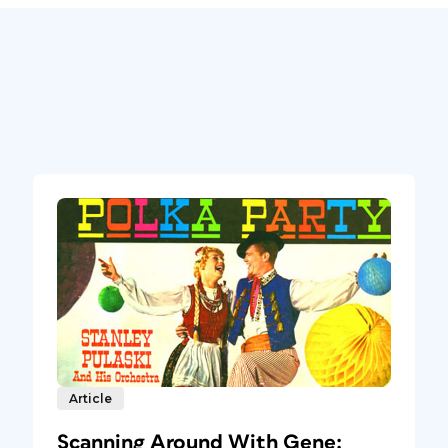
Article
Scanning Around With Gene: