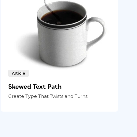
Article
Skewed Text Path
Create Type That Twists and Turns