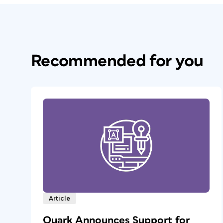
Recommended for you
Article
Quark Announces Support for