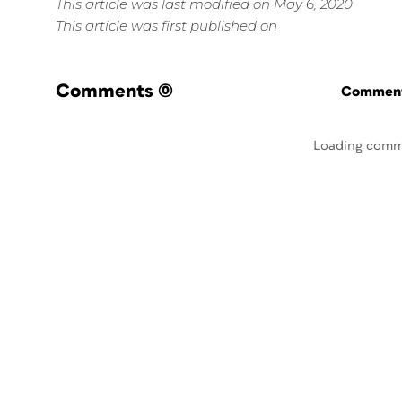
This article was last modified on May 6, 2020
This article was first published on
Comments
(0)
Commenti
Loading comm