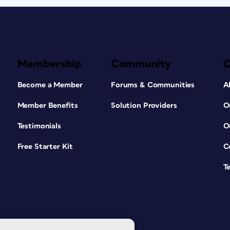
Membership
Community
Become a Member
Forums & Communities
A
Member Benefits
Solution Providers
O
Testimonials
O
Free Starter Kit
C
T