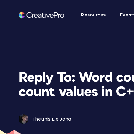
Resources
Event
Reply To: Word co
count values in C+
Theunis De Jong