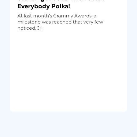
Everybody Polka!
At last month's Grammy Awards, a
milestone was reached that very few
noticed. Ji...