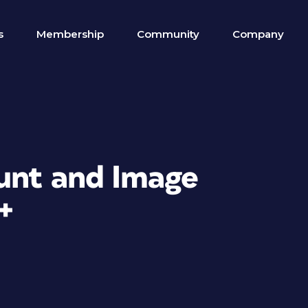
s
Membership
Community
Company
unt and Image
+