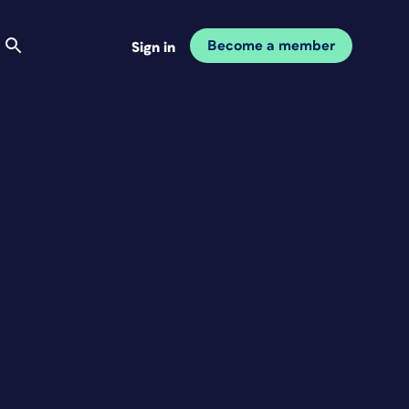
Become a member
Sign in