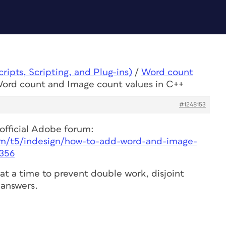
ipts, Scripting, and Plug-ins)
/
Word count
Word count and Image count values in C++
#1248153
 official Adobe forum:
m/t5/indesign/how-to-add-word-and-image-
8356
at a time to prevent double work, disjoint
answers.