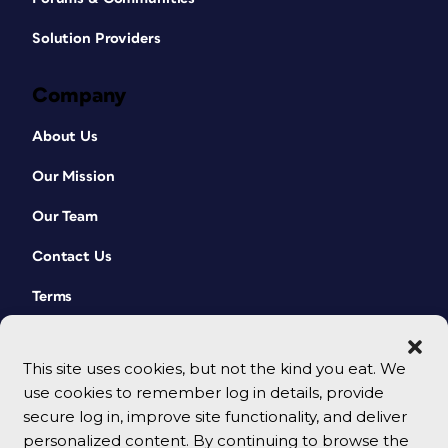
Solution Providers
Company
About Us
Our Mission
Our Team
Contact Us
Terms
This site uses cookies, but not the kind you eat. We
use cookies to remember log in details, provide
secure log in, improve site functionality, and deliver
personalized content. By continuing to browse the