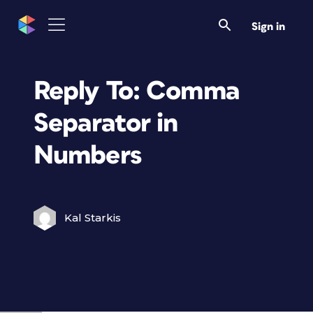
Sign in
Reply To: Comma
Separator in
Numbers
Kal Starkis