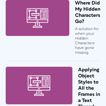
Where Did
My Hidden
Characters
Go?
A solution for
when your
Hidden
Characters
have gone
missing.
Applying
Object
Styles to
All the
Frames in
a Text