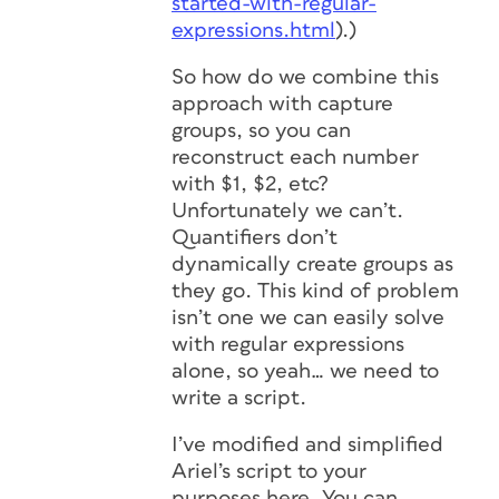
started-with-regular-
expressions.html
).)
So how do we combine this
approach with capture
groups, so you can
reconstruct each number
with $1, $2, etc?
Unfortunately we can’t.
Quantifiers don’t
dynamically create groups as
they go. This kind of problem
isn’t one we can easily solve
with regular expressions
alone, so yeah… we need to
write a script.
I’ve modified and simplified
Ariel’s script to your
purposes here. You can