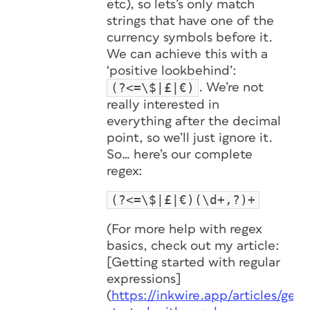
etc), so lets’s only match
strings that have one of the
currency symbols before it.
We can achieve this with a
‘positive lookbehind’:
(?<=\$|£|€)
. We’re not
really interested in
everything after the decimal
point, so we’ll just ignore it.
So… here’s our complete
regex:
(?<=\$|£|€)(\d+,?)+
(For more help with regex
basics, check out my article:
[Getting started with regular
expressions]
(
https://inkwire.app/articles/gett