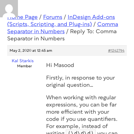
Home Page
/
Forums
/
InDesign Add-ons
(Scripts, Scripting, and Plug-ins)
/
Comma
Separator in Numbers
/
Reply To: Comma
Separator in Numbers
May 2, 2020 at 12:45 am
#1242794
Kal Starkis
Hi Masood
Member
Firstly, in response to your
original question…
When working with regular
expressions, you can be far
more efficient with your
code if you use quantifiers.
For example, instead of
(\d\d\d)
writing
you can