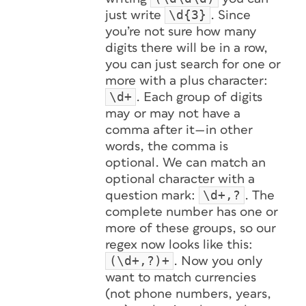
\d{3}
just write
. Since
you’re not sure how many
digits there will be in a row,
you can just search for one or
more with a plus character:
\d+
. Each group of digits
may or may not have a
comma after it—in other
words, the comma is
optional. We can match an
optional character with a
\d+,?
question mark:
. The
complete number has one or
more of these groups, so our
regex now looks like this:
(\d+,?)+
. Now you only
want to match currencies
(not phone numbers, years,