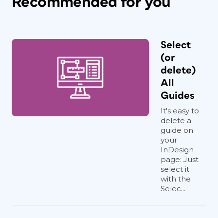
Recommended for you
Select
(or
delete)
All
Guides
It's easy to
delete a
guide on
your
InDesign
page: Just
select it
with the
Selec...