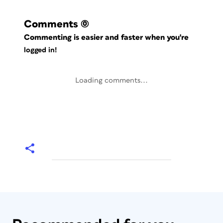
Comments
(0)
Commenting is easier and faster when you're
logged in!
Loading comments...