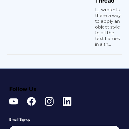
Thread
LJ wrote: Is
there a way
to apply an
object style
to all the
text frames
in a th...
Follow Us
Email Signup