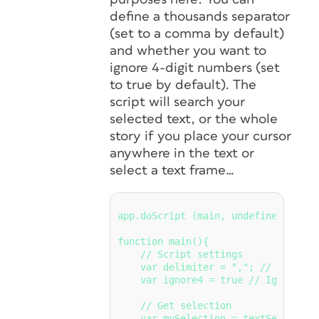
define a thousands separator
(set to a comma by default)
and whether you want to
ignore 4-digit numbers (set
to true by default). The
script will search your
selected text, or the whole
story if you place your cursor
anywhere in the text or
select a text frame…
app.doScript (main, undefined, unde
function main(){

    // Script settings

    var delimiter = ","; // Thousand
    var ignore4 = true // Ignore 4-d
    // Get selection

    var mySelection = textSelection(