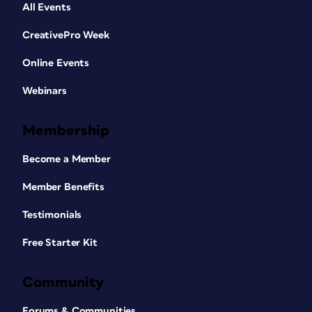
All Events
CreativePro Week
Online Events
Webinars
Membership
Become a Member
Member Benefits
Testimonials
Free Starter Kit
Community
Forums & Communities