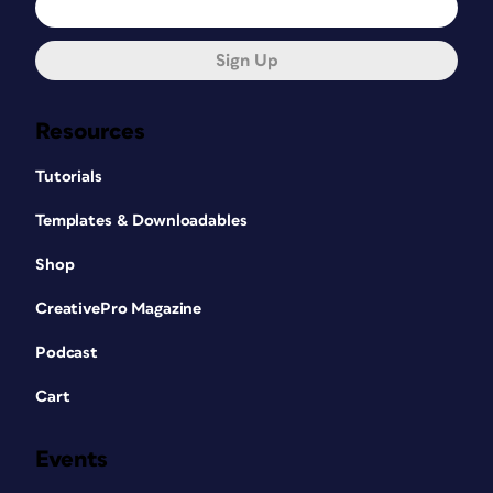
Sign Up
Resources
Tutorials
Templates & Downloadables
Shop
CreativePro Magazine
Podcast
Cart
Events