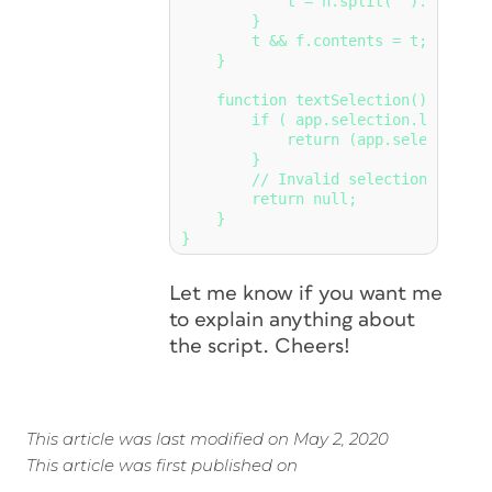
            t = n.split('').reverse
        }

        t && f.contents = t;

    }

    function textSelection() {  // 
        if ( app.selection.length =
            return (app.selection[0]
        }

        // Invalid selection

        return null;

    }

}
Let me know if you want me
to explain anything about
the script. Cheers!
This article was last modified on May 2, 2020
This article was first published on