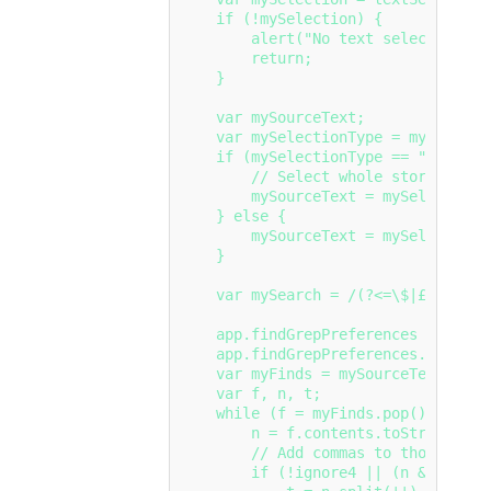
    if (!mySelection) {

        alert("No text selected.");

        return;

    }

    var mySourceText;

    var mySelectionType = mySelectio
    if (mySelectionType == "Inserti
        // Select whole story

        mySourceText = mySelection.
    } else {

        mySourceText = mySelection;

    }

    var mySearch = /(?<=\$|£|€)(\d+,
    app.findGrepPreferences = null;

    app.findGrepPreferences.findWhat
    var myFinds = mySourceText.findG
    var f, n, t;

    while (f = myFinds.pop()){

        n = f.contents.toString().r
        // Add commas to thousands

        if (!ignore4 || (n && n.leng