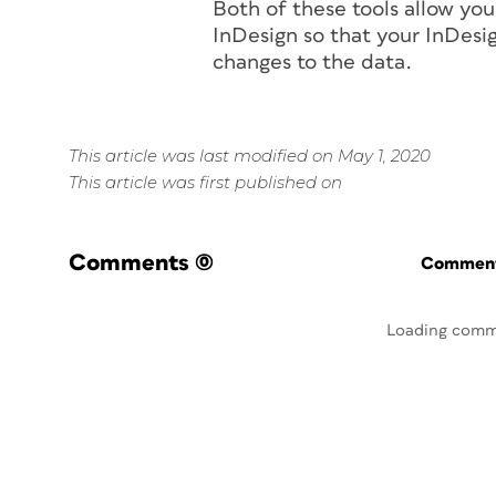
Both of these tools allow you
InDesign so that your InDesig
changes to the data.
This article was last modified on May 1, 2020
This article was first published on
Comments
(0)
Commenti
Loading comm