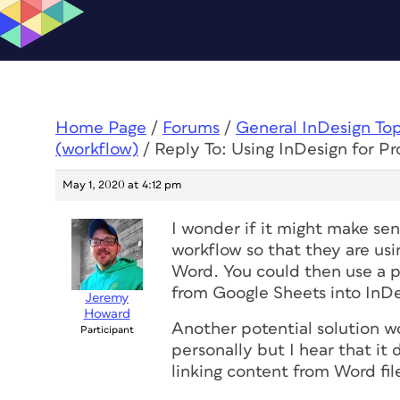
Home Page
/
Forums
/
General InDesign To
(workflow)
/
Reply To: Using InDesign for Pr
May 1, 2020 at 4:12 pm
I wonder if it might make se
workflow so that they are us
Word. You could then use a pl
from Google Sheets into InDe
Jeremy
Howard
Another potential solution w
Participant
personally but I hear that i
linking content from Word fi