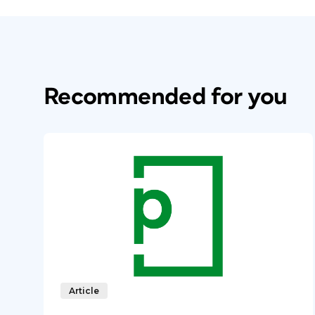
Recommended for you
Article