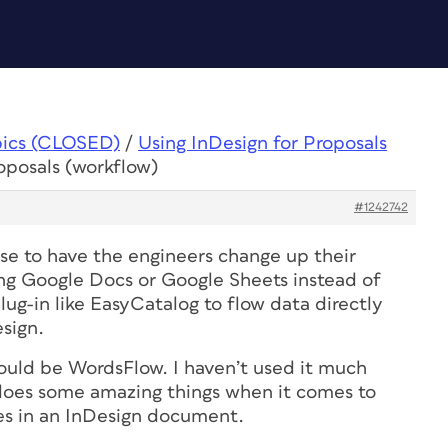
pics (CLOSED)
/
Using InDesign for Proposals
oposals (workflow)
#1242742
nse to have the engineers change up their
ing Google Docs or Google Sheets instead of
ug-in like EasyCatalog to flow data directly
sign.
ould be WordsFlow. I haven’t used it much
t does some amazing things when it comes to
les in an InDesign document.