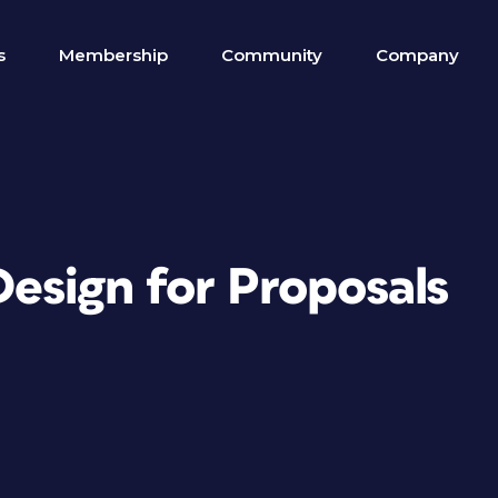
s
Membership
Community
Company
Design for Proposals