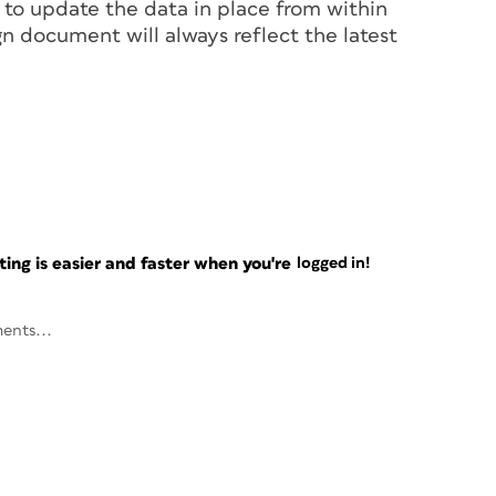
 to update the data in place from within
n document will always reflect the latest
ng is easier and faster when you're
logged in!
ents...