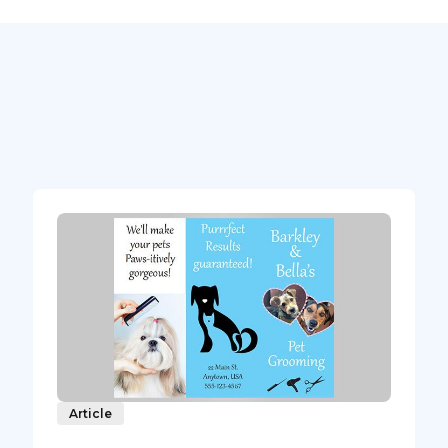
Article