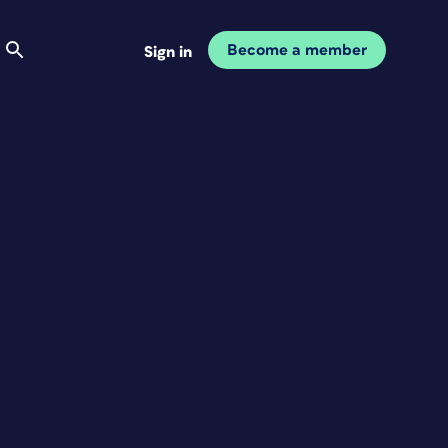
Become a member
Sign in