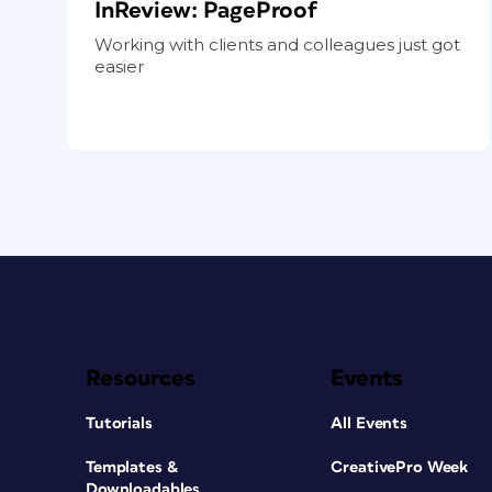
InReview: PageProof
Working with clients and colleagues just got
easier
Resources
Events
Tutorials
All Events
Templates &
CreativePro Week
Downloadables