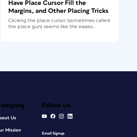
Have Place Cursor Fill the
Margins, and Other Placing Tricks
Clicking the place cursor (sometimes called
the place gun) seems like the easies...
Company
Follow Us
bout Us
ur Mission
Email Signup