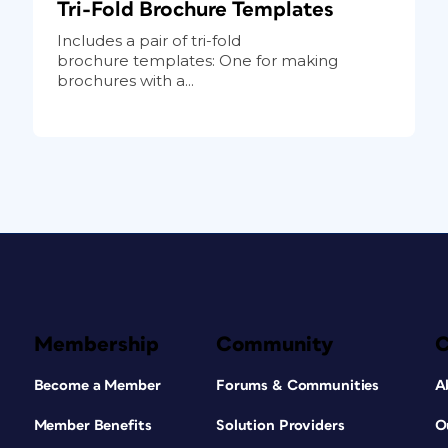
Tri-Fold Brochure Templates
Includes a pair of tri-fold
brochure templates: One for making
brochures with a...
Membership
Community
Become a Member
Forums & Communities
A
Member Benefits
Solution Providers
O