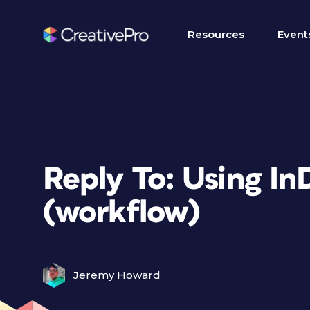
Resources
Event
Reply To: Using In
(workflow)
Jeremy Howard