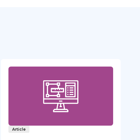
Article