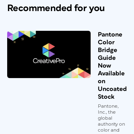
Recommended for you
Pantone
Color
Bridge
Guide
Now
Available
on
Uncoated
Stock
Pantone,
Inc., the
global
authority on
color and