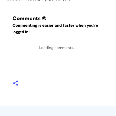
Comments
(0)
Commenting is easier and faster when you're
logged in!
Loading comments...