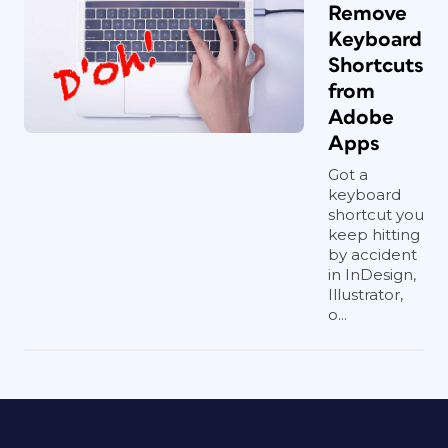
Remove
Keyboard
Shortcuts
from
Adobe
Apps
Got a
keyboard
shortcut you
keep hitting
by accident
in InDesign,
Illustrator,
o...