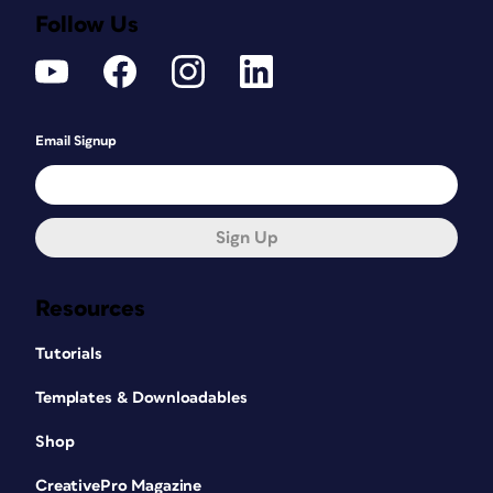
Follow Us
Email Signup
Sign Up
Resources
Tutorials
Templates & Downloadables
Shop
CreativePro Magazine