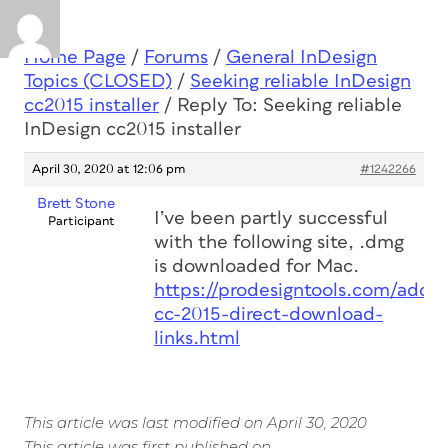
Home Page
/
Forums
/
General InDesign
Topics (CLOSED)
/
Seeking reliable InDesign
cc2015 installer
/
Reply To: Seeking reliable
InDesign cc2015 installer
April 30, 2020 at 12:06 pm
#1242266
Brett Stone
I’ve been partly successful
Participant
with the following site, .dmg
is downloaded for Mac.
https://prodesigntools.com/adob
cc-2015-direct-download-
links.html
This article was last modified on April 30, 2020
This article was first published on