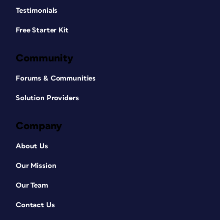
Testimonials
Free Starter Kit
Community
Forums & Communities
Solution Providers
Company
About Us
Our Mission
Our Team
Contact Us