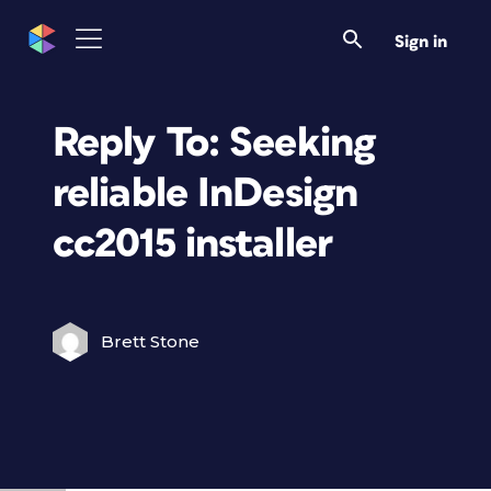
Sign in
Reply To: Seeking
reliable InDesign
cc2015 installer
Brett Stone