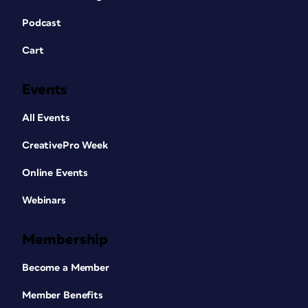
Podcast
Cart
Events
All Events
CreativePro Week
Online Events
Webinars
Membership
Become a Member
Member Benefits