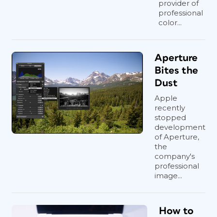
provider of
professional
color...
Aperture
Bites the
Dust
Apple
recently
stopped
development
of Aperture,
the
company's
professional
image...
How to