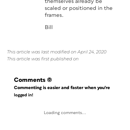
themselves already be
scaled or positioned in the
frames.
Bill
This article was last modified on April 24, 2020
This article was first published on
Comments
(0)
Commenting is easier and faster when you're
logged in!
Loading comments...