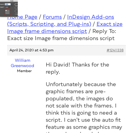
Home Page
/
Forums
/
InDesign Add-ons
(Scripts, Scripting, and Plug-ins)
/
Exact size
Image frame dimensions script
/
Reply To:
Exact size Image frame dimensions script
April 24, 2020 at 4:53 pm
#1240338
William
Hi David! Thanks for the
Greenwood
Member
reply.
Unfortunately because the
graphic frames are pre-
populated, the images do
not scale with the frames. I
think this is going to need a
script. I can’t use the auto fit
feature as some graphics may