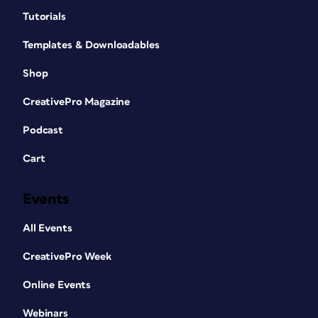
Tutorials
Templates & Downloadables
Shop
CreativePro Magazine
Podcast
Cart
Events
All Events
CreativePro Week
Online Events
Webinars