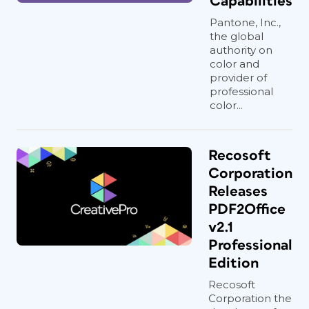
Capabilities
Pantone, Inc.,
the global
authority on
color and
provider of
professional
color...
Recosoft
Corporation
Releases
PDF2Office
v2.1
Professional
Edition
Recosoft
Corporation the