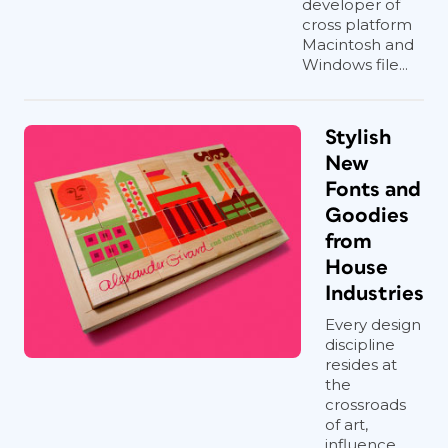
developer of
cross platform
Macintosh and
Windows file...
Stylish
New
Fonts and
Goodies
from
House
Industries
Every design
discipline
resides at
the
crossroads
of art,
influence,