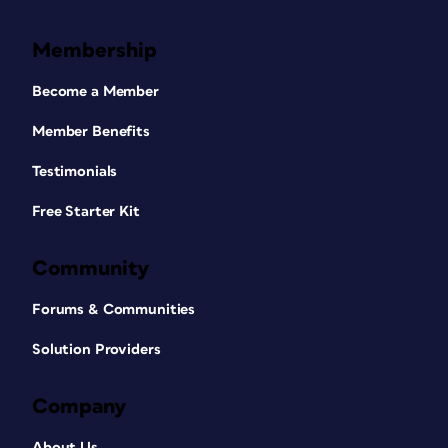
Membership
Become a Member
Member Benefits
Testimonials
Free Starter Kit
Community
Forums & Communities
Solution Providers
Company
About Us