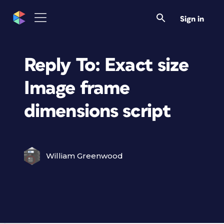
Sign in
Reply To: Exact size
Image frame
dimensions script
William Greenwood