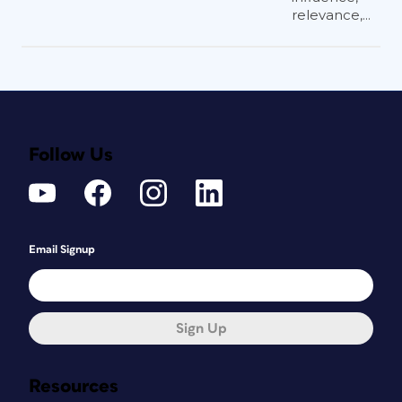
relevance,...
Follow Us
Email Signup
Sign Up
Resources