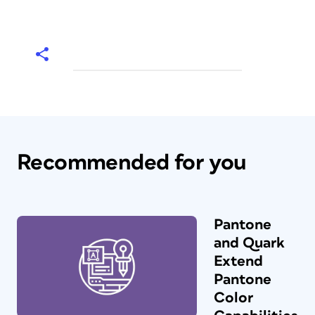
Recommended for you
Pantone
and Quark
Extend
Pantone
Color