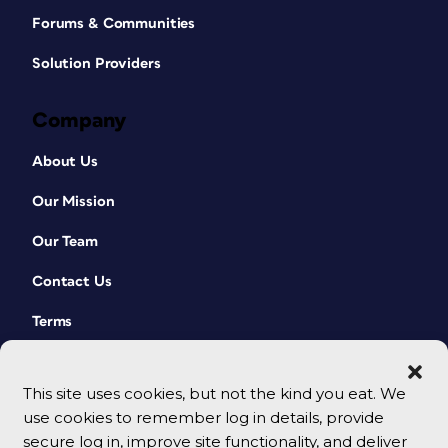
Forums & Communities
Solution Providers
Company
About Us
Our Mission
Our Team
Contact Us
Terms
This site uses cookies, but not the kind you eat. We
use cookies to remember log in details, provide
secure log in, improve site functionality, and deliver