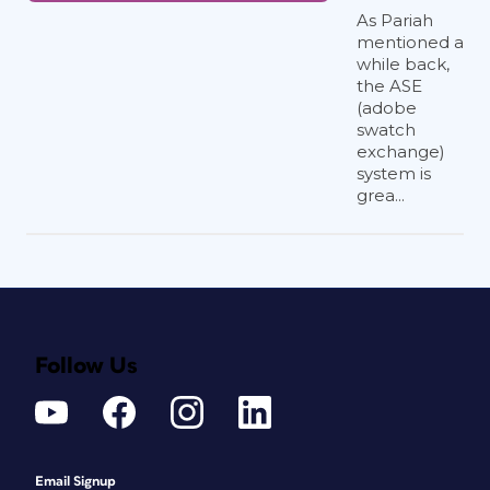
As Pariah
mentioned a
while back,
the ASE
(adobe
swatch
exchange)
system is
grea...
Follow Us
Email Signup