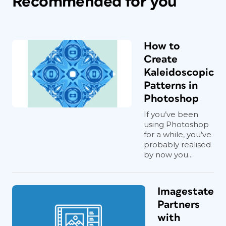
Recommended for you
How to
Create
Kaleidoscopic
Patterns in
Photoshop
If you’ve been
using Photoshop
for a while, you’ve
probably realised
by now you...
Imagestate
Partners
with