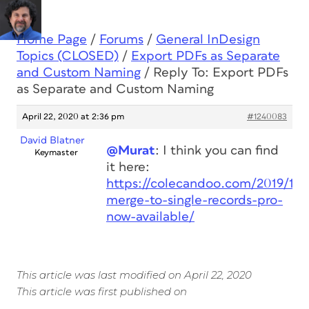
Home Page
/
Forums
/
General InDesign
Topics (CLOSED)
/
Export PDFs as Separate
and Custom Naming
/
Reply To: Export PDFs
as Separate and Custom Naming
April 22, 2020 at 2:36 pm
#1240083
David Blatner
@Murat
: I think you can find
Keymaster
it here:
https://colecandoo.com/2019/11/
merge-to-single-records-pro-
now-available/
This article was last modified on April 22, 2020
This article was first published on