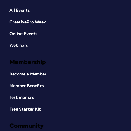
All Events
CreativePro Week
Online Events
Webinars
Membership
Become a Member
Member Benefits
Testimonials
Free Starter Kit
Community