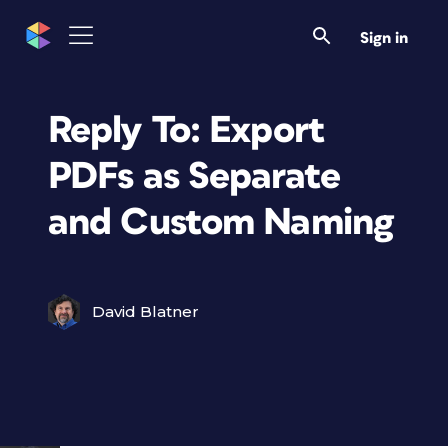
Sign in
Reply To: Export
PDFs as Separate
and Custom Naming
David Blatner