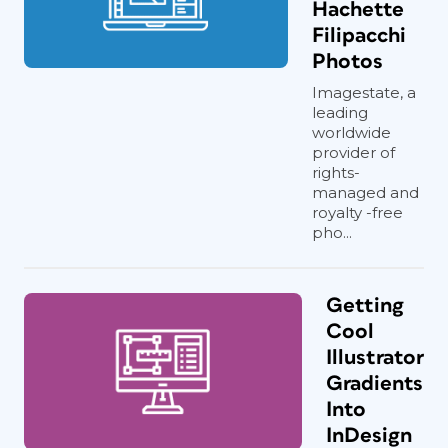
Hachette
Filipacchi
Photos
Imagestate, a
leading
worldwide
provider of
rights-
managed and
royalty -free
pho...
Getting
Cool
Illustrator
Gradients
Into
InDesign