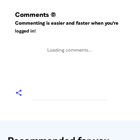
Comments
(0)
Commenting is easier and faster when you're
logged in!
Loading comments...