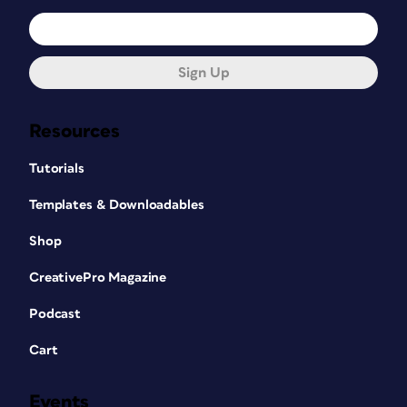
Sign Up
Resources
Tutorials
Templates & Downloadables
Shop
CreativePro Magazine
Podcast
Cart
Events