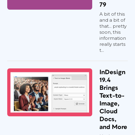
79
A bit of this
and a bit of
that... pretty
soon, this
information
really starts
t...
InDesign
19.4
Brings
Text-to-
Image,
Cloud
Docs,
and More