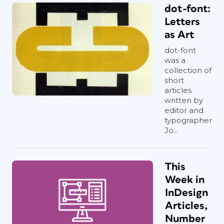
dot-font:
Letters
as Art
dot-font
was a
collection of
short
articles
written by
editor and
typographer
Jo...
This
Week in
InDesign
Articles,
Number