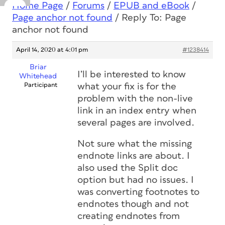
Home Page
/
Forums
/
EPUB and eBook
/
Page anchor not found
/
Reply To: Page
anchor not found
April 14, 2020 at 4:01 pm
#1238414
Briar
I’ll be interested to know
Whitehead
Participant
what your fix is for the
problem with the non-live
link in an index entry when
several pages are involved.
Not sure what the missing
endnote links are about. I
also used the Split doc
option but had no issues. I
was converting footnotes to
endnotes though and not
creating endnotes from