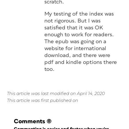
scratch.
My testing of the index was
not rigorous. But I was
satisfied that it was OK
enough to work for readers.
The epub was going on a
website for international
download, and there were
pdf and kindle options there
too.
This article was last modified on April 14, 2020
This article was first published on
Comments
(0)