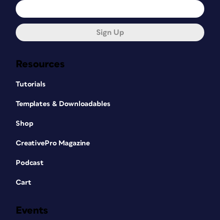
Sign Up
Resources
Tutorials
Templates & Downloadables
Shop
CreativePro Magazine
Podcast
Cart
Events