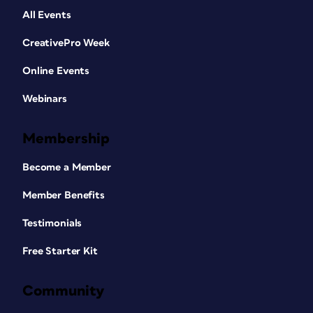
All Events
CreativePro Week
Online Events
Webinars
Membership
Become a Member
Member Benefits
Testimonials
Free Starter Kit
Community