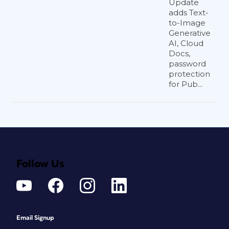
Update
adds Text-
to-Image
Generative
AI, Cloud
Docs,
password
protection
for Pub...
Follow Us
Email Signup