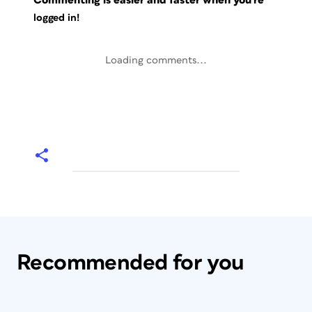
Commenting is easier and faster when you're
logged in!
Loading comments...
Recommended for you