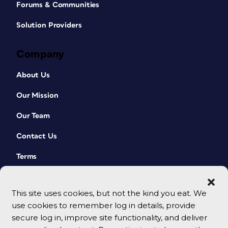
Forums & Communities
Solution Providers
Company
About Us
Our Mission
Our Team
Contact Us
Terms
This site uses cookies, but not the kind you eat. We
use cookies to remember log in details, provide
secure log in, improve site functionality, and deliver