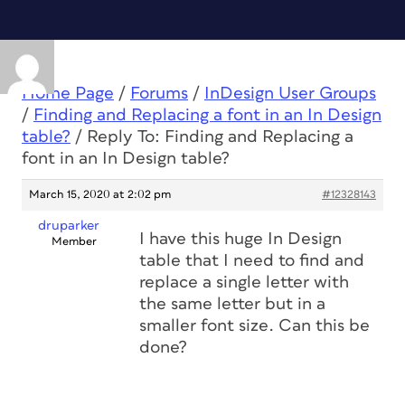
Home Page
/
Forums
/
InDesign User Groups
/
Finding and Replacing a font in an In Design
table?
/
Reply To: Finding and Replacing a
font in an In Design table?
March 15, 2020 at 2:02 pm
#12328143
druparker
I have this huge In Design
Member
table that I need to find and
replace a single letter with
the same letter but in a
smaller font size. Can this be
done?