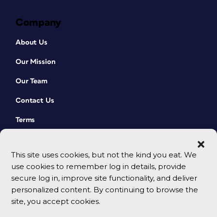
Company
About Us
Our Mission
Our Team
Contact Us
Terms
This site uses cookies, but not the kind you eat. We
use cookies to remember log in details, provide
secure log in, improve site functionality, and deliver
personalized content. By continuing to browse the
site, you accept cookies.
© 2026 CreativePro Network. All rights reserved.