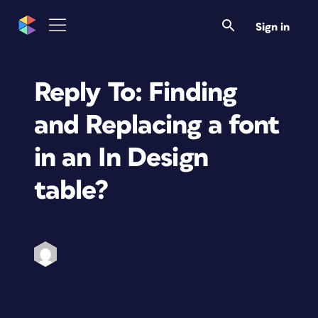
Sign in
Reply To: Finding
and Replacing a font
in an In Design
table?