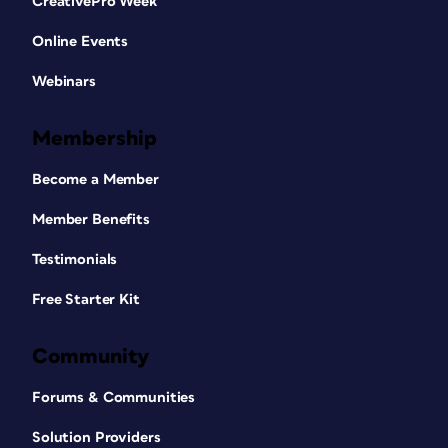
CreativePro Week
Online Events
Webinars
Membership
Become a Member
Member Benefits
Testimonials
Free Starter Kit
Community
Forums & Communities
Solution Providers