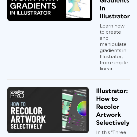
Gradients
in
Illustrator
Learn how
to create
and
manipulate
gradients in
Illustrator,
from simple
linear...
Illustrator:
How to
Recolor
Artwork
Selectively
In this “Three