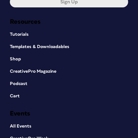
Sign Up
Resources
Tutorials
Templates & Downloadables
Shop
CreativePro Magazine
Podcast
Cart
Events
All Events