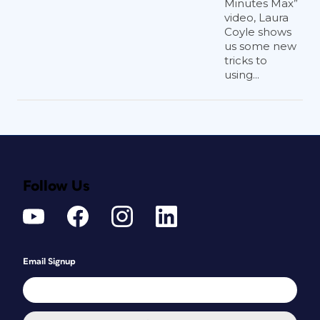
Minutes Max”
video, Laura
Coyle shows
us some new
tricks to
using...
Follow Us
Email Signup