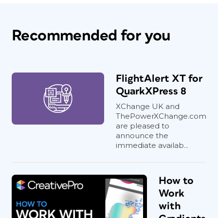
Recommended for you
FlightAlert XT for
QuarkXPress 8
XChange UK and
ThePowerXChange.com
are pleased to
announce the
immediate availab...
How to
Work
with