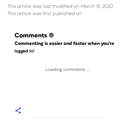
This article was last modified on March 15, 2020
This article was first published on
Comments
(0)
Commenting is easier and faster when you're
logged in!
Loading comments...