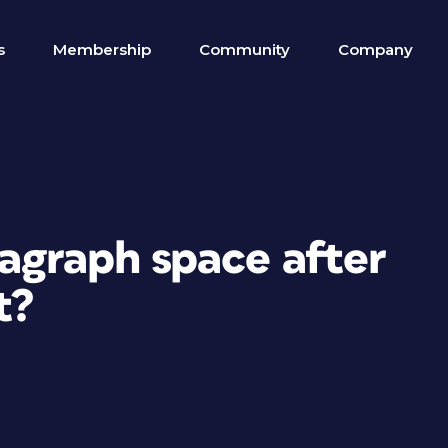
s
Membership
Community
Company
ragraph space after
t?