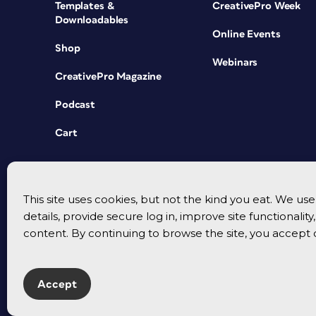
Templates &
CreativePro Week
Downloadables
Online Events
Shop
Webinars
CreativePro Magazine
Podcast
Cart
This site uses cookies, but not the kind you eat. We u
details, provide secure log in, improve site functionalit
content. By continuing to browse the site, you accept 
Accept