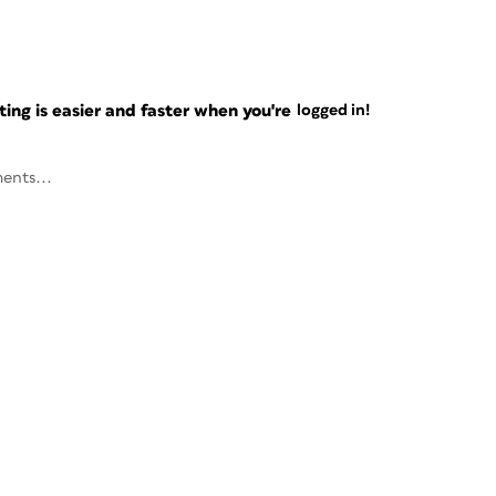
ng is easier and faster when you're
logged in!
ents...