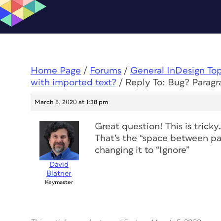
Home Page
/
Forums
/
General InDesign To
with imported text?
/
Reply To: Bug? Paragr
March 5, 2020 at 1:38 pm
Great question! This is tricky…
That’s the “space between par
changing it to “Ignore”
David
Blatner
Keymaster