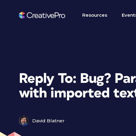
Resources
Event
Reply To: Bug? Pa
with imported tex
David Blatner