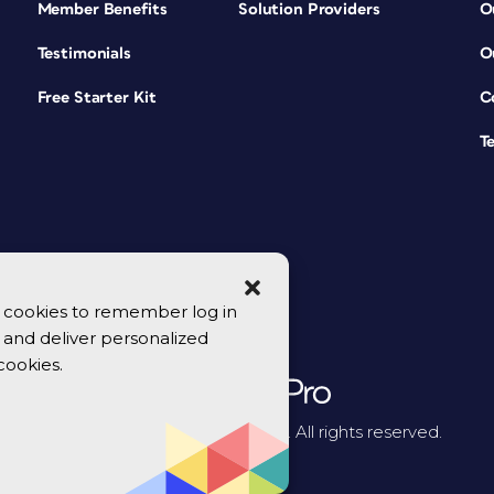
Member Benefits
Solution Providers
O
Testimonials
O
Free Starter Kit
C
T
se cookies to remember log in
y, and deliver personalized
cookies.
© 2026 CreativePro Network. All rights reserved.