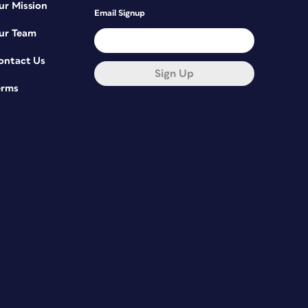
ur Mission
Email Signup
ur Team
ontact Us
Sign Up
erms