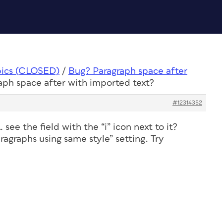
pics (CLOSED)
/
Bug? Paragraph space after
aph space after with imported text?
#12314352
 see the field with the “i” icon next to it?
agraphs using same style” setting. Try