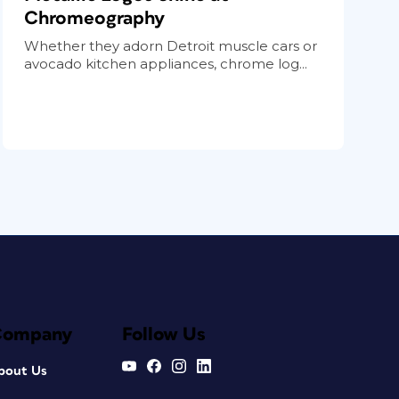
Chromeography
Whether they adorn Detroit muscle cars or
avocado kitchen appliances, chrome log...
Company
Follow Us
bout Us