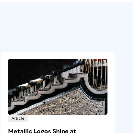
Article
Metallic Logos Shine at