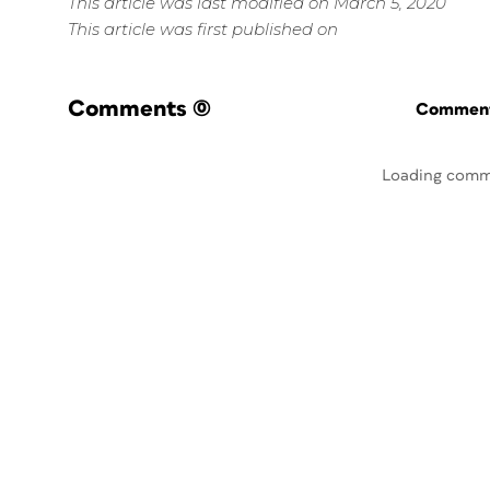
This article was last modified on March 5, 2020
This article was first published on
Comments
(0)
Commenti
Loading comm