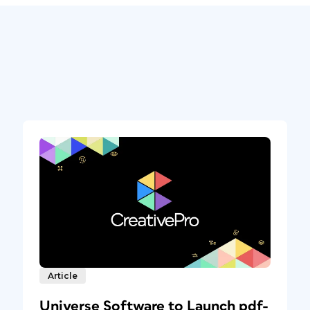
Article
Universe Software to Launch pdf-