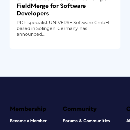
FieldMerge for Software
Developers
PDF specialist UNIVERSE Software GmbH
based in Solingen, Germany, has
announced...
Membership
Community
Become a Member
Forums & Communities
A