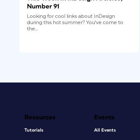
Number 91
Looking for cool links about InDesign
during this hot summer? You've come to
the...
Resources
Events
Tutorials
All Events