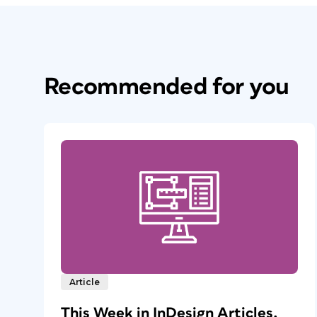
Recommended for you
Article
This Week in InDesign Articles,