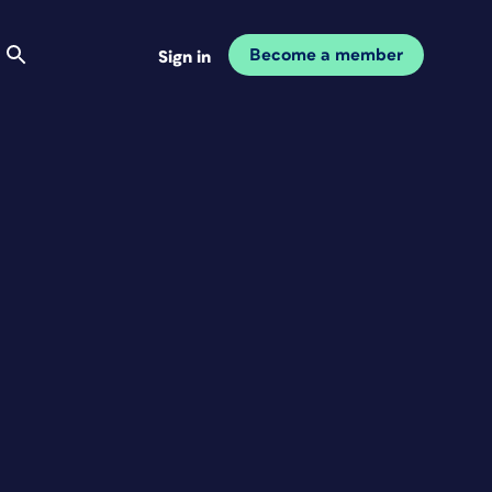
Become a member
Sign in