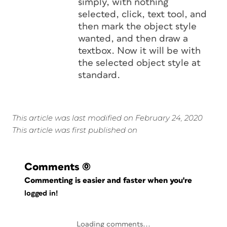
simply, with nothing
selected, click, text tool, and
then mark the object style
wanted, and then draw a
textbox. Now it will be with
the selected object style at
standard.
This article was last modified on February 24, 2020
This article was first published on
Comments
(0)
Commenting is easier and faster when you're
logged in!
Loading comments...