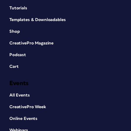
Tutorials
Templates & Downloadables
Shop
CreativePro Magazine
Podcast
Cart
Events
All Events
CreativePro Week
Online Events
Webinars