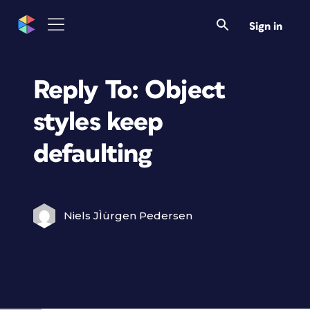
Sign in
Reply To: Object
styles keep
defaulting
Niels JÌürgen Pedersen