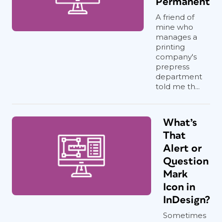
Permanent
A friend of
mine who
manages a
printing
company's
prepress
department
told me th...
What’s
That
Alert or
Question
Mark
Icon in
InDesign?
Sometimes