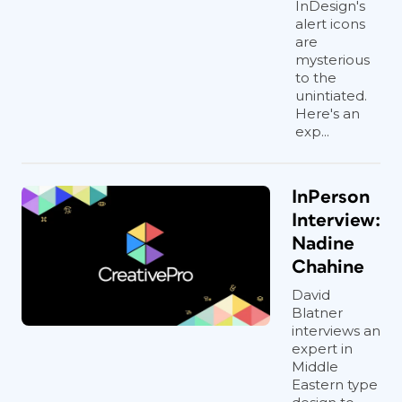
InDesign's
alert icons
are
mysterious
to the
unintiated.
Here's an
exp...
InPerson
Interview:
Nadine
Chahine
David
Blatner
interviews an
expert in
Middle
Eastern type