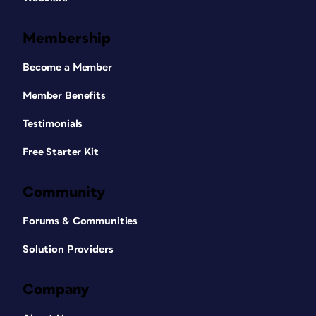
Membership
Become a Member
Member Benefits
Testimonials
Free Starter Kit
Community
Forums & Communities
Solution Providers
Company