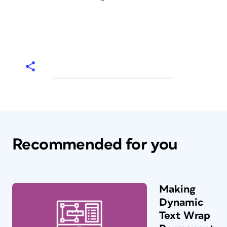
Recommended for you
Making
Dynamic
Text Wrap