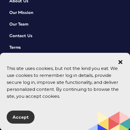
About Us
Our Mission
Our Team
Contact Us
Terms
This site uses cookies, but not the kind you eat. We
use cookies to remember log in details, provide
secure log in, improve site functionality, and deliver
personalized content. By continuing to browse the
site, you accept cookies.
© 2026 CreativePro Network. All rights reserved.
Accept