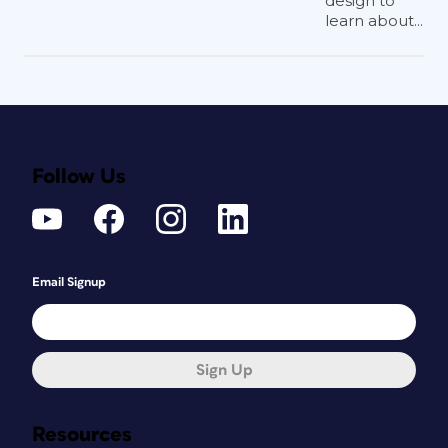
design to
learn about...
Follow Us
Email Signup
Sign Up
Resources