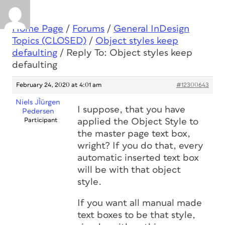
Home Page
/
Forums
/
General InDesign
Topics (CLOSED)
/
Object styles keep
defaulting
/
Reply To: Object styles keep
defaulting
February 24, 2020 at 4:01 am
#12300643
Niels JÌürgen
I suppose, that you have
Pedersen
Participant
applied the Object Style to
the master page text box,
wright? If you do that, every
automatic inserted text box
will be with that object
style.
If you want all manual made
text boxes to be that style,