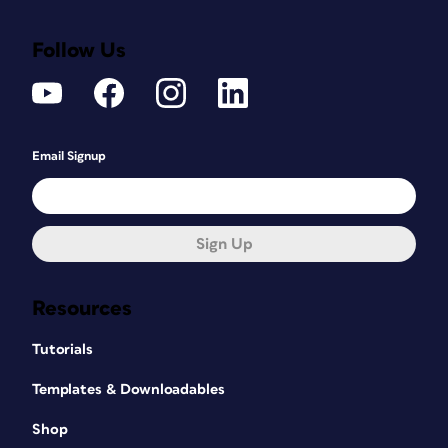
Follow Us
Email Signup
Sign Up
Resources
Tutorials
Templates & Downloadables
Shop