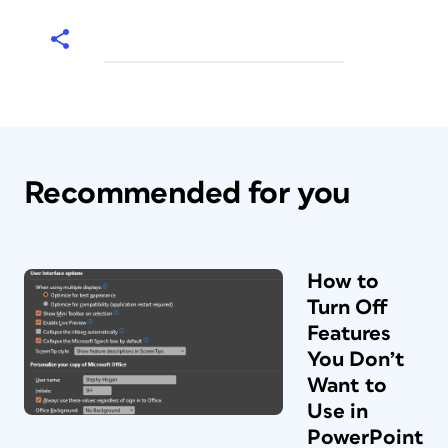
Recommended for you
How to
Turn Off
Features
You Don’t
Want to
Use in
PowerPoint