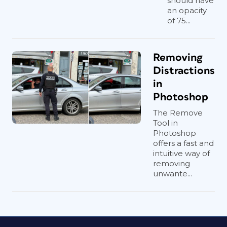
should have
an opacity
of 75...
Removing
Distractions
in
Photoshop
The Remove
Tool in
Photoshop
offers a fast and
intuitive way of
removing
unwante...