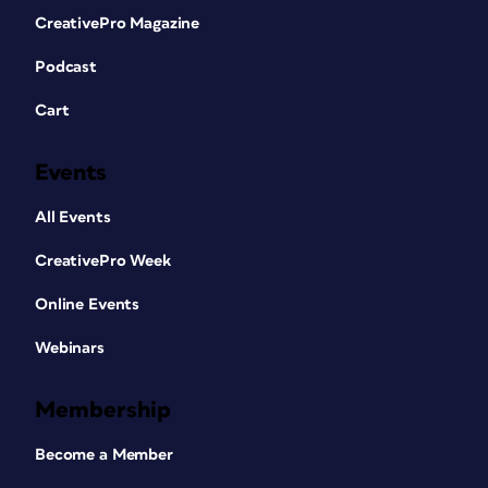
CreativePro Magazine
Podcast
Cart
Events
All Events
CreativePro Week
Online Events
Webinars
Membership
Become a Member