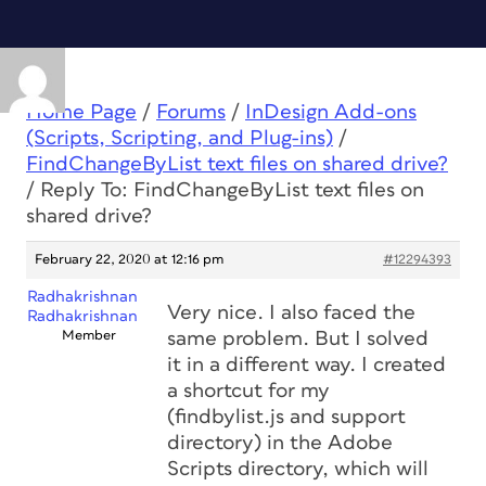
Home Page
/
Forums
/
InDesign Add-ons
(Scripts, Scripting, and Plug-ins)
/
FindChangeByList text files on shared drive?
/
Reply To: FindChangeByList text files on
shared drive?
February 22, 2020 at 12:16 pm
#12294393
Radhakrishnan
Very nice. I also faced the
Radhakrishnan
Member
same problem. But I solved
it in a different way. I created
a shortcut for my
(findbylist.js and support
directory) in the Adobe
Scripts directory, which will