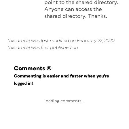
point to the shared directory.
Anyone can access the
shared directory. Thanks.
This article was last modified on February 22, 2020
This article was first published on
Comments
(0)
Commenting is easier and faster when you're
logged in!
Loading comments...