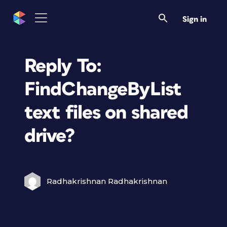
Sign in
Reply To:
FindChangeByList
text files on shared
drive?
Radhakrishnan Radhakrishnan