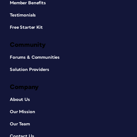
Member Benefits
Testimonials
Free Starter Kit
Community
Forums & Communities
Solution Providers
Company
About Us
Our Mission
Our Team
Contact Us