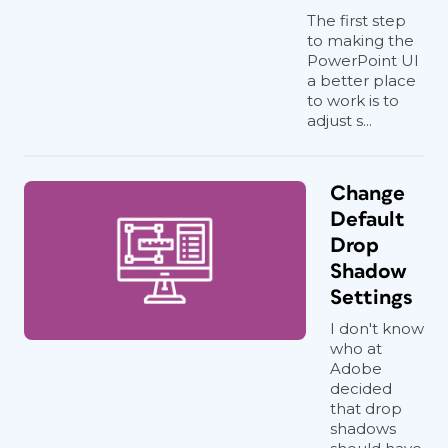
The first step
to making the
PowerPoint UI
a better place
to work is to
adjust s...
Change
Default
Drop
Shadow
Settings
I don't know
who at
Adobe
decided
that drop
shadows