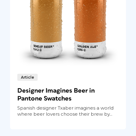
Article
Designer Imagines Beer in
Pantone Swatches
Spanish designer Txaber imagines a world
where beer lovers choose their brew by...