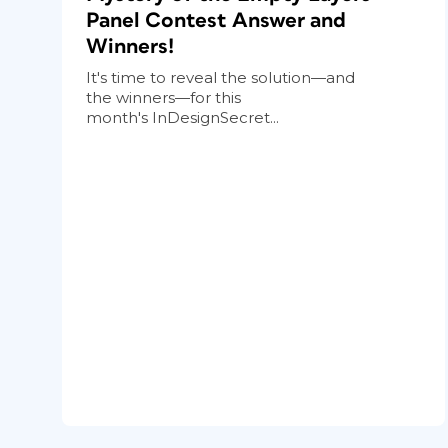
Panel Contest Answer and
Winners!
It's time to reveal the solution—and
the winners—for this
month's InDesignSecret...