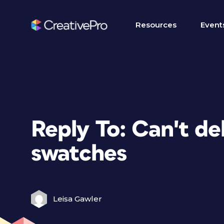
Resources
Event
Reply To: Can't de
swatches
Leisa Gawler