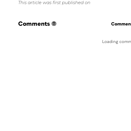
This article was first published on
Comments
(0)
Commenti
Loading comm