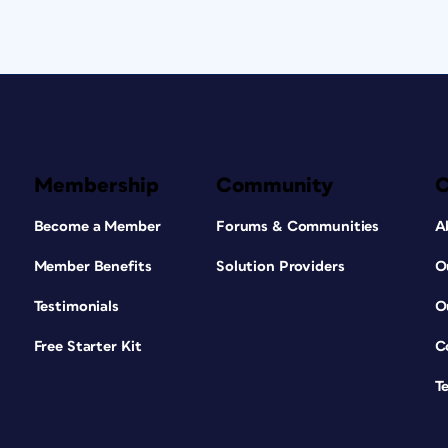
Membership
Community
Become a Member
Forums & Communities
A
Member Benefits
Solution Providers
O
Testimonials
O
Free Starter Kit
C
T