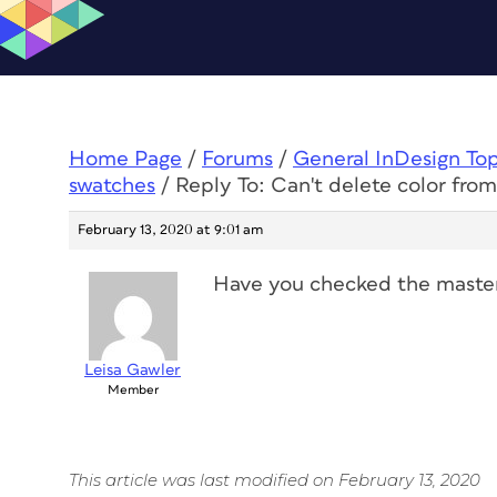
Home Page
/
Forums
/
General InDesign To
swatches
/
Reply To: Can't delete color fro
February 13, 2020 at 9:01 am
Have you checked the master 
Leisa Gawler
Member
This article was last modified on February 13, 2020