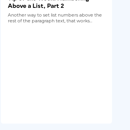
Above a List, Part 2
Another way to set list numbers above the
rest of the paragraph text, that works...