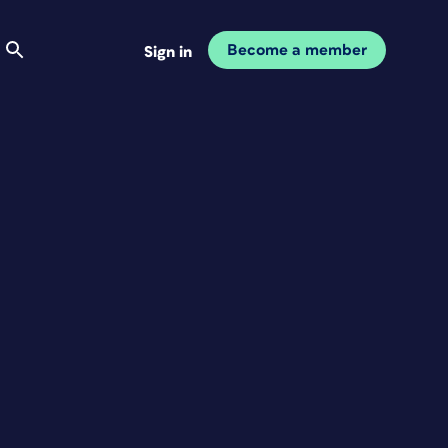
Become a member
Sign in