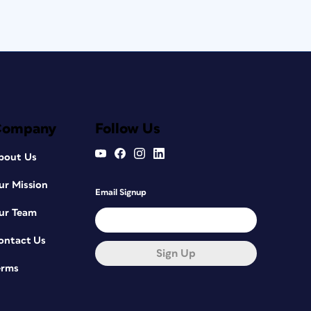
Company
Follow Us
bout Us
ur Mission
Email Signup
ur Team
ontact Us
Sign Up
erms