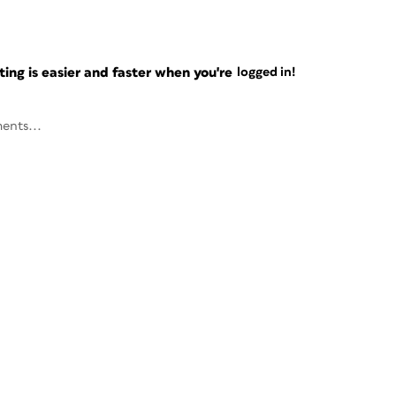
ng is easier and faster when you're
logged in!
ents...