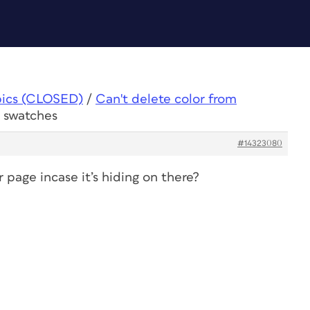
pics (CLOSED)
/
Can't delete color from
m swatches
#14323080
page incase it’s hiding on there?