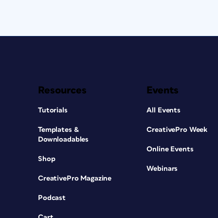
Resources
Events
Tutorials
All Events
Templates &
CreativePro Week
Downloadables
Online Events
Shop
Webinars
CreativePro Magazine
Podcast
Cart