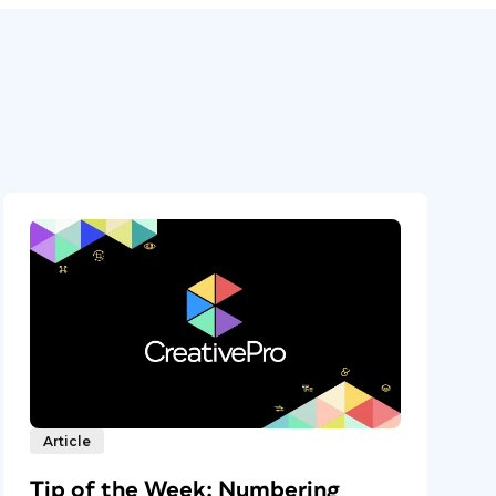
Article
Tip of the Week: Numbering