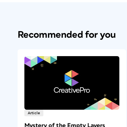
Recommended for you
Article
Mystery of the Empty Layers