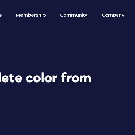
s
Membership
Community
Company
lete color from