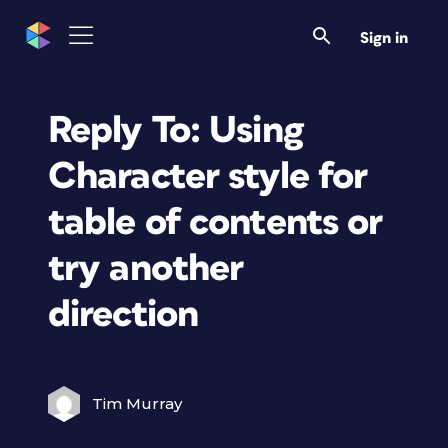
Sign in
Reply To: Using
Character style for
table of contents or
try another
direction
Tim Murray