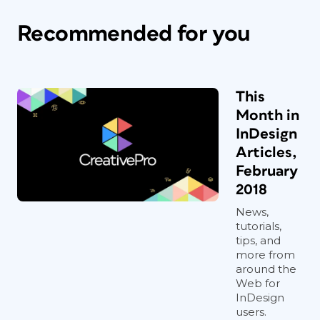
Recommended for you
This
Month in
InDesign
Articles,
February
2018
News,
tutorials,
tips, and
more from
around the
Web for
InDesign
users.