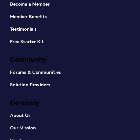
Become a Member
Member Benefits
Testimonials
Free Starter Kit
Community
Forums & Communities
Solution Providers
Company
About Us
Our Mission