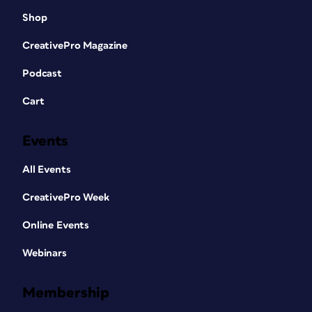
Shop
CreativePro Magazine
Podcast
Cart
Events
All Events
CreativePro Week
Online Events
Webinars
Membership