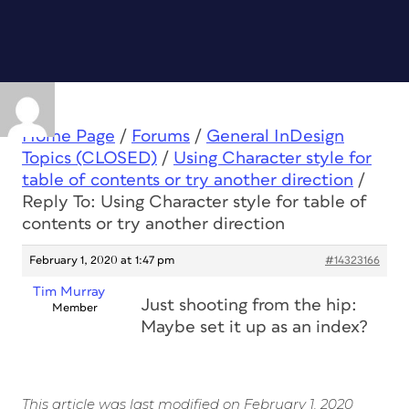
Home Page
/
Forums
/
General InDesign
Topics (CLOSED)
/
Using Character style for
table of contents or try another direction
/
Reply To: Using Character style for table of
contents or try another direction
February 1, 2020 at 1:47 pm
#14323166
Tim Murray
Just shooting from the hip:
Member
Maybe set it up as an index?
This article was last modified on February 1, 2020