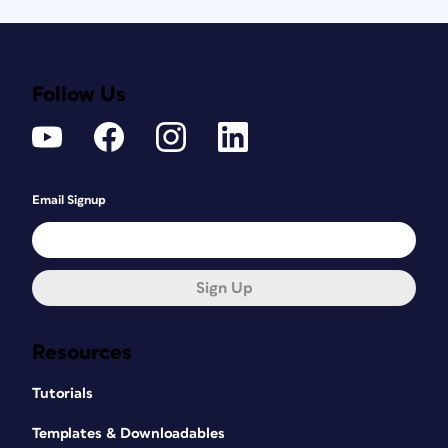
Follow Us
Email Signup
Sign Up
Resources
Tutorials
Templates & Downloadables