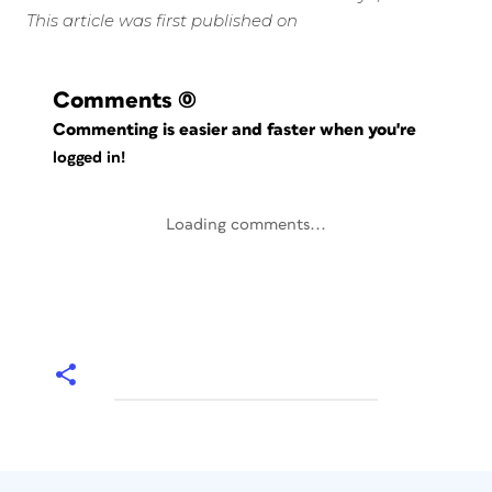
This article was first published on
Comments
(0)
Commenting is easier and faster when you're
logged in!
Loading comments...