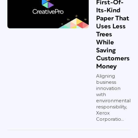
First-Of-
Its-Kind
Paper That
Uses Less
Trees
While
Saving
Customers
Money
Aligning
business
innovation
with
environmental
responsibility,
Xerox
Corporatio...