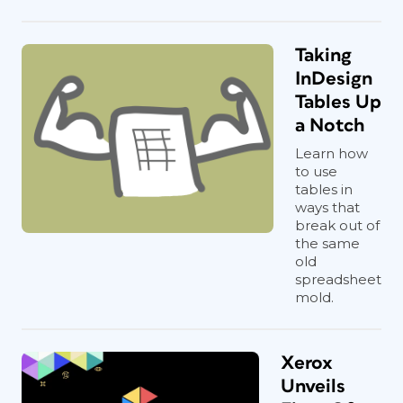
Taking
InDesign
Tables Up
a Notch
Learn how
to use
tables in
ways that
break out of
the same
old
spreadsheet
mold.
Xerox
Unveils