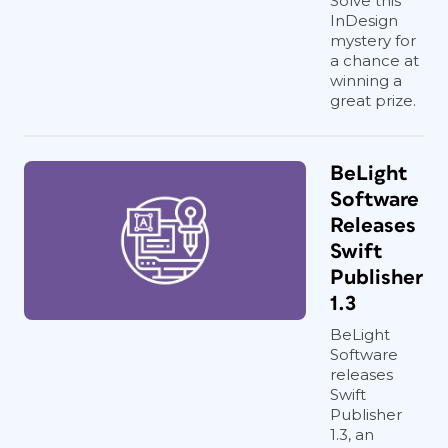
Solve this
InDesign
mystery for
a chance at
winning a
great prize.
BeLight
Software
Releases
Swift
Publisher
1.3
BeLight
Software
releases
Swift
Publisher
1.3, an