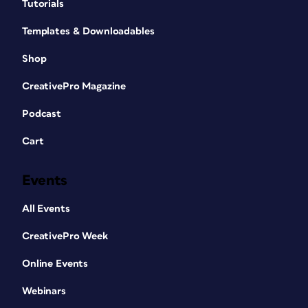
Tutorials
Templates & Downloadables
Shop
CreativePro Magazine
Podcast
Cart
Events
All Events
CreativePro Week
Online Events
Webinars