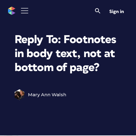
Sign in
Reply To: Footnotes
in body text, not at
bottom of page?
Mary Ann Walsh