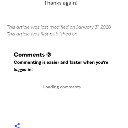
Thanks again!
This article was last modified on January 31, 2020
This article was first published on
Comments
(0)
Commenting is easier and faster when you're
logged in!
Loading comments...