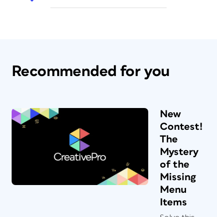
Recommended for you
New
Contest!
The
Mystery
of the
Missing
Menu
Items