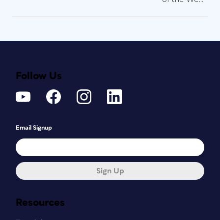
Follow Us
Email Signup
Sign Up
Resources