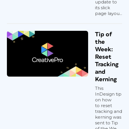
update to
its slick
page layou...
Tip of
the
Week:
Reset
Tracking
and
Kerning
This
InDesign tip
on how
to reset
tracking and
kerning was
sent to Tip
of the We...