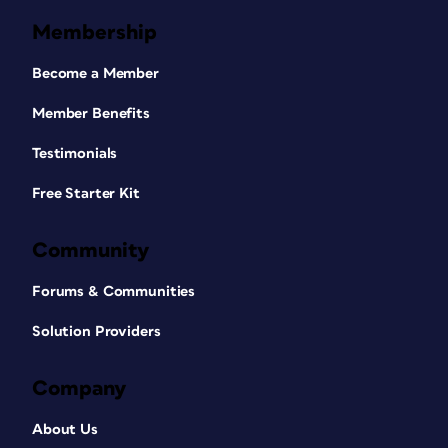
Membership
Become a Member
Member Benefits
Testimonials
Free Starter Kit
Community
Forums & Communities
Solution Providers
Company
About Us