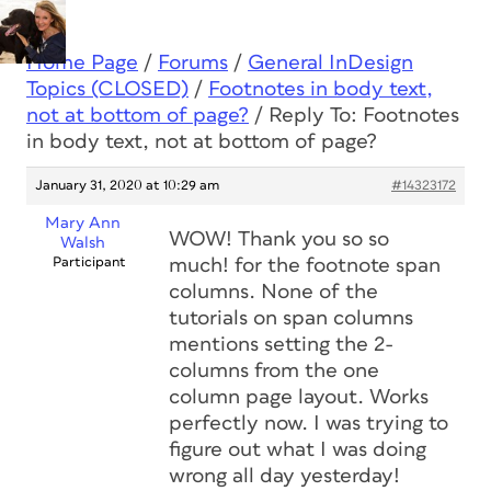
Home Page
/
Forums
/
General InDesign
Topics (CLOSED)
/
Footnotes in body text,
not at bottom of page?
/
Reply To: Footnotes
in body text, not at bottom of page?
January 31, 2020 at 10:29 am
#14323172
Mary Ann
WOW! Thank you so so
Walsh
Participant
much! for the footnote span
columns. None of the
tutorials on span columns
mentions setting the 2-
columns from the one
column page layout. Works
perfectly now. I was trying to
figure out what I was doing
wrong all day yesterday!