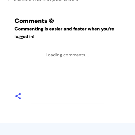
Comments
(0)
Commenting is easier and faster when you're
logged in!
Loading comments...