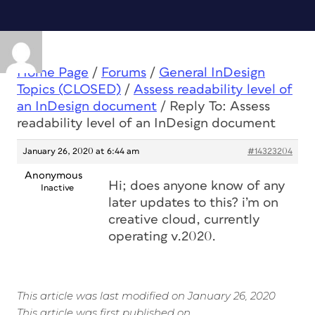
Home Page
/
Forums
/
General InDesign
Topics (CLOSED)
/
Assess readability level of
an InDesign document
/
Reply To: Assess
readability level of an InDesign document
January 26, 2020 at 6:44 am
#14323204
Anonymous
Hi; does anyone know of any
Inactive
later updates to this? i’m on
creative cloud, currently
operating v.2020.
This article was last modified on January 26, 2020
This article was first published on