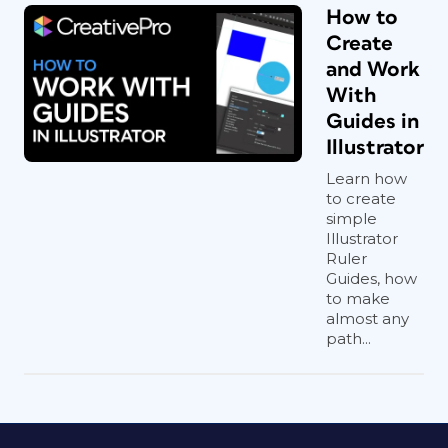
How to
Create
and Work
With
Guides in
Illustrator
Learn how
to create
simple
Illustrator
Ruler
Guides, how
to make
almost any
path...