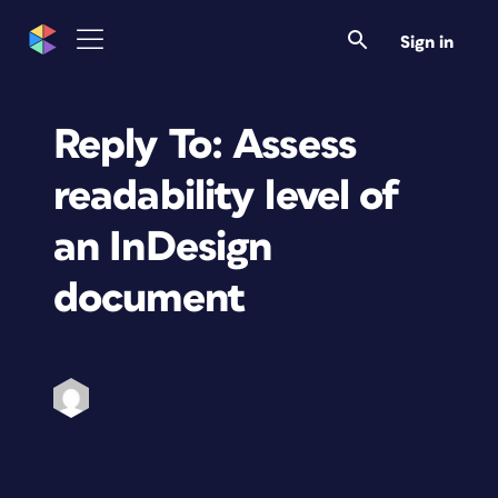
Sign in
Reply To: Assess
readability level of
an InDesign
document