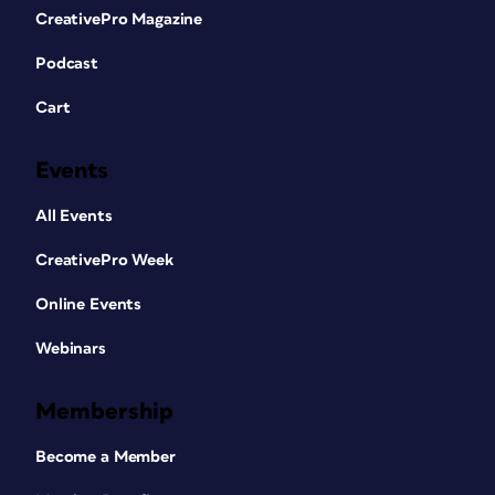
CreativePro Magazine
Podcast
Cart
Events
All Events
CreativePro Week
Online Events
Webinars
Membership
Become a Member