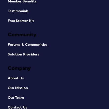
Member Benefits
Testimonials
Free Starter Kit
Community
Forums & Communities
Solution Providers
Company
About Us
Our Mission
Our Team
Contact Us