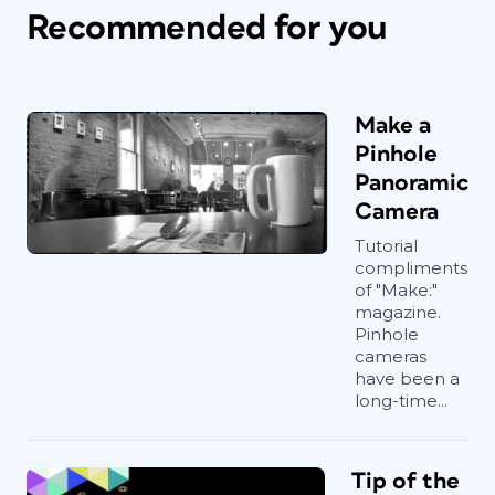
Recommended for you
Make a
Pinhole
Panoramic
Camera
Tutorial
compliments
of "Make:"
magazine.
Pinhole
cameras
have been a
long-time...
Tip of the