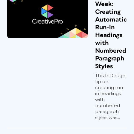
Week:
Creating
Automatic
Run-in
Headings
with
Numbered
Paragraph
Styles
This InDesign
tip on
creating run-
in headings
with
numbered
paragraph
styles was...