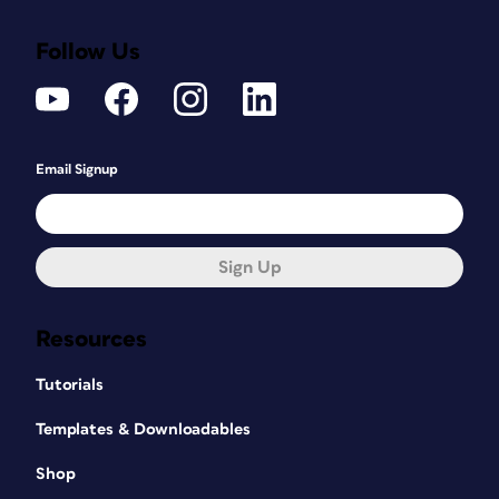
Follow Us
Email Signup
Sign Up
Resources
Tutorials
Templates & Downloadables
Shop