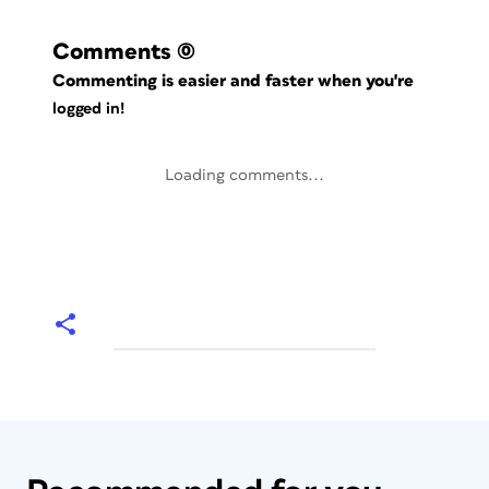
Comments
(0)
Commenting is easier and faster when you're
logged in!
Loading comments...