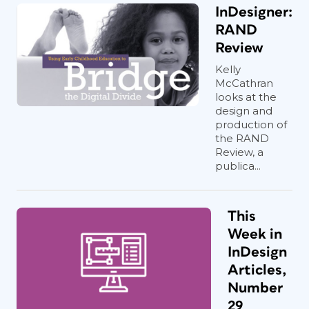
InDesigner:
RAND
Review
Kelly
McCathran
looks at the
design and
production of
the RAND
Review, a
publica...
This
Week in
InDesign
Articles,
Number
29