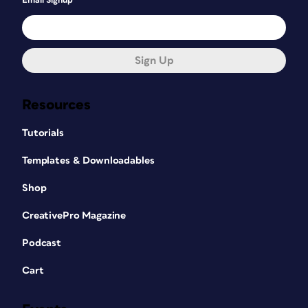
Email Signup
Sign Up
Resources
Tutorials
Templates & Downloadables
Shop
CreativePro Magazine
Podcast
Cart