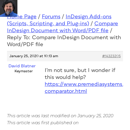
Home Page
/
Forums
/
InDesign Add-ons
(Scripts, Scripting, and Plug-ins)
/
Compare
InDesign Document with Word/PDF file
/
Reply To: Compare InDesign Document with
Word/PDF file
January 25, 2020 at 10:13 am
#14323205
David Blatner
I’m not sure, but I wonder if
Keymaster
this would help?
https://www.premediasystems.c
comparator.html
This article was last modified on January 25, 2020
This article was first published on