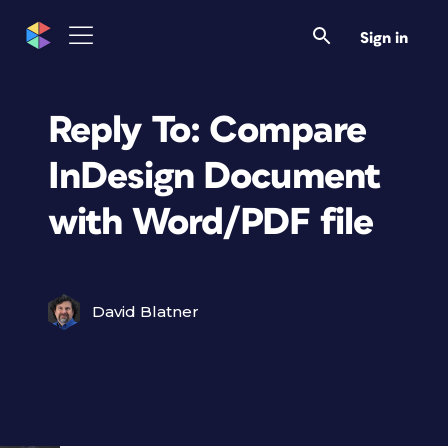
Sign in
Reply To: Compare
InDesign Document
with Word/PDF file
David Blatner