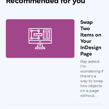
Recommended for you
Swap
Two
Items on
Your
InDesign
Page
Ray asked:
I'm
wondering if
there's a
way to swap
two objects
on a page
without...