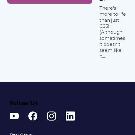
There's
more to life
than just
CS5!
(Although
sometimes
it doesn't
seem like
it....
Follow Us