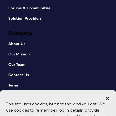
Forums & Communities
Solution Providers
Company
About Us
Our Mission
Our Team
Contact Us
Terms
This site uses cookies, but not the kind you eat. We
use cookies to remember log in details, provide