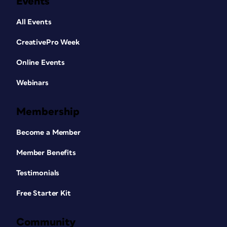
Events
All Events
CreativePro Week
Online Events
Webinars
Membership
Become a Member
Member Benefits
Testimonials
Free Starter Kit
Community