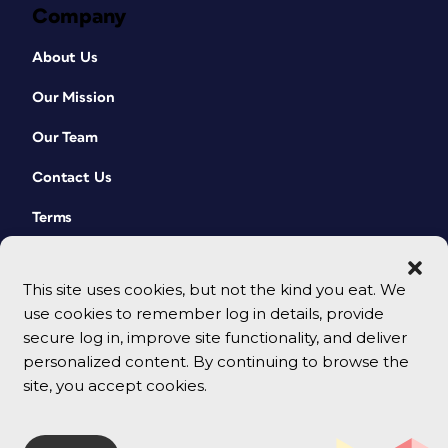
Company
About Us
Our Mission
Our Team
Contact Us
Terms
This site uses cookies, but not the kind you eat. We
use cookies to remember log in details, provide
secure log in, improve site functionality, and deliver
personalized content. By continuing to browse the
site, you accept cookies.
© 2026 CreativePro Network. All rights reserved.