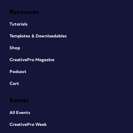
Resources
Tutorials
Templates & Downloadables
Shop
CreativePro Magazine
Podcast
Cart
Events
All Events
CreativePro Week