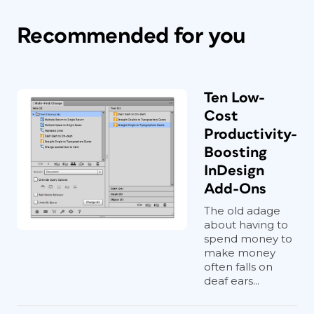
Recommended for you
Ten Low-
Cost
Productivity-
Boosting
InDesign
Add-Ons
The old adage
about having to
spend money to
make money
often falls on
deaf ears...