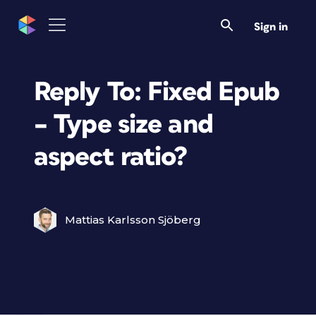
Sign in
Reply To: Fixed Epub
– Type size and
aspect ratio?
Mattias Karlsson Sjöberg