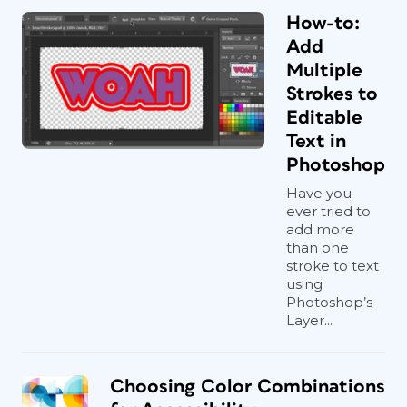
How-to:
Add
Multiple
Strokes to
Editable
Text in
Photoshop
Have you
ever tried to
add more
than one
stroke to text
using
Photoshop’s
Layer...
Choosing Color Combinations