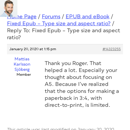
Home Page
/
Forums
/
EPUB and eBook
/
Fixed Epub – Type size and aspect ratio?
/
Reply To: Fixed Epub – Type size and aspect
ratio?
January 20, 2020 at 1:15 pm
#14323255
Mattias
Thank you Roger. That
Karlsson
Sjöberg
helped a lot. Especially your
Member
thought about focusing on
A5. Because I’ve realized
that the options for making a
paperback in 3:4, with
direct-to-print, is limited.
This article was last modified on January 20, 2020