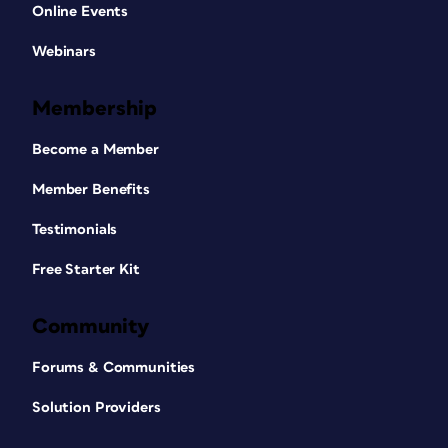
Online Events
Webinars
Membership
Become a Member
Member Benefits
Testimonials
Free Starter Kit
Community
Forums & Communities
Solution Providers