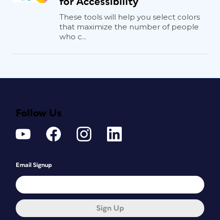
for Accessibility
These tools will help you select colors
that maximize the number of people
who c...
Follow Us
Email Signup
Sign Up