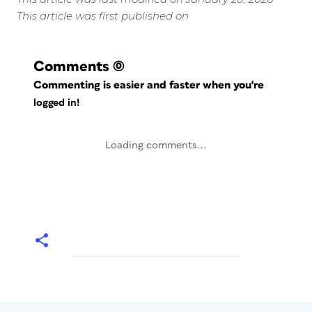
This article was first published on
Comments
(0)
Commenting is easier and faster when you're
logged in!
Loading comments...