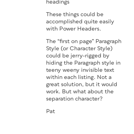
headings
These things could be
accomplished quite easily
with Power Headers.
The “first on page” Paragraph
Style (or Character Style)
could be jerry-rigged by
hiding the Paragraph style in
teeny weeny invisible text
within each listing. Not a
great solution, but it would
work. But what about the
separation character?
Pat