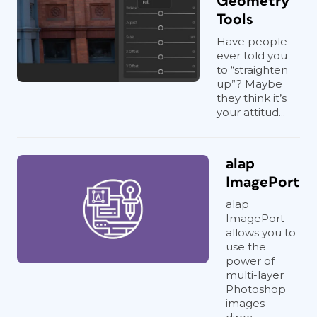
Geometry
Tools
Have people
ever told you
to “straighten
up”? Maybe
they think it’s
your attitud...
alap
ImagePort
alap
ImagePort
allows you to
use the
power of
multi-layer
Photoshop
images