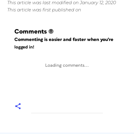
This article was last modified on January 12, 2020
This article was first published on
Comments
(0)
Commenting is easier and faster when you're
logged in!
Loading comments...