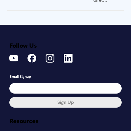
direc...
Follow Us
Email Signup
Sign Up
Resources