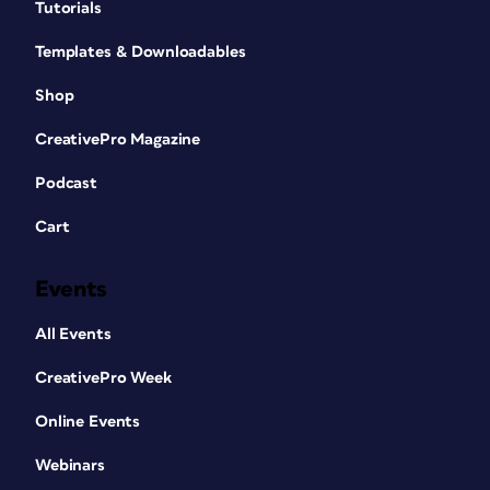
Tutorials
Templates & Downloadables
Shop
CreativePro Magazine
Podcast
Cart
Events
All Events
CreativePro Week
Online Events
Webinars