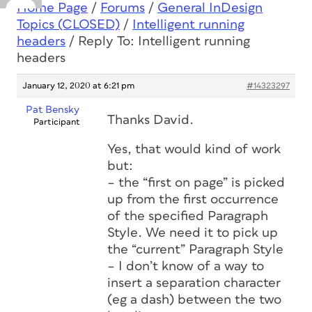
Home Page
/
Forums
/
General InDesign
Topics (CLOSED)
/
Intelligent running
headers
/
Reply To: Intelligent running
headers
January 12, 2020 at 6:21 pm
#14323297
Pat Bensky
Thanks David.
Participant
Yes, that would kind of work
but:
– the “first on page” is picked
up from the first occurrence
of the specified Paragraph
Style. We need it to pick up
the “current” Paragraph Style
– I don’t know of a way to
insert a separation character
(eg a dash) between the two