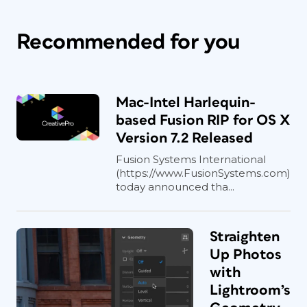
Recommended for you
Mac-Intel Harlequin-
based Fusion RIP for OS X
Version 7.2 Released
Fusion Systems International
(https://www.FusionSystems.com)
today announced tha...
Straighten
Up Photos
with
Lightroom’s