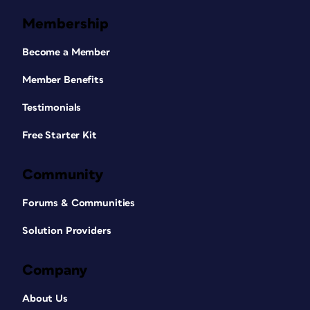
Membership
Become a Member
Member Benefits
Testimonials
Free Starter Kit
Community
Forums & Communities
Solution Providers
Company
About Us