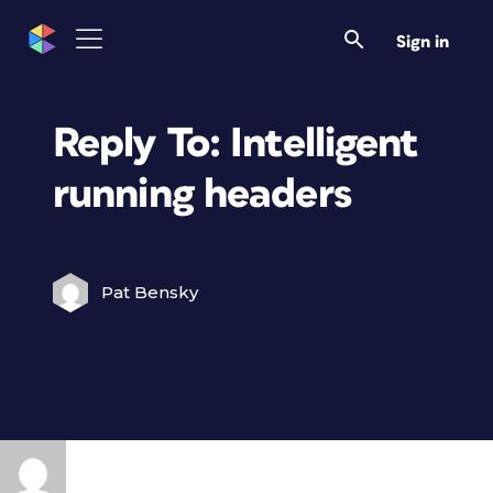
Sign in
Reply To: Intelligent
running headers
Pat Bensky