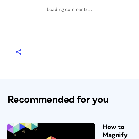
Loading comments...
Recommended for you
How to
Magnify