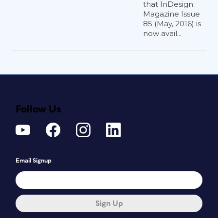
that InDesign
Magazine Issue
85 (May, 2016) is
now avail...
Follow Us
Email Signup
Sign Up