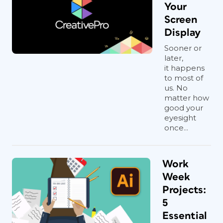
Your
Screen
Display
Sooner or
later,
it happens
to most of
us. No
matter how
good your
eyesight
once...
Work
Week
Projects:
5
Essential