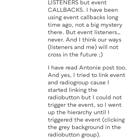
LISTENERS but event
CALLBACKS. I have been
using event callbacks long
time ago, not a big mystery
there. But event listeners…
never. And I think our ways
(listeners and me) will not
cross in the future ;)
I have read Antonie post too.
And yes, I tried to link event
and radiogroup cause I
started linking the
radiobutton but I could not
trigger the event, so I went
up the hierarchy until I
triggered the event (clicking
the grey background in the
radiobutton group).