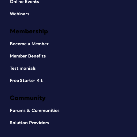
Online Events
Webinars
Membership
Become a Member
Member Benefits
Testimonials
Free Starter Kit
Community
Forums & Communities
Solution Providers