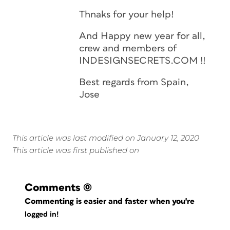
Thnaks for your help!
And Happy new year for all,
crew and members of
INDESIGNSECRETS.COM !!
Best regards from Spain,
Jose
This article was last modified on January 12, 2020
This article was first published on
Comments
(0)
Commenting is easier and faster when you're
logged in!