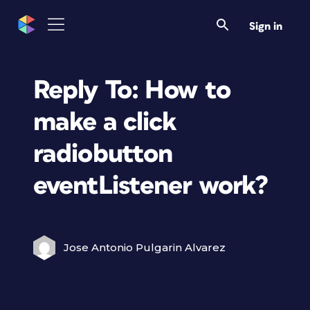
Sign in
Reply To: How to
make a click
radiobutton
eventListener work?
Jose Antonio Pulgarin Alvarez