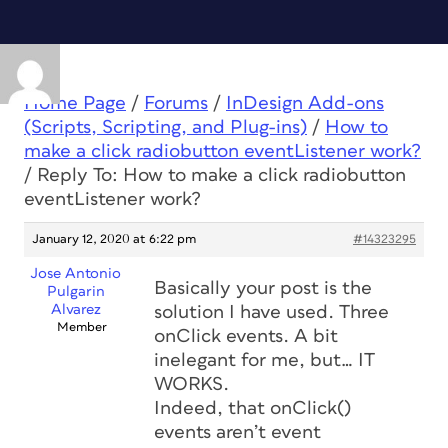
Home Page
/
Forums
/
InDesign Add-ons
(Scripts, Scripting, and Plug-ins)
/
How to
make a click radiobutton eventListener work?
/
Reply To: How to make a click radiobutton
eventListener work?
January 12, 2020 at 6:22 pm
#14323295
Jose Antonio
Basically your post is the
Pulgarin
Alvarez
solution I have used. Three
Member
onClick events. A bit
inelegant for me, but… IT
WORKS.
Indeed, that onClick()
events aren’t event