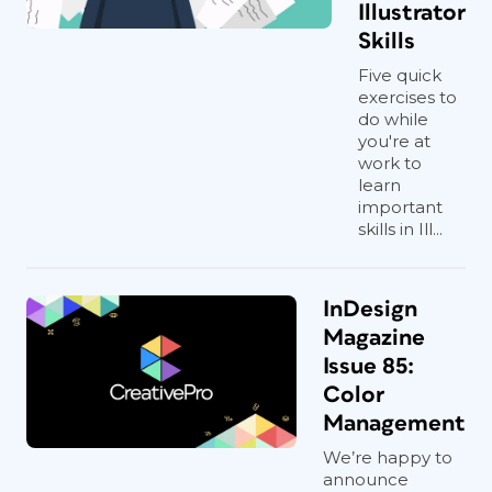
Illustrator
Skills
Five quick
exercises to
do while
you're at
work to
learn
important
skills in Ill...
InDesign
Magazine
Issue 85:
Color
Management
We’re happy to
announce