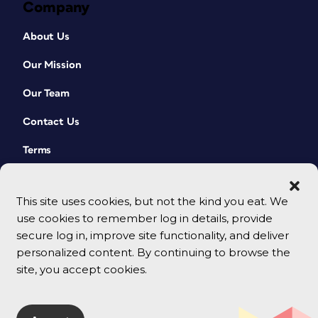
Company
About Us
Our Mission
Our Team
Contact Us
Terms
This site uses cookies, but not the kind you eat. We
use cookies to remember log in details, provide
secure log in, improve site functionality, and deliver
personalized content. By continuing to browse the
site, you accept cookies.
© 2026 CreativePro Network. All rights reserved.