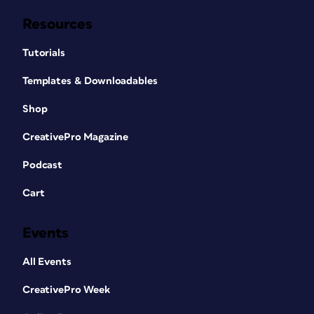
Resources
Tutorials
Templates & Downloadables
Shop
CreativePro Magazine
Podcast
Cart
Events
All Events
CreativePro Week