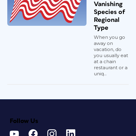
Vanishing
Species of
Regional
Type
When you go
away on
vacation, do
you usually eat
at a chain
restaurant or a
uniq...
Follow Us