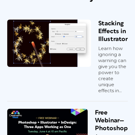
Stacking
Effects in
Illustrator
Learn how
ignoring a
warning can
give you the
power to
create
unique
effects in...
Free
Webinar—
Photoshop