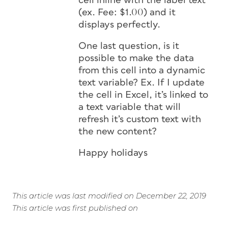
cell inline with the label text
(ex. Fee: $1.00) and it
displays perfectly.
One last question, is it
possible to make the data
from this cell into a dynamic
text variable? Ex. If I update
the cell in Excel, it’s linked to
a text variable that will
refresh it’s custom text with
the new content?
Happy holidays
This article was last modified on December 22, 2019
This article was first published on