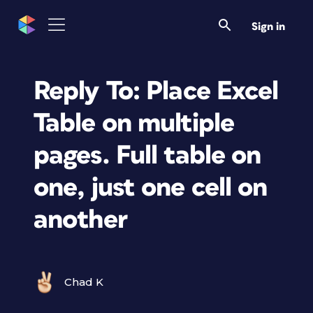
Sign in
Reply To: Place Excel
Table on multiple
pages. Full table on
one, just one cell on
another
Chad K