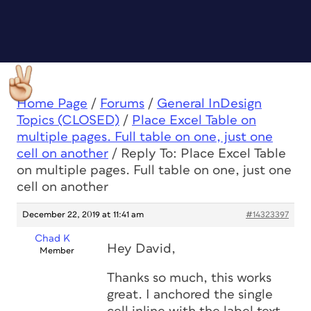
Home Page
/
Forums
/
General InDesign
Topics (CLOSED)
/
Place Excel Table on
multiple pages. Full table on one, just one
cell on another
/
Reply To: Place Excel Table
on multiple pages. Full table on one, just one
cell on another
December 22, 2019 at 11:41 am
#14323397
Chad K
Hey David,
Member
Thanks so much, this works
great. I anchored the single