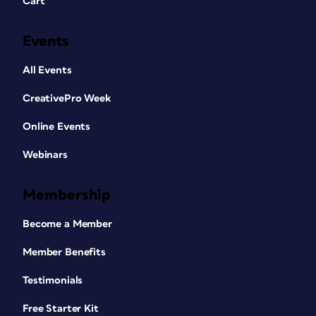
Cart
Events
All Events
CreativePro Week
Online Events
Webinars
Membership
Become a Member
Member Benefits
Testimonials
Free Starter Kit