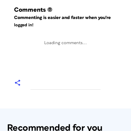
Comments
(0)
Commenting is easier and faster when you're
logged in!
Loading comments...
Recommended for you