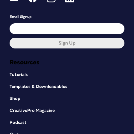
Email Signup
Sign Up
Resources
Tutorials
Templates & Downloadables
Shop
CreativePro Magazine
Podcast