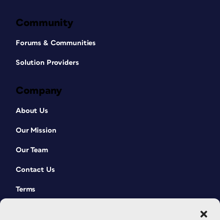
Community
Forums & Communities
Solution Providers
Company
About Us
Our Mission
Our Team
Contact Us
Terms