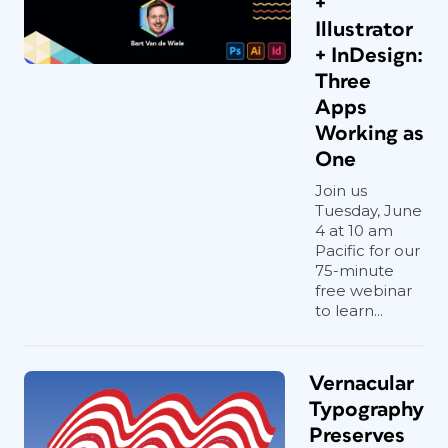
+
Illustrator
+ InDesign:
Three
Apps
Working as
One
Join us
Tuesday, June
4 at 10 am
Pacific for our
75-minute
free webinar
to learn...
Vernacular
Typography
Preserves