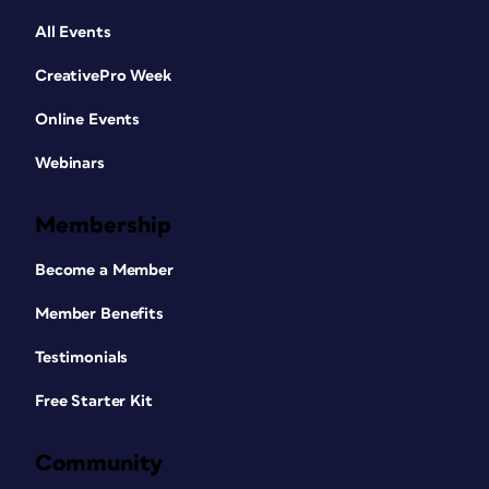
All Events
CreativePro Week
Online Events
Webinars
Membership
Become a Member
Member Benefits
Testimonials
Free Starter Kit
Community