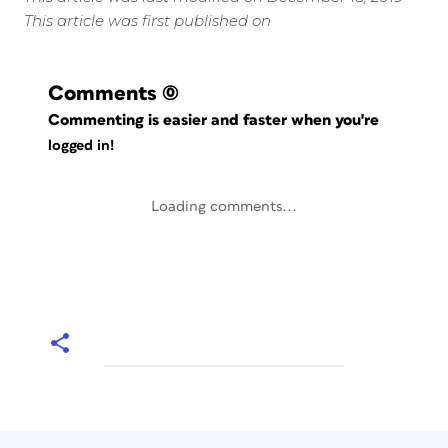
This article was first published on
Comments
(0)
Commenting is easier and faster when you're
logged in!
Loading comments...