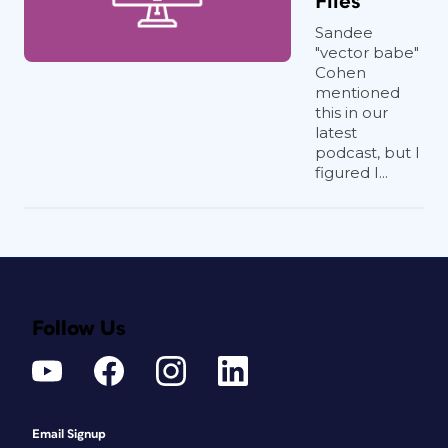
Files
Sandee
"vector babe"
Cohen
mentioned
this in our
latest
podcast, but I
figured I...
Follow Us
Email Signup