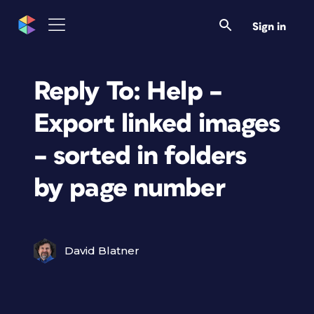
Sign in
Reply To: Help –
Export linked images
– sorted in folders
by page number
David Blatner