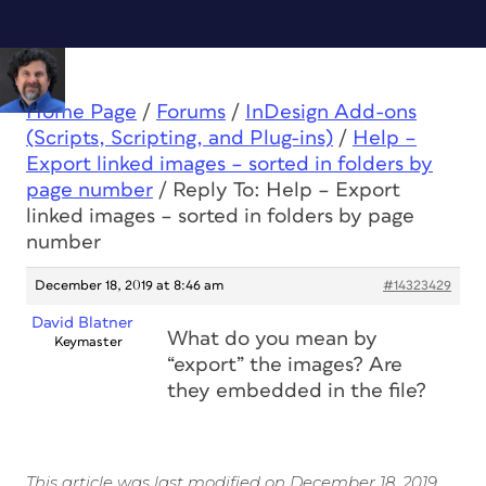
Home Page
/
Forums
/
InDesign Add-ons
(Scripts, Scripting, and Plug-ins)
/
Help –
Export linked images – sorted in folders by
page number
/
Reply To: Help – Export
linked images – sorted in folders by page
number
December 18, 2019 at 8:46 am
#14323429
David Blatner
What do you mean by
Keymaster
“export” the images? Are
they embedded in the file?
This article was last modified on December 18, 2019