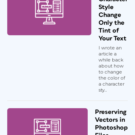
Style
Change
Only the
Tint of
Your Text
I wrote an
article a
while back
about how
to change
the color of
a character
sty...
Preserving
Vectors in
Photoshop