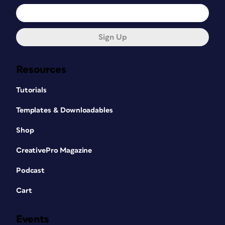
Sign Up
Resources
Tutorials
Templates & Downloadables
Shop
CreativePro Magazine
Podcast
Cart
Events