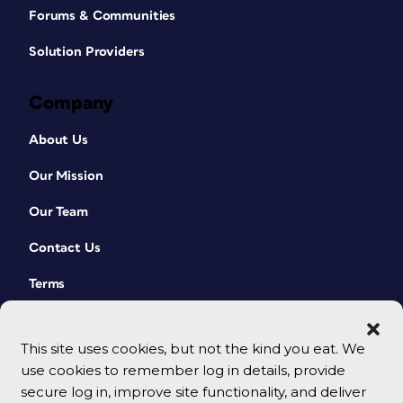
Forums & Communities
Solution Providers
Company
About Us
Our Mission
Our Team
Contact Us
Terms
This site uses cookies, but not the kind you eat. We
use cookies to remember log in details, provide
secure log in, improve site functionality, and deliver