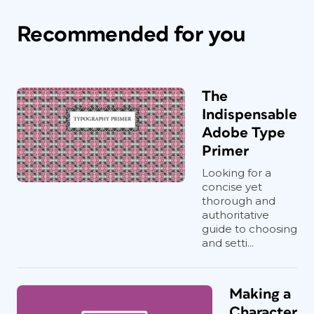
Recommended for you
The
Indispensable
Adobe Type
Primer
Looking for a
concise yet
thorough and
authoritative
guide to choosing
and setti...
Making a
Character