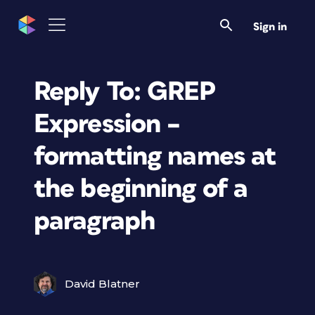
Sign in
Reply To: GREP
Expression –
formatting names at
the beginning of a
paragraph
David Blatner