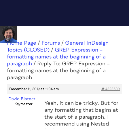
Home Page
/
Forums
/
General InDesign
Topics (CLOSED)
/
GREP Expression –
formatting names at the beginning of a
paragraph
/
Reply To: GREP Expression –
formatting names at the beginning of a
paragraph
December 11, 2019 at 11:34 am
#14323580
David Blatner
Yeah, it can be tricky. But for
Keymaster
any formatting that begins at
the start of a paragraph, I
recommend using Nested