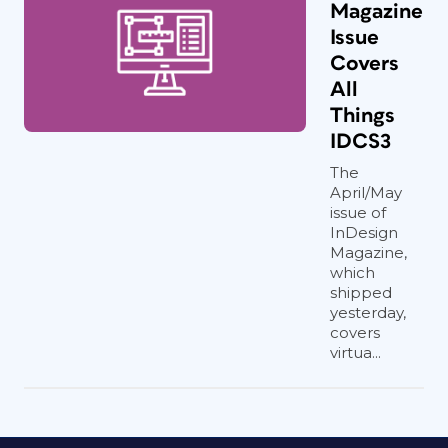
Magazine
Issue
Covers
All
Things
IDCS3
The
April/May
issue of
InDesign
Magazine,
which
shipped
yesterday,
covers
virtua...