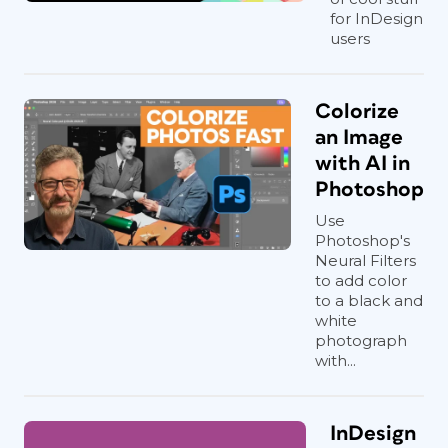
for InDesign
users
Colorize
an Image
with AI in
Photoshop
Use
Photoshop's
Neural Filters
to add color
to a black and
white
photograph
with...
InDesign