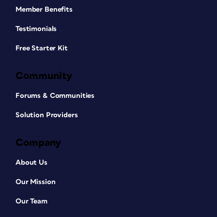
Member Benefits
Testimonials
Free Starter Kit
Community
Forums & Communities
Solution Providers
Company
About Us
Our Mission
Our Team