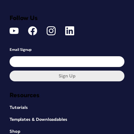
Follow Us
Email Signup
Sign Up
Resources
Tutorials
Templates & Downloadables
Shop