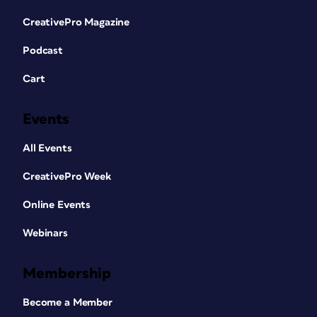
CreativePro Magazine
Podcast
Cart
Events
All Events
CreativePro Week
Online Events
Webinars
Membership
Become a Member