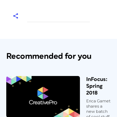
Recommended for you
InFocus:
Spring
2018
Erica Gamet
shares a
new batch
of cool stuff