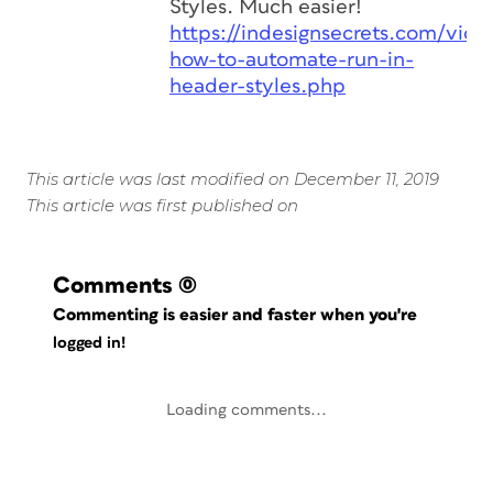
Styles. Much easier!
https://indesignsecrets.com/vide
how-to-automate-run-in-
header-styles.php
This article was last modified on December 11, 2019
This article was first published on
Comments
(0)
Commenting is easier and faster when you're
logged in!
Loading comments...