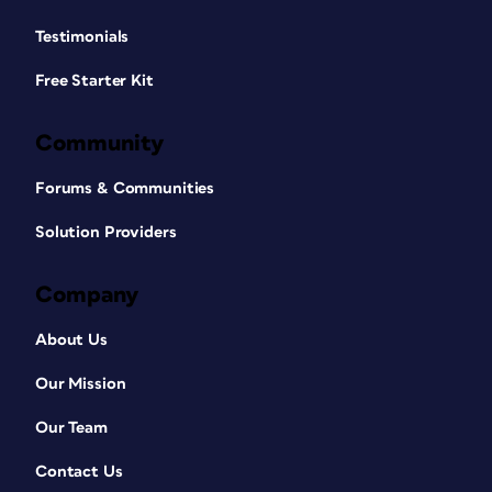
Testimonials
Free Starter Kit
Community
Forums & Communities
Solution Providers
Company
About Us
Our Mission
Our Team
Contact Us