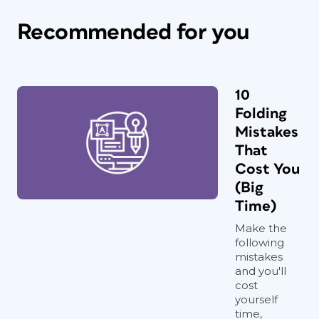
Recommended for you
10
Folding
Mistakes
That
Cost You
(Big
Time)
Make the
following
mistakes
and you'll
cost
yourself
time,