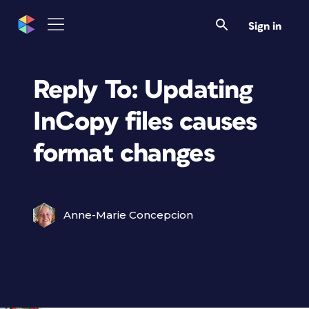
Sign in
Reply To: Updating
InCopy files causes
format changes
Anne-Marie Concepcion