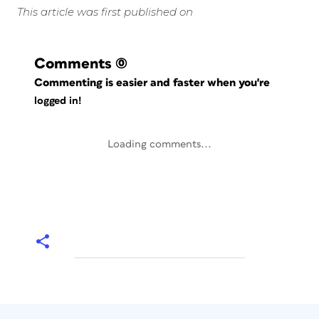
This article was first published on
Comments
(0)
Commenting is easier and faster when you're
logged in!
Loading comments...