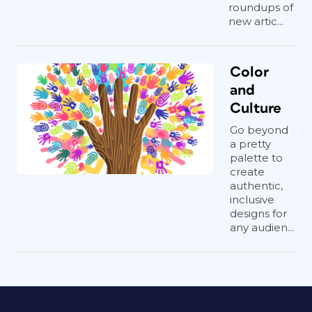
roundups of
new artic...
Color
and
Culture
Go beyond
a pretty
palette to
create
authentic,
inclusive
designs for
any audien...