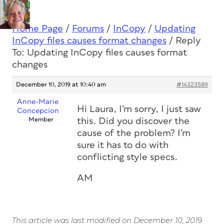
Home Page
/
Forums
/
InCopy
/
Updating
InCopy files causes format changes
/
Reply
To: Updating InCopy files causes format
changes
December 10, 2019 at 10:40 am
#14323589
Anne-Marie
Hi Laura, I’m sorry, I just saw
Concepcion
Member
this. Did you discover the
cause of the problem? I’m
sure it has to do with
conflicting style specs.
AM
This article was last modified on December 10, 2019