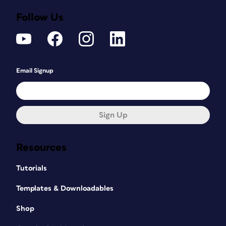
Follow Us
Email Signup
Sign Up
Resources
Tutorials
Templates & Downloadables
Shop