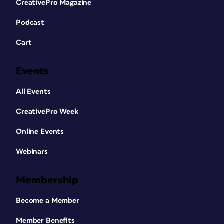
CreativePro Magazine
Podcast
Cart
Events
All Events
CreativePro Week
Online Events
Webinars
Membership
Become a Member
Member Benefits