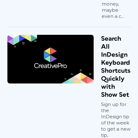
money,
maybe
even a c...
Search
All
InDesign
Keyboard
Shortcuts
Quickly
with
Show Set
Sign up for
the
InDesign tip
of the week
to get a new
tip,