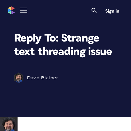
Sign in
Reply To: Strange
text threading issue
David Blatner