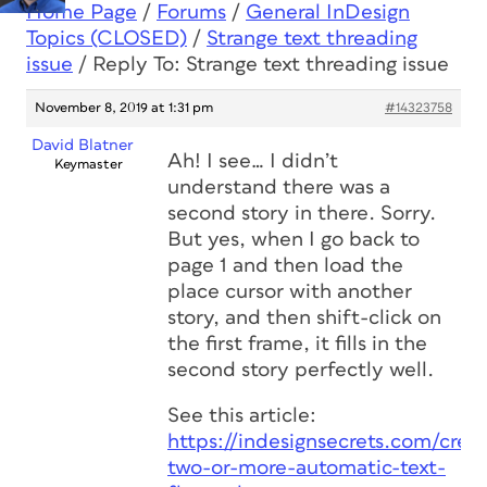
Home Page
/
Forums
/
General InDesign
Topics (CLOSED)
/
Strange text threading
issue
/
Reply To: Strange text threading issue
November 8, 2019 at 1:31 pm
#14323758
David Blatner
Ah! I see… I didn’t
Keymaster
understand there was a
second story in there. Sorry.
But yes, when I go back to
page 1 and then load the
place cursor with another
story, and then shift-click on
the first frame, it fills in the
second story perfectly well.
See this article:
https://indesignsecrets.com/creat
two-or-more-automatic-text-