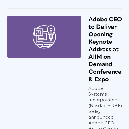
Adobe CEO
to Deliver
Opening
Keynote
Address at
AIIM on
Demand
Conference
& Expo
Adobe
Systems
Incorporated
(Nasdaq:ADBE)
today
announced
Adobe CEO
Bruce Chizen...