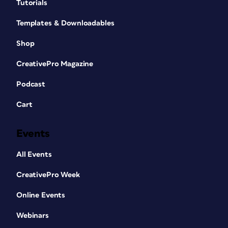
Tutorials
Templates & Downloadables
Shop
CreativePro Magazine
Podcast
Cart
Events
All Events
CreativePro Week
Online Events
Webinars