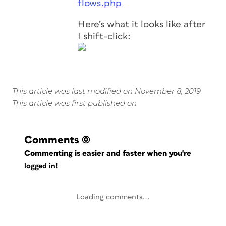
flows.php
Here’s what it looks like after
I shift-click:
This article was last modified on November 8, 2019
This article was first published on
Comments
(0)
Commenting is easier and faster when you're
logged in!
Loading comments...