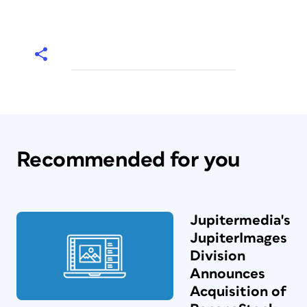
Recommended for you
Jupitermedia's
JupiterImages
Division
Announces
Acquisition of