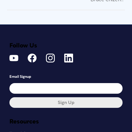
Follow Us
Email Signup
Sign Up
Resources