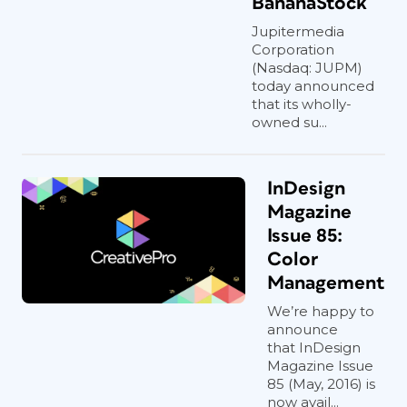
BananaStock
Jupitermedia
Corporation
(Nasdaq: JUPM)
today announced
that its wholly-
owned su...
InDesign
Magazine
Issue 85:
Color
Management
We’re happy to
announce
that InDesign
Magazine Issue
85 (May, 2016) is
now avail...