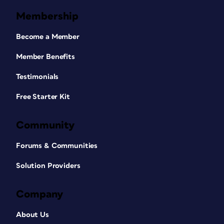
Membership
Become a Member
Member Benefits
Testimonials
Free Starter Kit
Community
Forums & Communities
Solution Providers
Company
About Us