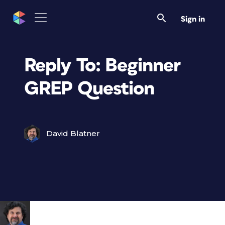
Sign in
Reply To: Beginner
GREP Question
David Blatner