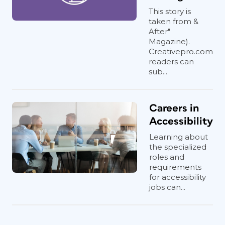
This story is
taken from &
After"
Magazine).
Creativepro.com
readers can
sub...
Careers in
Accessibility
Learning about
the specialized
roles and
requirements
for accessibility
jobs can...