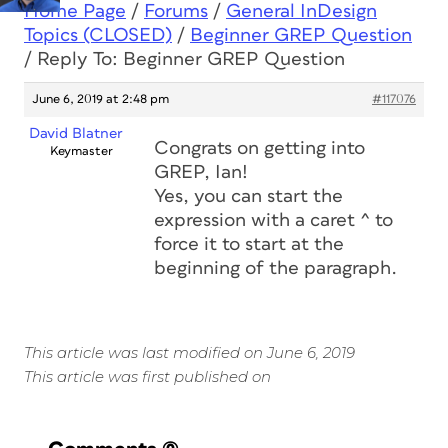
Home Page
/
Forums
/
General InDesign
Topics (CLOSED)
/
Beginner GREP Question
/
Reply To: Beginner GREP Question
June 6, 2019 at 2:48 pm
#117076
David Blatner
Congrats on getting into
Keymaster
GREP, Ian!
Yes, you can start the
expression with a caret ^ to
force it to start at the
beginning of the paragraph.
This article was last modified on June 6, 2019
This article was first published on