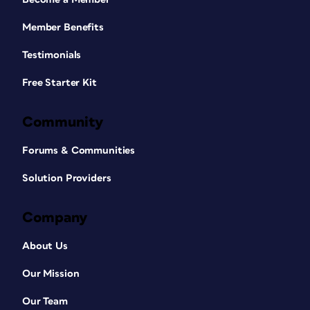
Member Benefits
Testimonials
Free Starter Kit
Community
Forums & Communities
Solution Providers
Company
About Us
Our Mission
Our Team