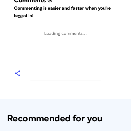
Comments
(0)
Commenting is easier and faster when you're
logged in!
Loading comments...
Recommended for you