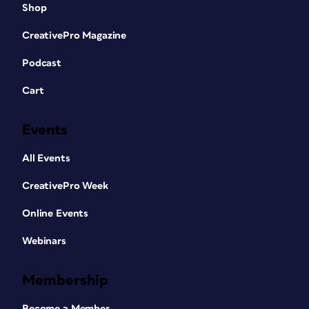
Shop
CreativePro Magazine
Podcast
Cart
Events
All Events
CreativePro Week
Online Events
Webinars
Membership
Become a Member