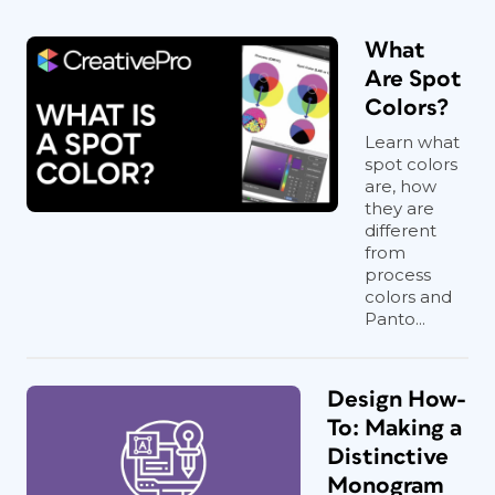
What
Are Spot
Colors?
Learn what
spot colors
are, how
they are
different
from
process
colors and
Panto...
Design How-
To: Making a
Distinctive
Monogram