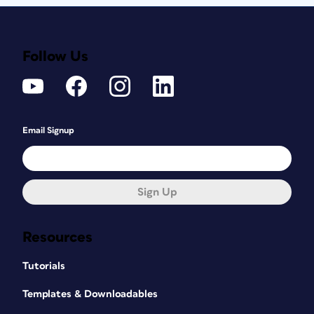
Follow Us
Email Signup
Sign Up
Resources
Tutorials
Templates & Downloadables