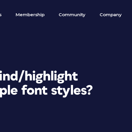
s
Membership
Community
Company
ind/highlight
ple font styles?