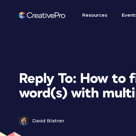
Resources
Event
Reply To: How to f
word(s) with multi
David Blatner