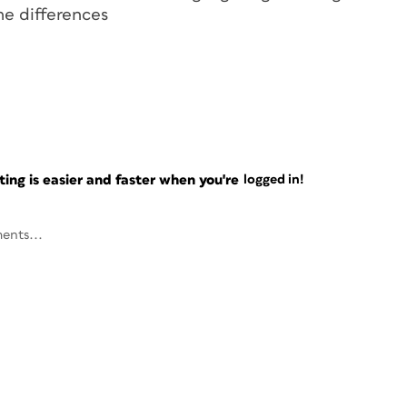
the
differences
ng is easier and faster when you're
logged in!
ents...