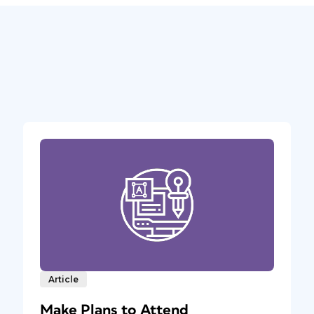
Article
Make Plans to Attend