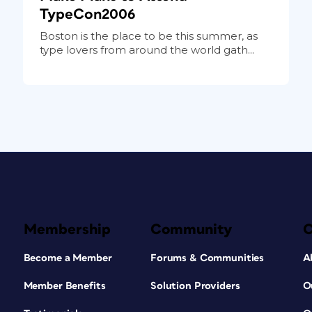
TypeCon2006
Boston is the place to be this summer, as
type lovers from around the world gath...
Membership
Community
Become a Member
Forums & Communities
A
Member Benefits
Solution Providers
O