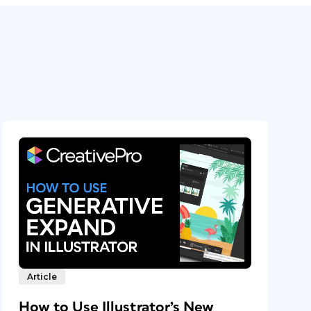
Article
How to Use Illustrator’s New