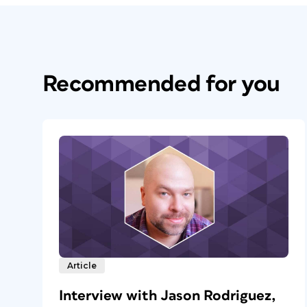
Recommended for you
Article
Interview with Jason Rodriguez,