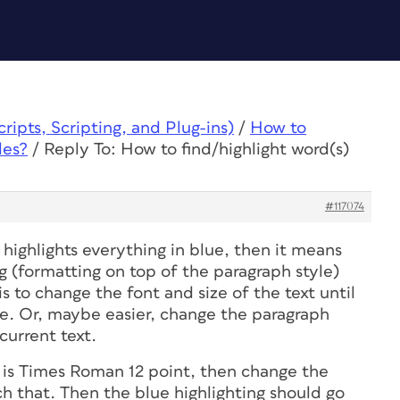
ipts, Scripting, and Plug-ins)
/
How to
les?
/
Reply To: How to find/highlight word(s)
#117074
 highlights everything in blue, then it means
g (formatting on top of the paragraph style)
s to change the font and size of the text until
le. Or, maybe easier, change the paragraph
current text.
t is Times Roman 12 point, then change the
h that. Then the blue highlighting should go