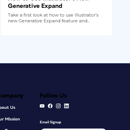
Generative Expand
Take a first look at how to use Illustrator’s
new Generative Expand feature and...
Company
Follow Us
bout Us
ur Mission
Email Signup