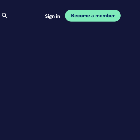
Become a member
Sign in