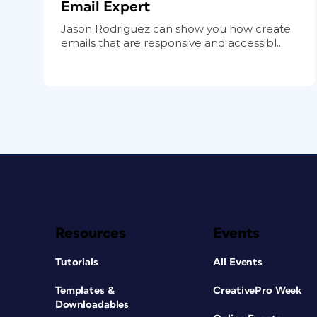
Email Expert
Jason Rodriguez can show you how create
emails that are responsive and accessibl...
Resources
Events
Tutorials
All Events
Templates &
CreativePro Week
Downloadables