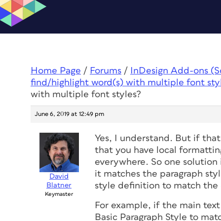
Home Page
/
Forums
/
InDesign Add-ons (Scr
find/highlight word(s) with multiple font sty
with multiple font styles?
June 6, 2019 at 12:49 pm
Yes, I understand. But if that
that you have local formattin
everywhere. So one solution i
it matches the paragraph sty
David
style definition to match the 
Blatner
Keymaster
For example, if the main tex
Basic Paragraph Style to matc