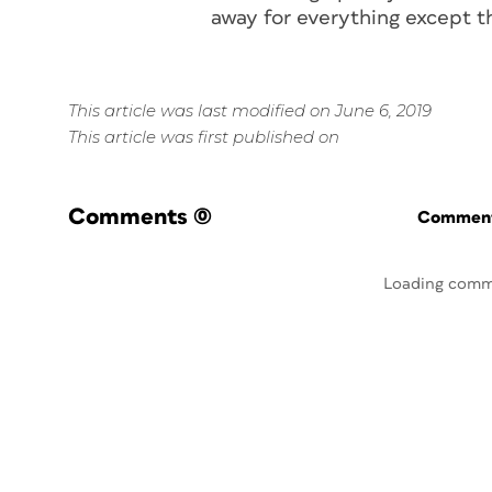
away for everything except 
This article was last modified on June 6, 2019
This article was first published on
Comments
(0)
Commenti
Loading comm