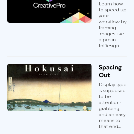
Learn how
to speed up
your
workflow by
framing
images like
a pro in
InDesign.
Spacing
Out
Display type
is supposed
to be
attention-
grabbing,
and an easy
means to
that end...