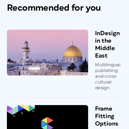
Recommended for you
InDesign
in the
Middle
East
Multilingual
publishing
and cross-
cultural
design.
Frame
Fitting
Options