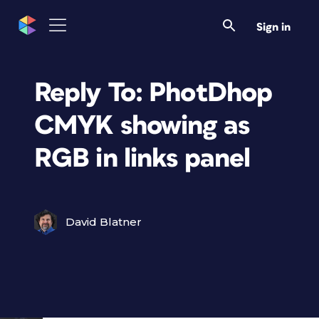
Sign in
Reply To: PhotDhop
CMYK showing as
RGB in links panel
David Blatner