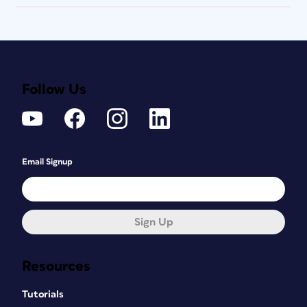
Follow Us
Email Signup
Sign Up
Resources
Tutorials