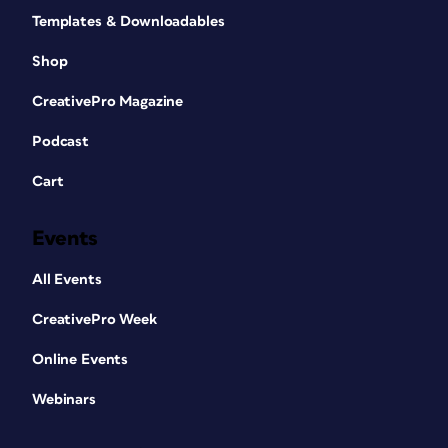
Templates & Downloadables
Shop
CreativePro Magazine
Podcast
Cart
Events
All Events
CreativePro Week
Online Events
Webinars