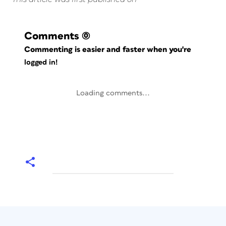
Comments
(0)
Commenting is easier and faster when you're
logged in!
Loading comments...