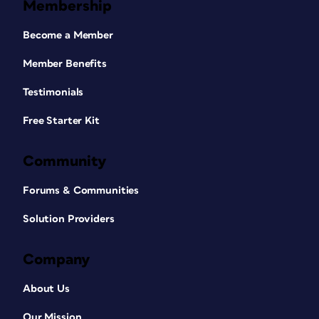
Membership
Become a Member
Member Benefits
Testimonials
Free Starter Kit
Community
Forums & Communities
Solution Providers
Company
About Us
Our Mission