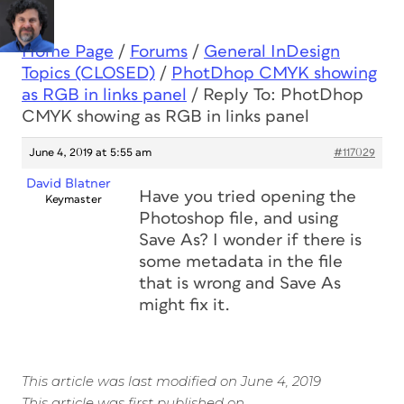
Home Page
/
Forums
/
General InDesign
Topics (CLOSED)
/
PhotDhop CMYK showing
as RGB in links panel
/
Reply To: PhotDhop
CMYK showing as RGB in links panel
June 4, 2019 at 5:55 am
#117029
David Blatner
Have you tried opening the
Keymaster
Photoshop file, and using
Save As? I wonder if there is
some metadata in the file
that is wrong and Save As
might fix it.
This article was last modified on June 4, 2019
This article was first published on