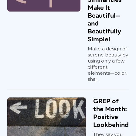
Make It
Beautiful—
and
Beautifully
Simple!
Make a design of
serene beauty by
using only a few
different
elements—color,
sha...
GREP of
the Month:
Positive
Lookbehind
They say you