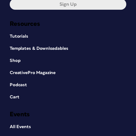
Sign Up
Resources
Tutorials
Templates & Downloadables
Shop
CreativePro Magazine
Podcast
Cart
Events
All Events