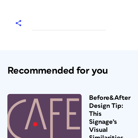
Recommended for you
Before&After
Design Tip:
This
Signage’s
Visual
Similarities