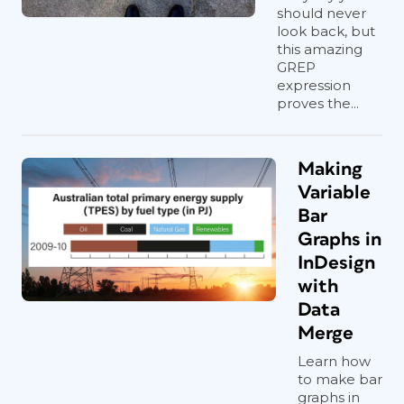
should never
look back, but
this amazing
GREP
expression
proves the...
Making
Variable
Bar
Graphs in
InDesign
with
Data
Merge
Learn how
to make bar
graphs in