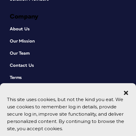
Company
About Us
Our Mission
Our Team
Contact Us
Terms
This site uses cookies, but not the kind you eat. We
use cookies to remember log in details, provide
secure log in, improve site functionality, and deliver
personalized content. By continuing to browse the
site, you accept cookies.