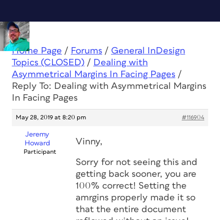
Home Page
/
Forums
/
General InDesign
Topics (CLOSED)
/
Dealing with
Asymmetrical Margins In Facing Pages
/
Reply To: Dealing with Asymmetrical Margins
In Facing Pages
May 28, 2019 at 8:20 pm
#116904
Jeremy
Vinny,
Howard
Participant
Sorry for not seeing this and
getting back sooner, you are
100% correct! Setting the
amrgins properly made it so
that the entire document