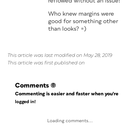
reflowed without an issue!
Who knew margins were
good for something other
than looks? =)
This article was last modified on May 28, 2019
This article was first published on
Comments
(0)
Commenting is easier and faster when you're
logged in!
Loading comments...