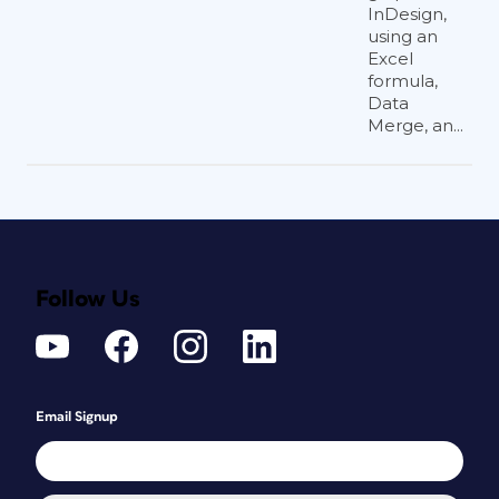
InDesign,
using an
Excel
formula,
Data
Merge, an...
Follow Us
Email Signup