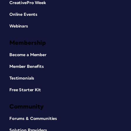
CreativePro Week
Online Events
Webinars
Membership
Become a Member
Member Benefits
Testimonials
Free Starter Kit
Community
Forums & Communities
Solution Providers