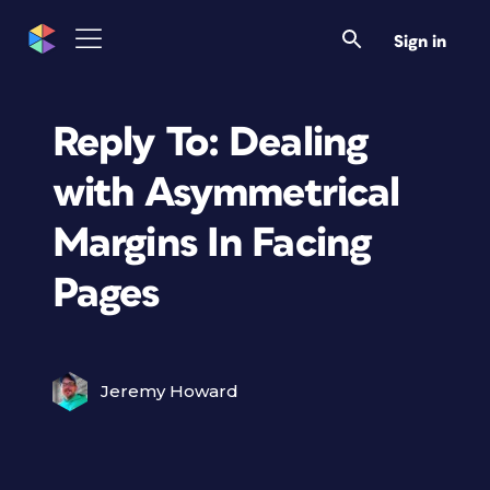
Sign in
Reply To: Dealing
with Asymmetrical
Margins In Facing
Pages
Jeremy Howard