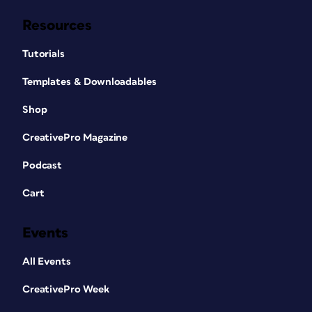
Resources
Tutorials
Templates & Downloadables
Shop
CreativePro Magazine
Podcast
Cart
Events
All Events
CreativePro Week