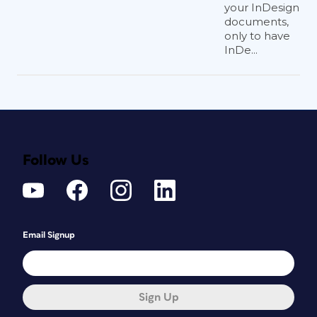
your InDesign
documents,
only to have
InDe...
Follow Us
Email Signup
Sign Up