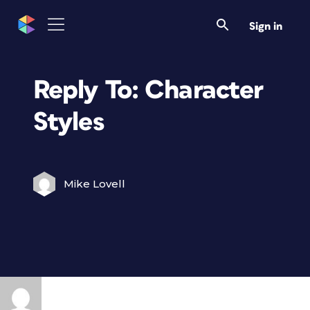
Sign in
Reply To: Character
Styles
Mike Lovell