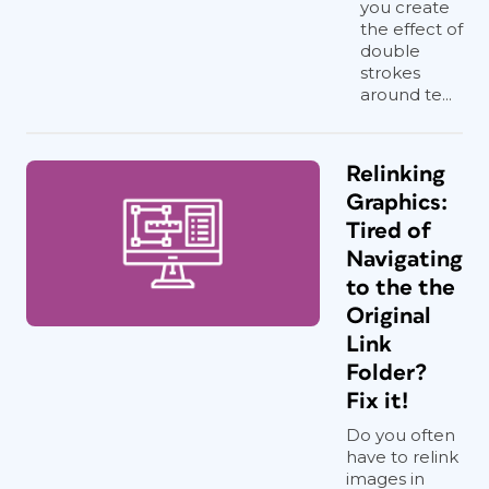
you create
the effect of
double
strokes
around te...
Relinking
Graphics:
Tired of
Navigating
to the the
Original
Link
Folder?
Fix it!
Do you often
have to relink
images in