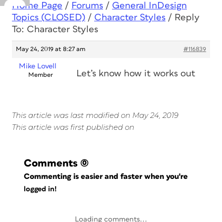
Home Page
/
Forums
/
General InDesign
Topics (CLOSED)
/
Character Styles
/
Reply
To: Character Styles
May 24, 2019 at 8:27 am
#116839
Mike Lovell
Let’s know how it works out
Member
This article was last modified on May 24, 2019
This article was first published on
Comments
(0)
Commenting is easier and faster when you're
logged in!
Loading comments...