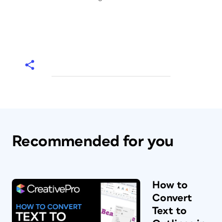
Recommended for you
How to
Convert
Text to