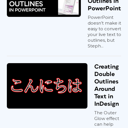
Outlines in
PowerPoint
PowerPoint
doesn’t make it
easy to convert
your live text to
outlines, but
Steph...
Creating
Double
Outlines
Around
Text in
InDesign
The Outer
Glow effect
can help