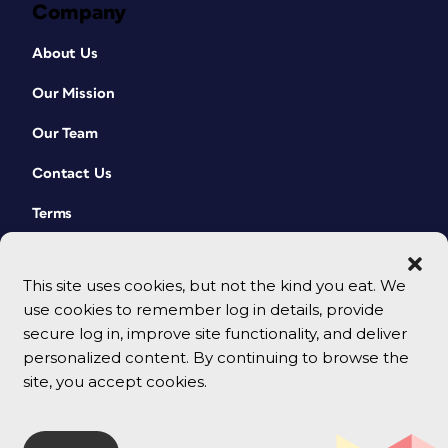
Company
About Us
Our Mission
Our Team
Contact Us
Terms
This site uses cookies, but not the kind you eat. We
use cookies to remember log in details, provide
secure log in, improve site functionality, and deliver
personalized content. By continuing to browse the
site, you accept cookies.
© 2026 CreativePro Network. All rights reserved.