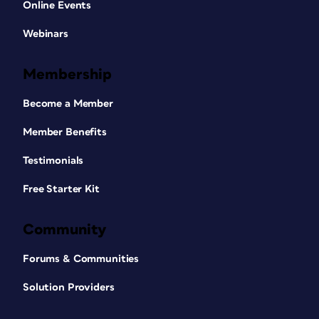
Online Events
Webinars
Membership
Become a Member
Member Benefits
Testimonials
Free Starter Kit
Community
Forums & Communities
Solution Providers