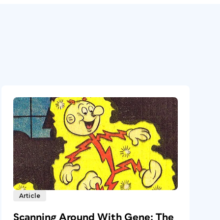
Article
Scanning Around With Gene: The