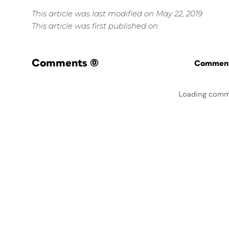
This article was last modified on May 22, 2019
This article was first published on
Comments
(0)
Commenti
Loading comm