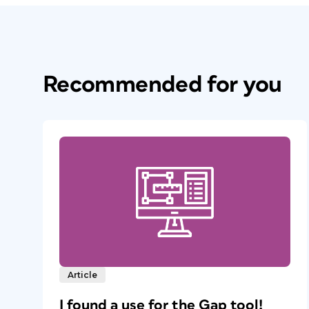
Recommended for you
Article
I found a use for the Gap tool!