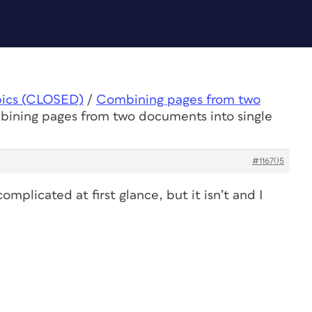
pics (CLOSED)
/
Combining pages from two
bining pages from two documents into single
#116705
complicated at first glance, but it isn’t and I