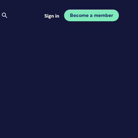
Become a member
Sign in