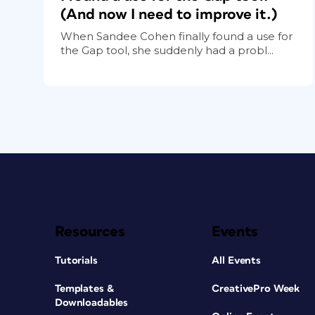
(And now I need to improve it.)
When Sandee Cohen finally found a use for
the Gap tool, she suddenly had a probl...
Resources
Events
Tutorials
All Events
Templates &
CreativePro Week
Downloadables