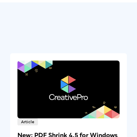
Article
New: PDF Shrink 4.5 for Windows