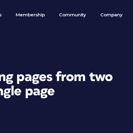
s
Membership
Community
Company
ng pages from two
ngle page