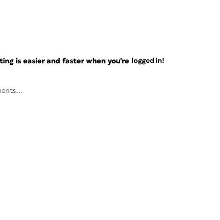
ng is easier and faster when you're
logged in!
ents...