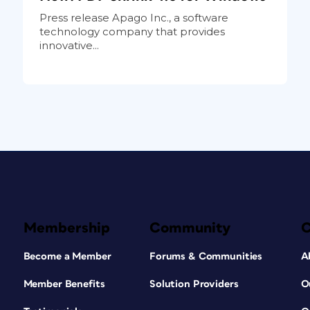
Press release Apago Inc., a software
technology company that provides
innovative...
Membership
Community
Become a Member
Forums & Communities
A
Member Benefits
Solution Providers
O