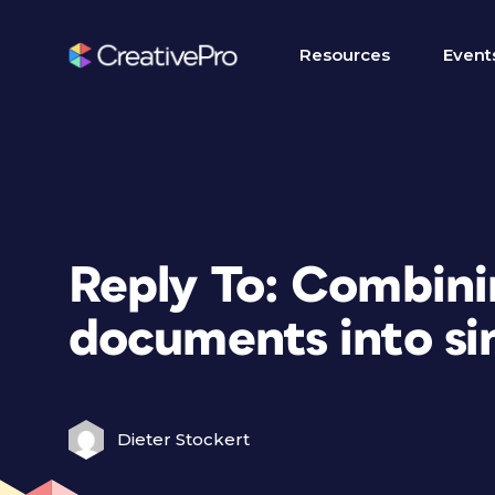
Resources
Event
Reply To: Combini
documents into si
Dieter Stockert