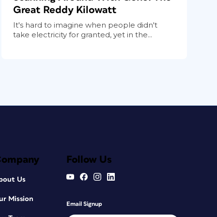
Great Reddy Kilowatt
It's hard to imagine when people didn't
take electricity for granted, yet in the...
Company
Follow Us
bout Us
ur Mission
Email Signup