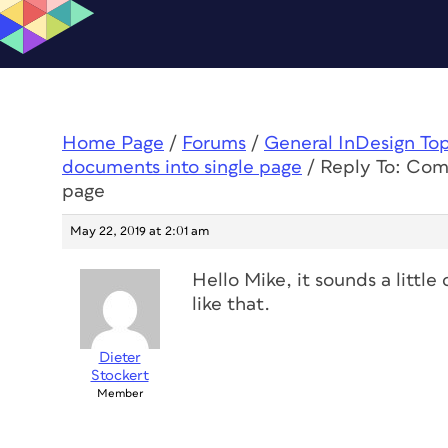
Home Page
/
Forums
/
General InDesign To
documents into single page
/
Reply To: Com
page
May 22, 2019 at 2:01 am
Hello Mike, it sounds a little 
like that.
Dieter
Stockert
Member