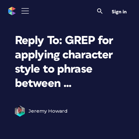
Sign in
Reply To: GREP for
applying character
style to phrase
between …
Jeremy Howard