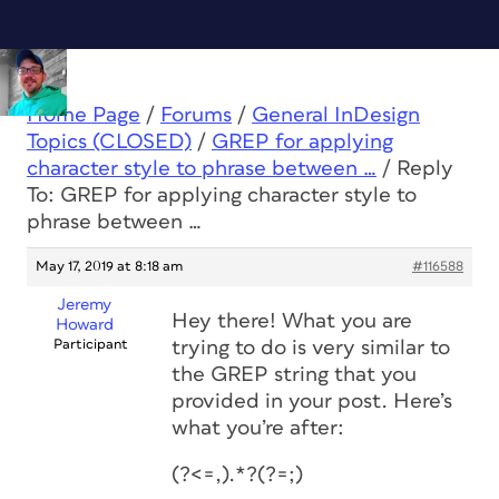
Home Page
/
Forums
/
General InDesign
Topics (CLOSED)
/
GREP for applying
character style to phrase between …
/
Reply
To: GREP for applying character style to
phrase between …
May 17, 2019 at 8:18 am
#116588
Jeremy
Hey there! What you are
Howard
Participant
trying to do is very similar to
the GREP string that you
provided in your post. Here’s
what you’re after:
(?<=,).*?(?=;)