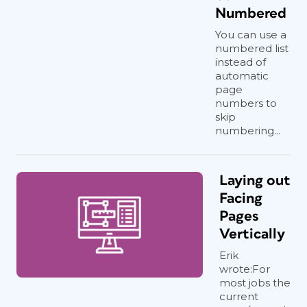
Numbered
You can use a
numbered list
instead of
automatic
page
numbers to
skip
numbering...
Laying out
Facing
Pages
Vertically
Erik
wrote:For
most jobs the
current