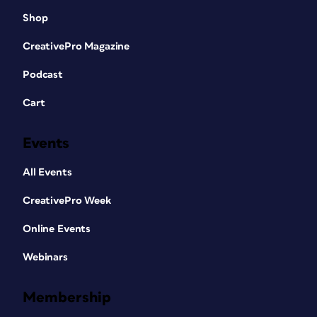
Shop
CreativePro Magazine
Podcast
Cart
Events
All Events
CreativePro Week
Online Events
Webinars
Membership