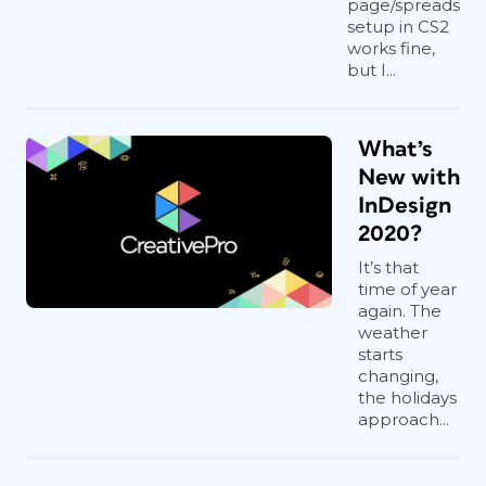
page/spreads
setup in CS2
works fine,
but I...
What’s
New with
InDesign
2020?
It’s that
time of year
again. The
weather
starts
changing,
the holidays
approach...