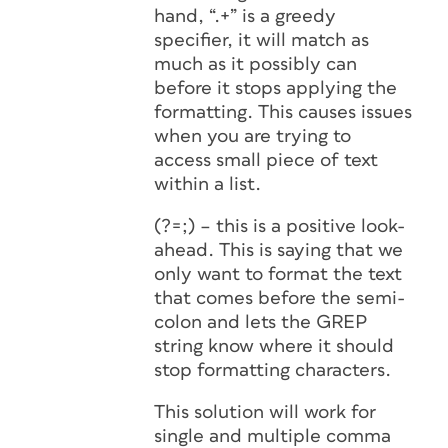
hand, “.+” is a greedy
specifier, it will match as
much as it possibly can
before it stops applying the
formatting. This causes issues
when you are trying to
access small piece of text
within a list.
(?=;) – this is a positive look-
ahead. This is saying that we
only want to format the text
that comes before the semi-
colon and lets the GREP
string know where it should
stop formatting characters.
This solution will work for
single and multiple comma