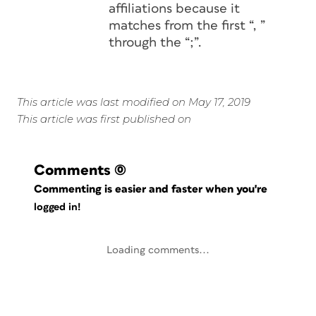
affiliations because it
matches from the first “, ”
through the “;”.
This article was last modified on May 17, 2019
This article was first published on
Comments
(0)
Commenting is easier and faster when you're
logged in!
Loading comments...