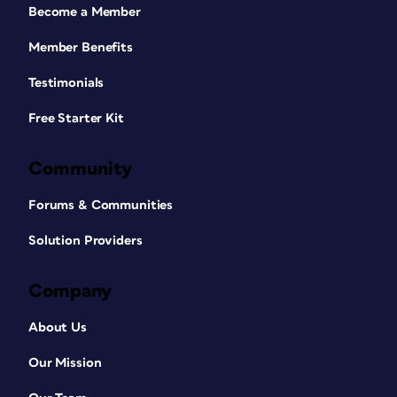
Become a Member
Member Benefits
Testimonials
Free Starter Kit
Community
Forums & Communities
Solution Providers
Company
About Us
Our Mission