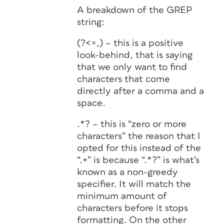
A breakdown of the GREP
string:
(?<=,) – this is a positive
look-behind, that is saying
that we only want to find
characters that come
directly after a comma and a
space.
.*? – this is “zero or more
characters” the reason that I
opted for this instead of the
“.+” is because “.*?” is what’s
known as a non-greedy
specifier. It will match the
minimum amount of
characters before it stops
formatting. On the other