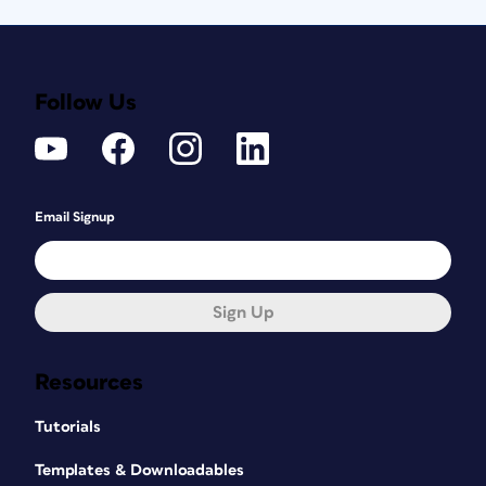
Follow Us
Email Signup
Sign Up
Resources
Tutorials
Templates & Downloadables