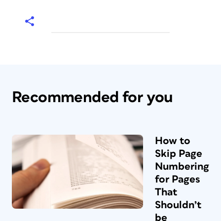
Recommended for you
How to
Skip Page
Numbering
for Pages
That
Shouldn’t
be