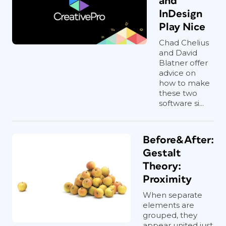
and
InDesign
Play Nice
Chad Chelius
and David
Blatner offer
advice on
how to make
these two
software si...
Before&After:
Gestalt
Theory:
Proximity
When separate
elements are
grouped, they
appear united just