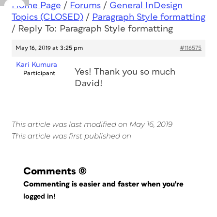
Home Page
/
Forums
/
General InDesign
Topics (CLOSED)
/
Paragraph Style formatting
/
Reply To: Paragraph Style formatting
May 16, 2019 at 3:25 pm
#116575
Kari Kumura
Yes! Thank you so much
Participant
David!
This article was last modified on May 16, 2019
This article was first published on
Comments
(0)
Commenting is easier and faster when you're
logged in!