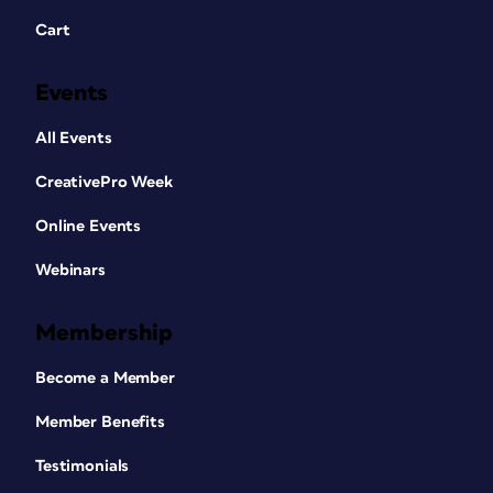
Cart
Events
All Events
CreativePro Week
Online Events
Webinars
Membership
Become a Member
Member Benefits
Testimonials