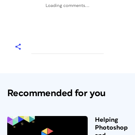
Loading comments...
Recommended for you
Helping
Photoshop