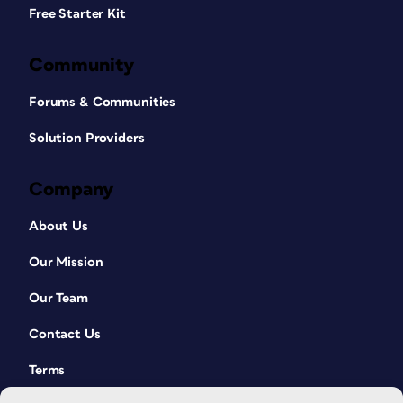
Free Starter Kit
Community
Forums & Communities
Solution Providers
Company
About Us
Our Mission
Our Team
Contact Us
Terms