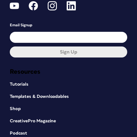
Email Signup
Sign Up
Resources
Tutorials
Templates & Downloadables
Shop
CreativePro Magazine
Podcast