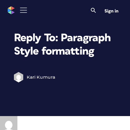
Sign in
Reply To: Paragraph
Style formatting
Kari Kumura