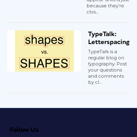
because they’re
clos...
TypeTalk:
Letterspacing
TypeTalk is a
regular blog on
typography. Post
your questions
and comments
by cl...
Follow Us