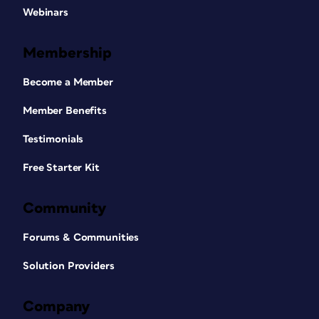
Webinars
Membership
Become a Member
Member Benefits
Testimonials
Free Starter Kit
Community
Forums & Communities
Solution Providers
Company