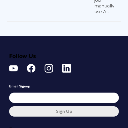
job
manually—
use A...
Follow Us
Email Signup
Sign Up