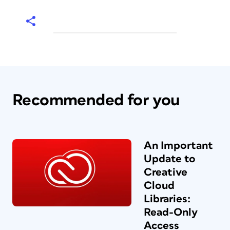
Recommended for you
An Important
Update to
Creative
Cloud
Libraries:
Read-Only
Access