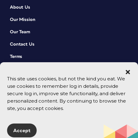
About Us
Our Mission
Our Team
Contact Us
Terms
This site uses cookies, but not the kind you eat. We
use cookies to remember log in details, provide
secure log in, improve site functionality, and deliver
personalized content. By continuing to browse the
site, you accept cookies.
© 2026 CreativePro Network. All rights reserved.
Accept