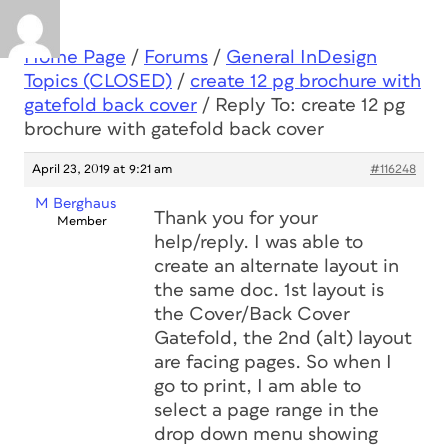
Home Page
/
Forums
/
General InDesign
Topics (CLOSED)
/
create 12 pg brochure with
gatefold back cover
/
Reply To: create 12 pg
brochure with gatefold back cover
April 23, 2019 at 9:21 am
#116248
M Berghaus
Thank you for your
Member
help/reply. I was able to
create an alternate layout in
the same doc. 1st layout is
the Cover/Back Cover
Gatefold, the 2nd (alt) layout
are facing pages. So when I
go to print, I am able to
select a page range in the
drop down menu showing