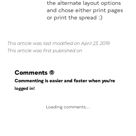
the alternate layout options
and chose either print pages
or print the spread :)
This article was last modified on April 23, 2019
This article was first published on
Comments
(0)
Commenting is easier and faster when you're
logged in!
Loading comments...