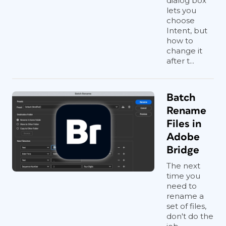
dialog box
lets you
choose
Intent, but
how to
change it
after t...
Batch
Rename
Files in
Adobe
Bridge
The next
time you
need to
rename a
set of files,
don't do the