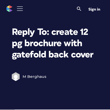
Sign in
Reply To: create 12
pg brochure with
gatefold back cover
M Berghaus