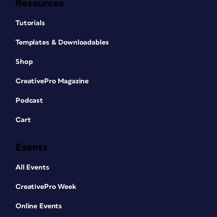
Resources
Tutorials
Templates & Downloadables
Shop
CreativePro Magazine
Podcast
Cart
Events
All Events
CreativePro Week
Online Events