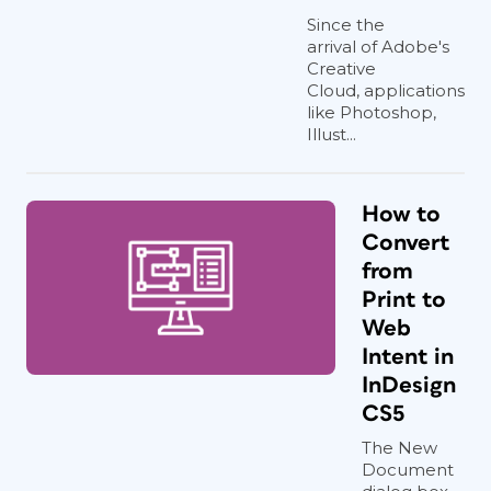
Since the
arrival of Adobe's
Creative
Cloud, applications
like Photoshop,
Illust...
How to
Convert
from
Print to
Web
Intent in
InDesign
CS5
The New
Document