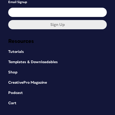
Email Signup
Sign Up
Resources
Tutorials
Templates & Downloadables
Shop
CreativePro Magazine
Podcast
Cart