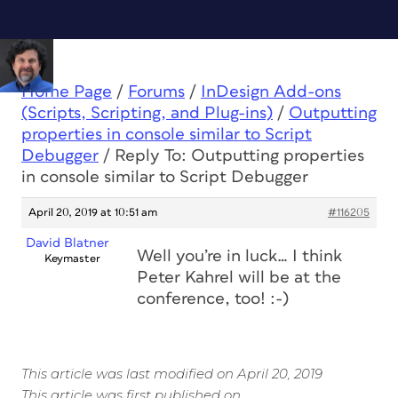
Home Page
/
Forums
/
InDesign Add-ons
(Scripts, Scripting, and Plug-ins)
/
Outputting
properties in console similar to Script
Debugger
/
Reply To: Outputting properties
in console similar to Script Debugger
April 20, 2019 at 10:51 am
#116205
David Blatner
Well you’re in luck… I think
Keymaster
Peter Kahrel will be at the
conference, too! :-)
This article was last modified on April 20, 2019
This article was first published on