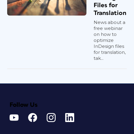
Files for
Translation
News about a
free webinar
on how to
optimize
InDesign files
for translation,
tak...
Follow Us