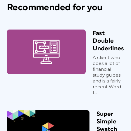
Recommended for you
Fast
Double
Underlines
A client who
does a lot of
financial
study guides,
and is a fairly
recent Word
t...
Super
Simple
Swatch