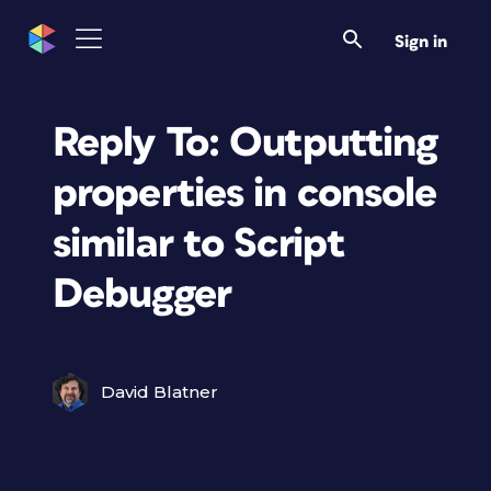
Sign in
Reply To: Outputting
properties in console
similar to Script
Debugger
David Blatner