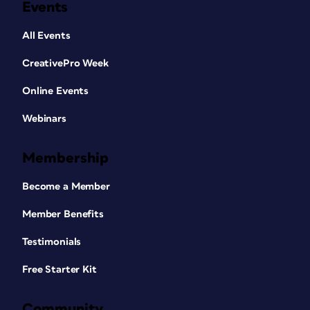
Events
All Events
CreativePro Week
Online Events
Webinars
Membership
Become a Member
Member Benefits
Testimonials
Free Starter Kit
Community