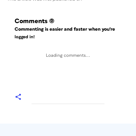
Comments
(0)
Commenting is easier and faster when you're
logged in!
Loading comments...