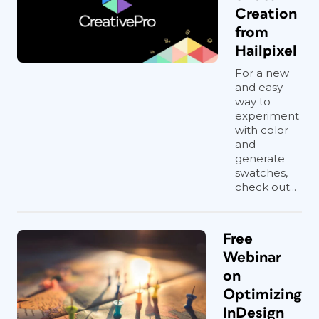
Creation
from
Hailpixel
For a new
and easy
way to
experiment
with color
and
generate
swatches,
check out...
Free
Webinar
on
Optimizing
InDesign