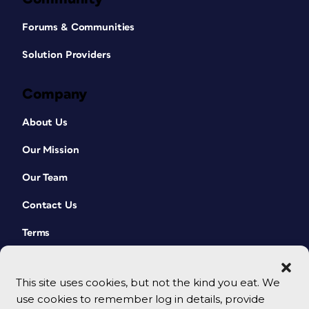
Forums & Communities
Solution Providers
Company
About Us
Our Mission
Our Team
Contact Us
Terms
This site uses cookies, but not the kind you eat. We
use cookies to remember log in details, provide