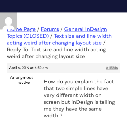
Home Page
/
Forums
/
General InDesign
Topics (CLOSED)
/
Text size and line width
acting weird after changing layout size
/
Reply To: Text size and line width acting
weird after changing layout size
April 4, 2019 at 6:52 am
#115816
Anonymous
How do you explain the fact
Inactive
that two simple lines have
very different width on
screen but inDesign is telling
me they have the same
width ?