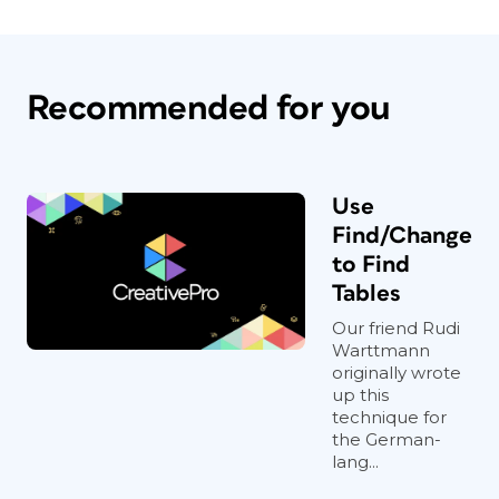
Recommended for you
Use
Find/Change
to Find
Tables
Our friend Rudi
Warttmann
originally wrote
up this
technique for
the German-
lang...