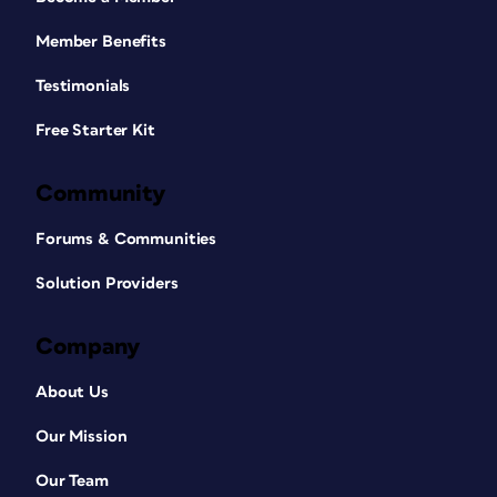
Member Benefits
Testimonials
Free Starter Kit
Community
Forums & Communities
Solution Providers
Company
About Us
Our Mission
Our Team