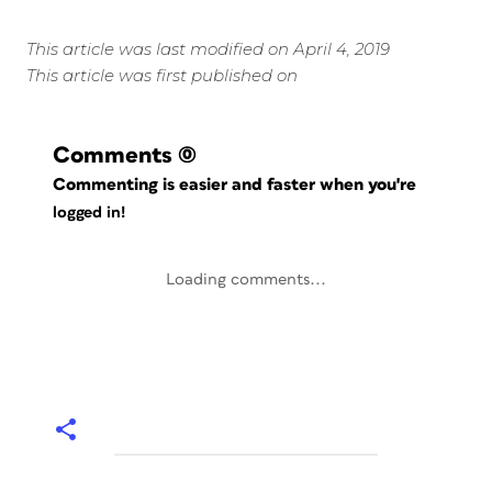
This article was last modified on April 4, 2019
This article was first published on
Comments
(0)
Commenting is easier and faster when you're
logged in!
Loading comments...