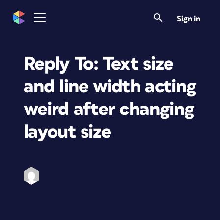
Sign in
Reply To: Text size
and line width acting
weird after changing
layout size