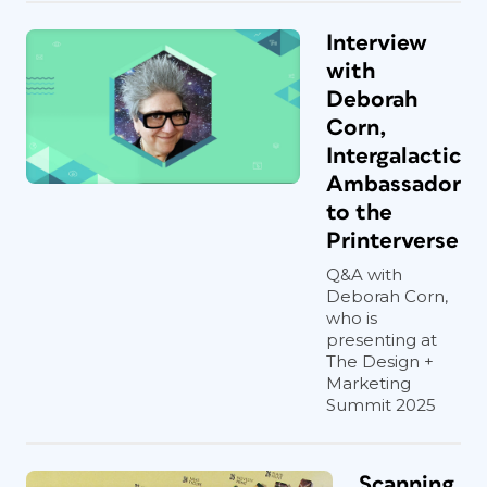
Interview
with
Deborah
Corn,
Intergalactic
Ambassador
to the
Printerverse
Q&A with
Deborah Corn,
who is
presenting at
The Design +
Marketing
Summit 2025
Scanning