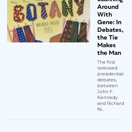
Around
With
Gene: In
Debates,
the Tie
Makes
the Man
The first
televised
presidential
debates,
between
John F.
Kennedy
and Richard
Ni...