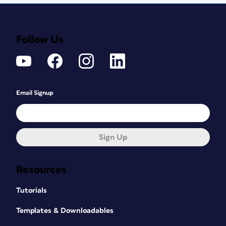
Follow Us
Email Signup
Sign Up
Resources
Tutorials
Templates & Downloadables