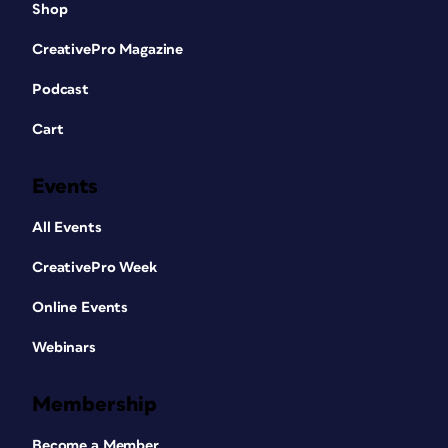
Shop
CreativePro Magazine
Podcast
Cart
Events
All Events
CreativePro Week
Online Events
Webinars
Membership
Become a Member