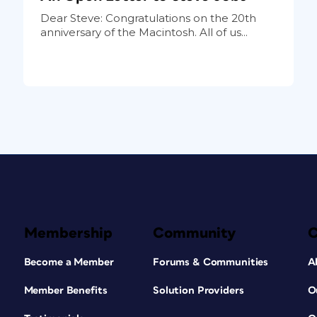
Dear Steve: Congratulations on the 20th
anniversary of the Macintosh. All of us...
Membership
Community
Become a Member
Forums & Communities
A
Member Benefits
Solution Providers
O