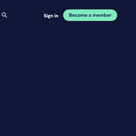
Become a member
Sign in