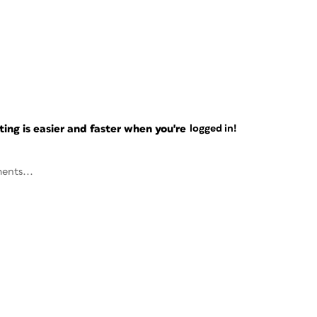
ng is easier and faster when you're
logged in!
ents...