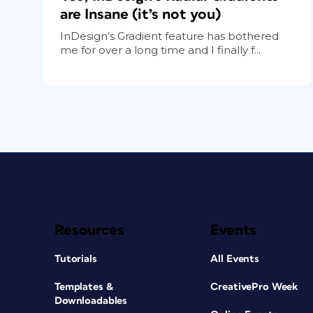
are Insane (it’s not you)
InDesign’s Gradient feature has bothered
me for over a long time and I finally f...
Resources
Events
Tutorials
All Events
Templates &
CreativePro Week
Downloadables