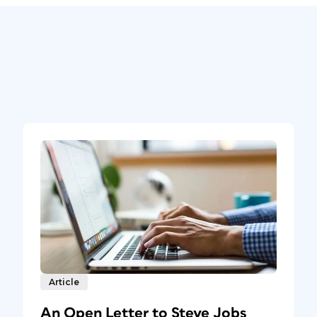
Article
An Open Letter to Steve Jobs