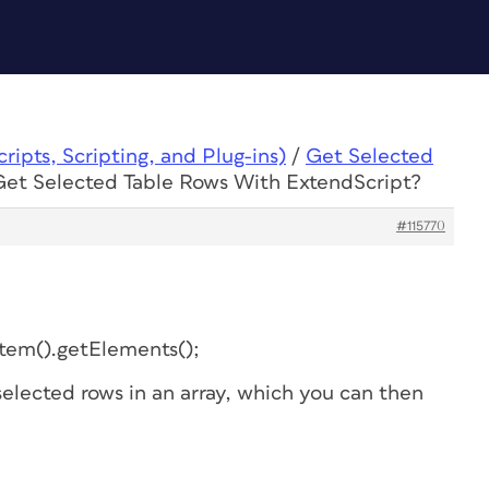
ipts, Scripting, and Plug-ins)
/
Get Selected
Get Selected Table Rows With ExtendScript?
#115770
Item().getElements();
 selected rows in an array, which you can then