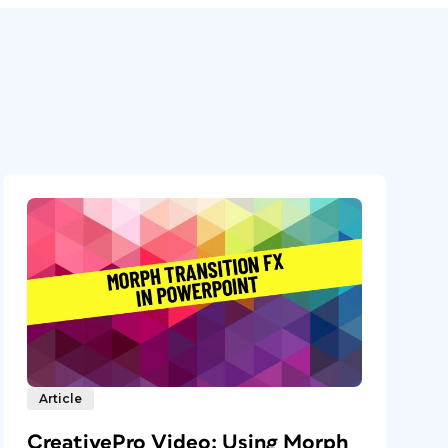
Article
CreativePro Video: Using Morph