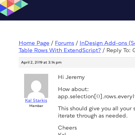
Home Page
/
Forums
/
InDesign Add-ons (Scr
Table Rows With ExtendScript?
/
Reply To: 
April 2, 2019 at 3:14 pm
Hi Jeremy
How about:
app.selection[0].rows.every
Kal Starkis
Member
This should give you all your
iterate through as needed.
Cheers