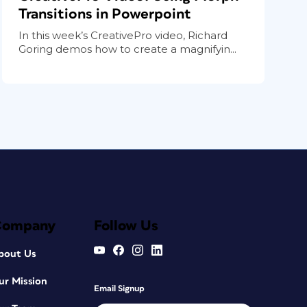
Transitions in Powerpoint
In this week’s CreativePro video, Richard
Goring demos how to create a magnifyin...
Company
Follow Us
bout Us
ur Mission
Email Signup