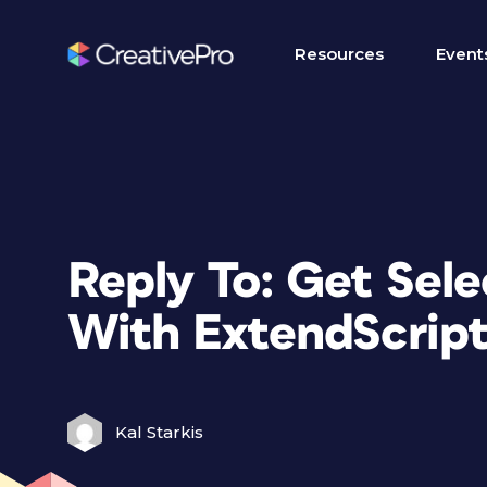
Resources
Event
Reply To: Get Sel
With ExtendScrip
Kal Starkis