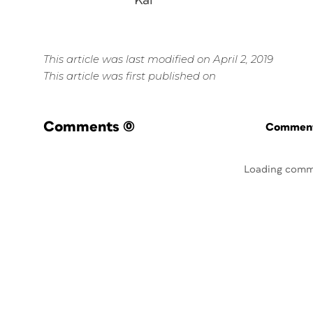
Kal
This article was last modified on April 2, 2019
This article was first published on
Comments
(0)
Commenti
Loading comm