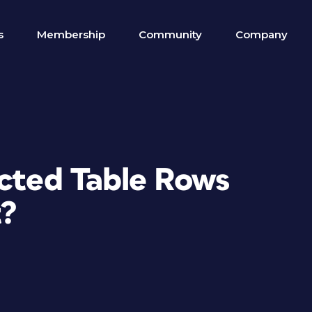
s
Membership
Community
Company
ected Table Rows
t?