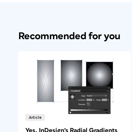
Recommended for you
Article
Yes, InDesign’s Radial Gradients