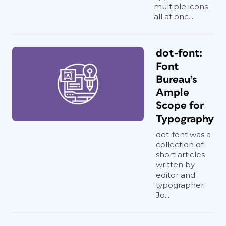
multiple icons
all at onc...
dot-font:
Font
Bureau’s
Ample
Scope for
Typography
dot-font was a
collection of
short articles
written by
editor and
typographer
Jo...