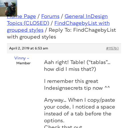
Home Page
/
Forums
/
General InDesign
Topics (CLOSED)
/
FindChagebyList with
grouped styles
/
Reply To: FindChagebyList
with grouped styles
April 2, 2019 at 6:53 am
#115760
Vinny –
Aah right! Table! (“tablas”…
Member
how did I miss that?)
I remember this great
Indesignsecrets tip now ^^
Anyway… When I copy/paste
your code, I noticed a space
instead of a tab before the
options.
Check that out…