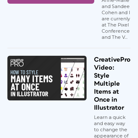
Anne-Marie
and Sandee
Cohen and I
are currenly
at The Pixel
Conference
and The V...
CreativePro
Video:
Style
Multiple
Items at
Once in
Illustrator
Learn a quick
and easy way
to change the
appearance of