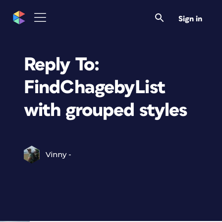
Sign in
Reply To:
FindChagebyList
with grouped styles
Vinny -