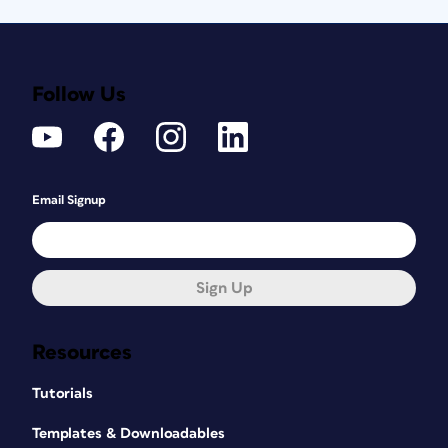
Follow Us
Email Signup
Sign Up
Resources
Tutorials
Templates & Downloadables