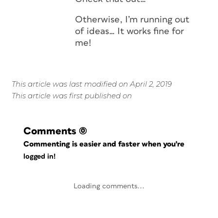
Otherwise, I’m running out
of ideas… It works fine for
me!
This article was last modified on April 2, 2019
This article was first published on
Comments
(0)
Commenting is easier and faster when you're
logged in!
Loading comments...