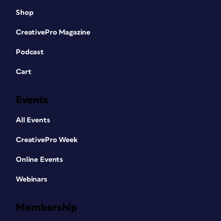
Shop
CreativePro Magazine
Podcast
Cart
Events
All Events
CreativePro Week
Online Events
Webinars
Membership