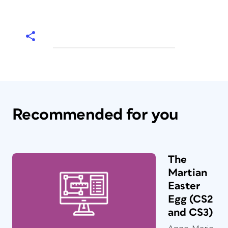
Recommended for you
The
Martian
Easter
Egg (CS2
and CS3)