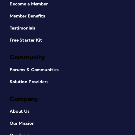
Become a Member
Member Benefits
Testimonials
Free Starter Kit
Community
Forums & Communities
Solution Providers
Company
About Us
Our Mission