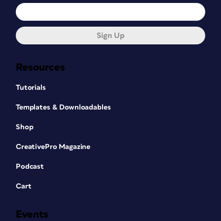
Sign Up
Resources
Tutorials
Templates & Downloadables
Shop
CreativePro Magazine
Podcast
Cart
Events