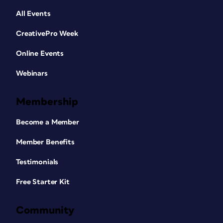
All Events
CreativePro Week
Online Events
Webinars
Membership
Become a Member
Member Benefits
Testimonials
Free Starter Kit
Community