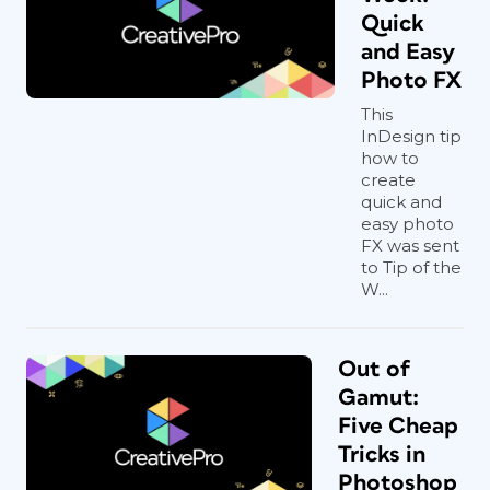
Quick
and Easy
Photo FX
This
InDesign tip
how to
create
quick and
easy photo
FX was sent
to Tip of the
W...
Out of
Gamut:
Five Cheap
Tricks in
Photoshop