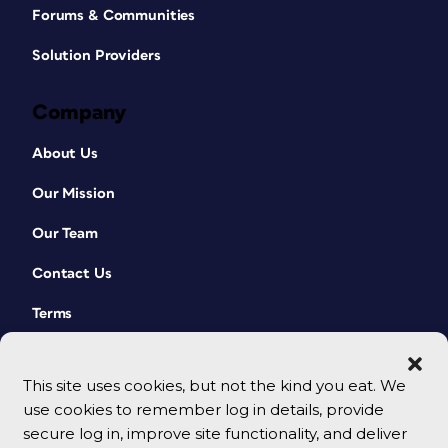
Forums & Communities
Solution Providers
Company
About Us
Our Mission
Our Team
Contact Us
Terms
This site uses cookies, but not the kind you eat. We
use cookies to remember log in details, provide
secure log in, improve site functionality, and deliver