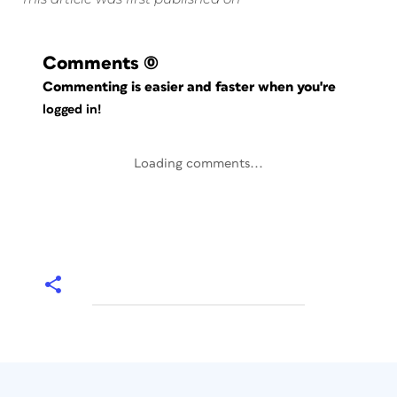
Comments
(0)
Commenting is easier and faster when you're
logged in!
Loading comments...