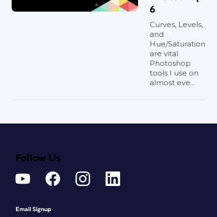
6
Curves, Levels,
and
Hue/Saturation
are vital
Photoshop
tools I use on
almost eve...
Follow Us
Email Signup