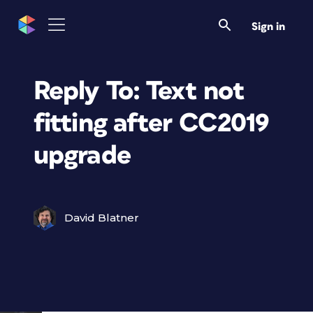
Sign in
Reply To: Text not
fitting after CC2019
upgrade
David Blatner