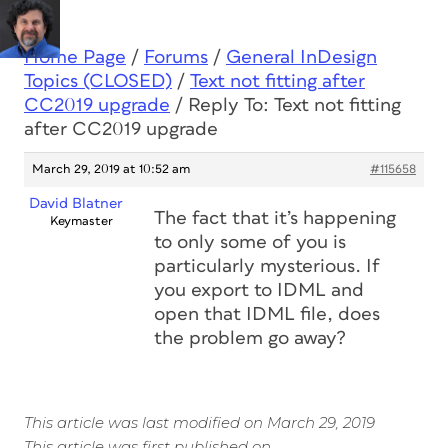
Home Page
/
Forums
/
General InDesign
Topics (CLOSED)
/
Text not fitting after
CC2019 upgrade
/
Reply To: Text not fitting
after CC2019 upgrade
March 29, 2019 at 10:52 am
#115658
David Blatner
The fact that it’s happening
Keymaster
to only some of you is
particularly mysterious. If
you export to IDML and
open that IDML file, does
the problem go away?
This article was last modified on March 29, 2019
This article was first published on