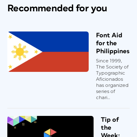
Recommended for you
Font Aid
for the
Philippines
Since 1999,
The Society of
Typographic
Aficionados
has organized
series of
chari...
Tip of
the
Week: