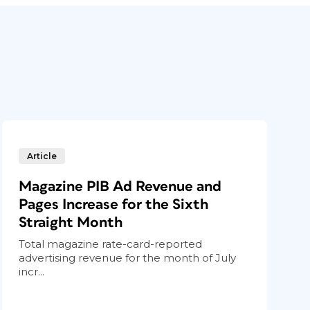
Article
Magazine PIB Ad Revenue and
Pages Increase for the Sixth
Straight Month
Total magazine rate-card-reported
advertising revenue for the month of July
incr...