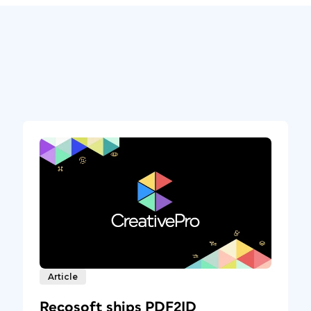
Article
Recosoft ships PDF2ID