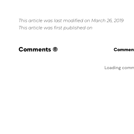
This article was last modified on March 26, 2019
This article was first published on
Comments
(0)
Commenti
Loading comm