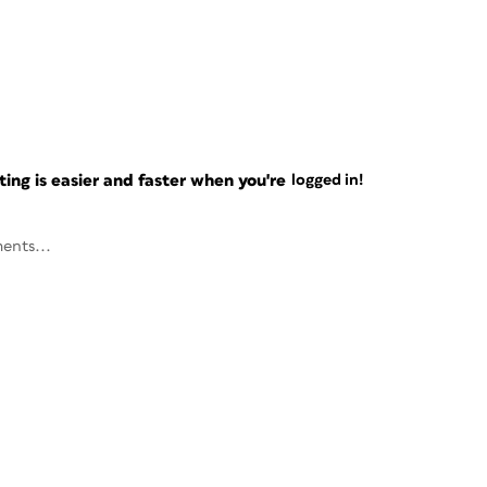
ng is easier and faster when you're
logged in!
ents...