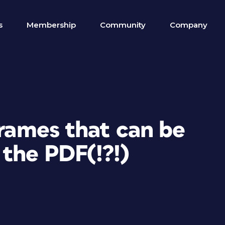
s
Membership
Community
Company
frames that can be
the PDF(!?!)