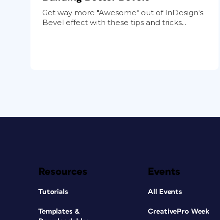
Get way more "Awesome" out of InDesign's
Bevel effect with these tips and tricks...
Resources
Events
Tutorials
All Events
Templates &
CreativePro Week