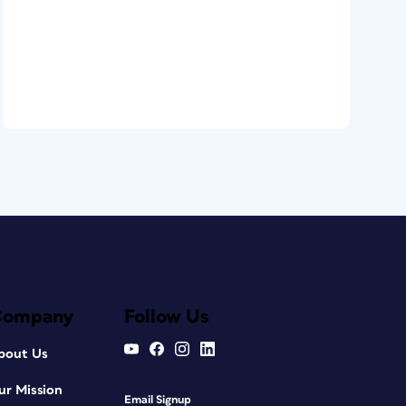
Company
Follow Us
bout Us
ur Mission
Email Signup