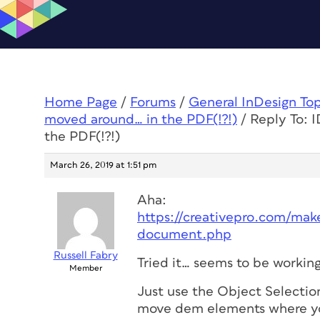
Home Page
/
Forums
/
General InDesign To
moved around… in the PDF(!?!)
/
Reply To: 
the PDF(!?!)
March 26, 2019 at 1:51 pm
Aha:
https://creativepro.com/make
document.php
Russell Fabry
Tried it… seems to be working
Member
Just use the Object Selection
move dem elements where y