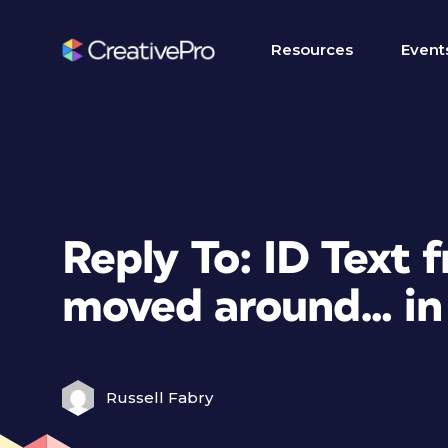
Resources
Event
Reply To: ID Text 
moved around… in 
Russell Fabry