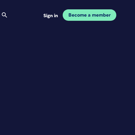
Become a member
Sign in