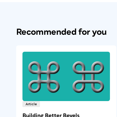
Recommended for you
Article
Building Better Bevels