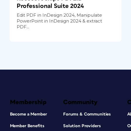
Professional Suite 2024
Edit PDF in InDesign 2024, Manipulate
PowerPoint in InDesign 2024 & extract
PDF...
Membership
Community
Become a Member
Forums & Communities
A
Member Benefits
Solution Providers
O