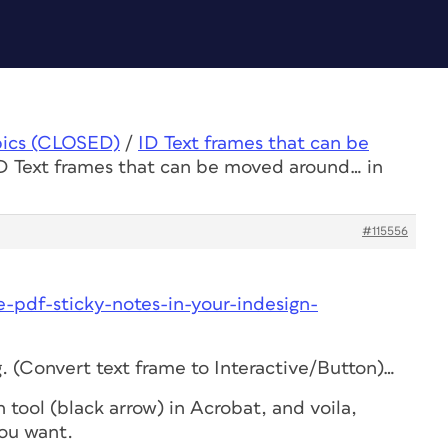
pics (CLOSED)
/
ID Text frames that can be
ID Text frames that can be moved around… in
#115556
-pdf-sticky-notes-in-your-indesign-
. (Convert text frame to Interactive/Button)…
 tool (black arrow) in Acrobat, and voila,
ou want.