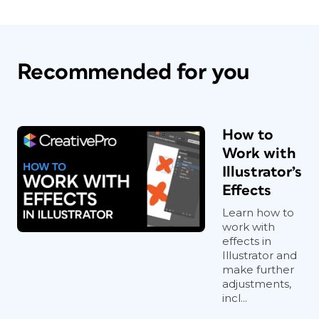
Recommended for you
How to
Work with
Illustrator’s
Effects
Learn how to
work with
effects in
Illustrator and
make further
adjustments,
incl...