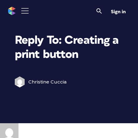
Sign in
Reply To: Creating a
print button
Christine Cuccia