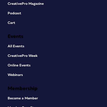
CreativePro Magazine
Podcast
Cart
Events
All Events
CreativePro Week
Online Events
Webinars
Membership
Become a Member