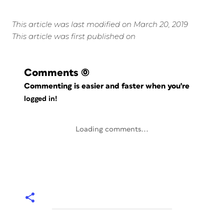
This article was last modified on March 20, 2019
This article was first published on
Comments
(0)
Commenting is easier and faster when you're
logged in!
Loading comments...