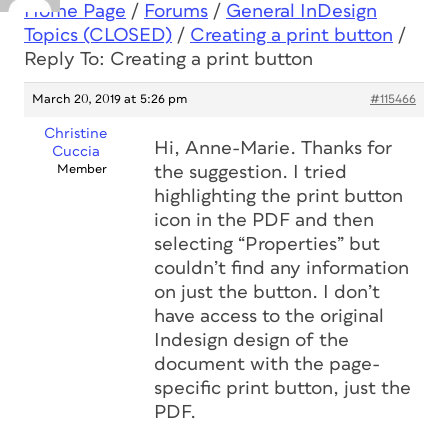
Home Page
/
Forums
/
General InDesign
Topics (CLOSED)
/
Creating a print button
/
Reply To: Creating a print button
March 20, 2019 at 5:26 pm
#115466
Christine
Hi, Anne-Marie. Thanks for
Cuccia
Member
the suggestion. I tried
highlighting the print button
icon in the PDF and then
selecting “Properties” but
couldn’t find any information
on just the button. I don’t
have access to the original
Indesign design of the
document with the page-
specific print button, just the
PDF.