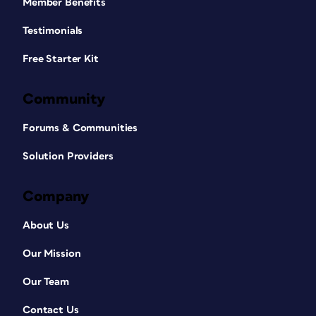
Member Benefits
Testimonials
Free Starter Kit
Community
Forums & Communities
Solution Providers
Company
About Us
Our Mission
Our Team
Contact Us