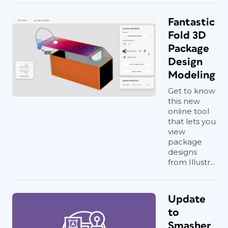
Fantastic
Fold 3D
Package
Design
Modeling
Get to know
this new
online tool
that lets you
view
package
designs
from Illustr...
Update
to
Smasher