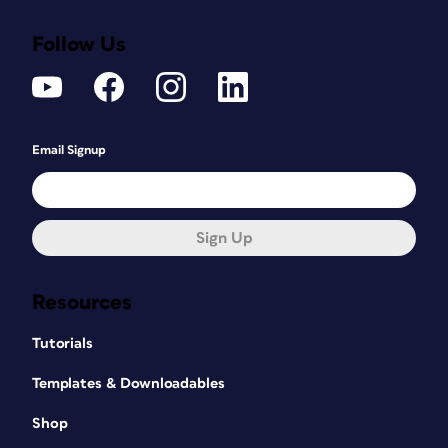
Follow Us
Email Signup
Sign Up
Resources
Tutorials
Templates & Downloadables
Shop