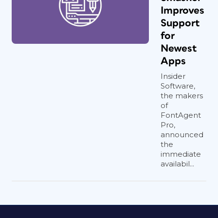
Improves
Support
for
Newest
Apps
Insider
Software,
the makers
of
FontAgent
Pro,
announced
the
immediate
availabil...