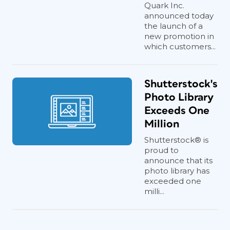
Quark Inc.
announced today
the launch of a
new promotion in
which customers...
Shutterstock's
Photo Library
Exceeds One
Million
Shutterstock® is
proud to
announce that its
photo library has
exceeded one
milli...