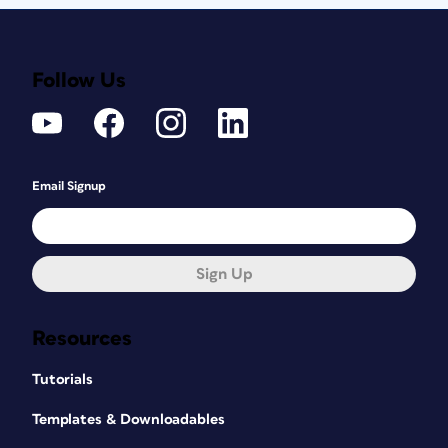
Follow Us
Email Signup
Sign Up
Resources
Tutorials
Templates & Downloadables