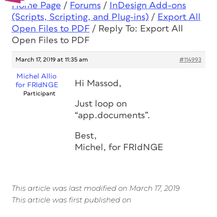
Home Page
/
Forums
/
InDesign Add-ons
(Scripts, Scripting, and Plug-ins)
/
Export All
Open Files to PDF
/
Reply To: Export All
Open Files to PDF
March 17, 2019 at 11:35 am
#114993
Michel Allio
Hi Massod,
for FRIdNGE
Participant
Just loop on
“app.documents”.
Best,
Michel, for FRIdNGE
This article was last modified on March 17, 2019
This article was first published on