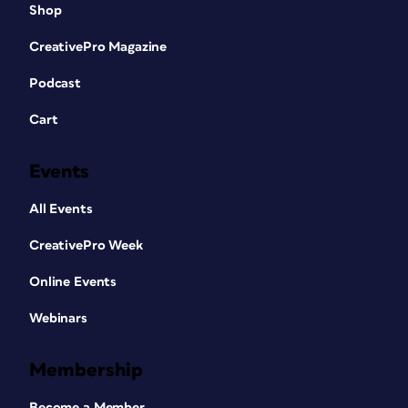
Shop
CreativePro Magazine
Podcast
Cart
Events
All Events
CreativePro Week
Online Events
Webinars
Membership
Become a Member