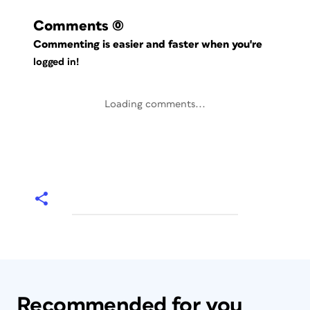
Comments
(0)
Commenting is easier and faster when you're
logged in!
Loading comments...
Recommended for you