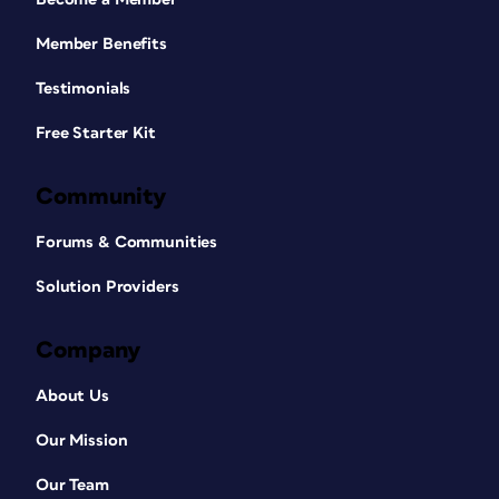
Member Benefits
Testimonials
Free Starter Kit
Community
Forums & Communities
Solution Providers
Company
About Us
Our Mission
Our Team