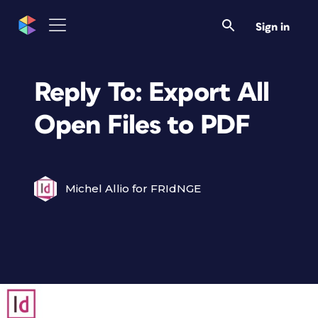
Sign in
Reply To: Export All
Open Files to PDF
Michel Allio for FRIdNGE