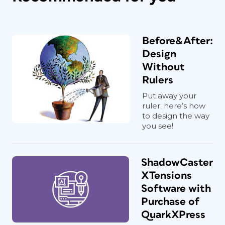
Before&After:
Design
Without
Rulers
Put away your
ruler; here’s how
to design the way
you see!
ShadowCaster
XTensions
Software with
Purchase of
QuarkXPress