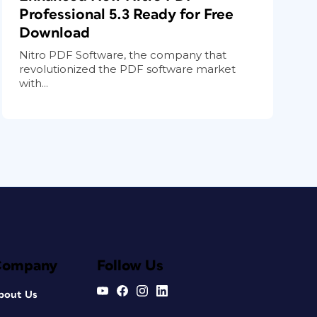
Professional 5.3 Ready for Free
Download
Nitro PDF Software, the company that
revolutionized the PDF software market
with...
Company
Follow Us
bout Us