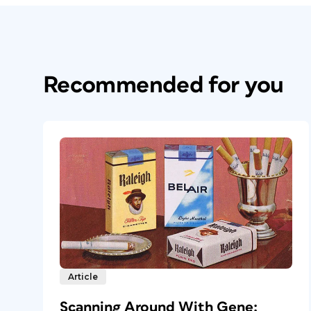
Recommended for you
Article
Scanning Around With Gene: