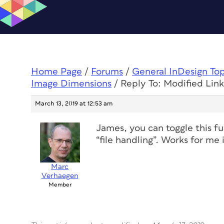
Home Page
/
Forums
/
General InDesign To
Image Dimensions
/
Reply To: Modified Lin
March 13, 2019 at 12:53 am
James, you can toggle this fu
“file handling”. Works for m
Marc
Verhaegen
Member