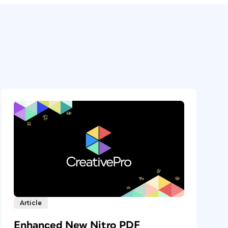
Article
Enhanced New Nitro PDF