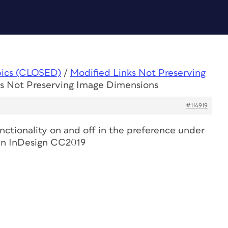
pics (CLOSED)
/
Modified Links Not Preserving
ks Not Preserving Image Dimensions
#114919
nctionality on and off in the preference under
e in InDesign CC2019