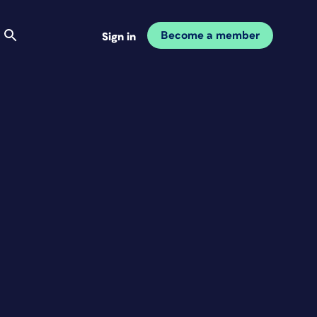
Become a member
Sign in