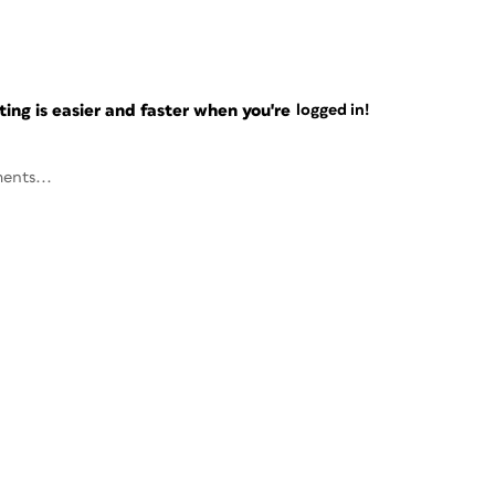
ng is easier and faster when you're
logged in!
ents...