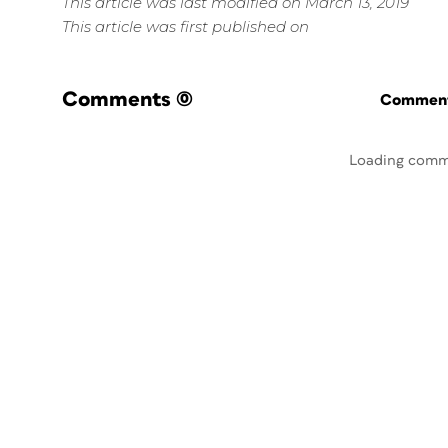
This article was last modified on March 13, 2019
This article was first published on
Comments
(0)
Commenti
Loading comm