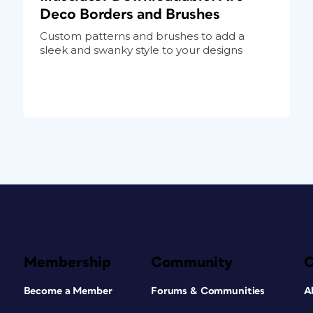
Deco Borders and Brushes
Custom patterns and brushes to add a
sleek and swanky style to your designs
Membership
Community
Become a Member
Forums & Communities
A