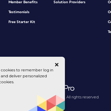
Member Benefits
Solution Providers
O
Testimonials
O
Free Starter Kit
C
T
se cookies to remember log in
y, and deliver personalized
cookies.
© 2026 CreativePro Network. All rights reserved.