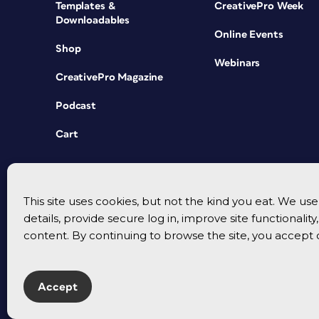
Templates &
CreativePro Week
Downloadables
Online Events
Shop
Webinars
CreativePro Magazine
Podcast
Cart
This site uses cookies, but not the kind you eat. We u
details, provide secure log in, improve site functionalit
content. By continuing to browse the site, you accept 
Accept