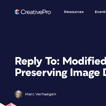
Resources
Event
Reply To: Modified
Preserving Image 
Marc Verhaegen