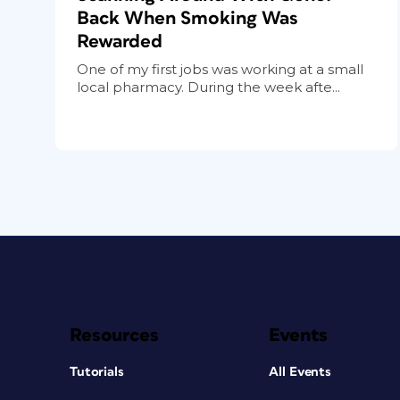
Back When Smoking Was
Rewarded
One of my first jobs was working at a small
local pharmacy. During the week afte...
Resources
Events
Tutorials
All Events