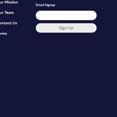
ur Mission
Email Signup
ur Team
ontact Us
Sign Up
erms