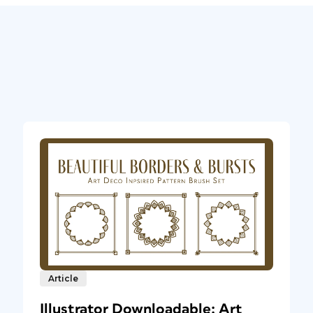
Article
Illustrator Downloadable: Art