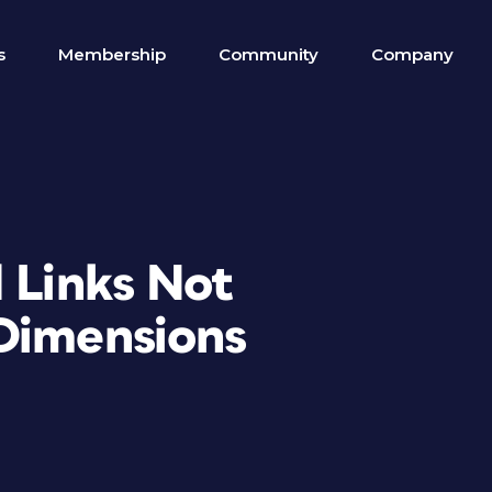
s
Membership
Community
Company
 Links Not
Dimensions